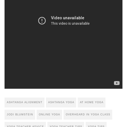
ASHTANGA ALIGNMENT
ASHTANGA YOGA
AT HOME YOGA
JODI BLUMSTEIN
ONLINE YOGA
OVERHEARD IN YOGA CLASS
YOGA TEACHER ADVICE
YOGA TEACHER TIPS
YOGA TIPS