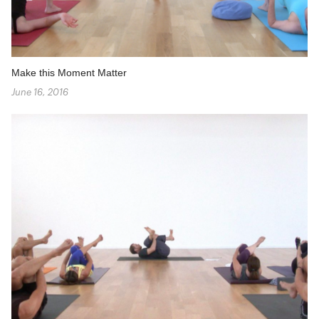
Make this Moment Matter
June 16, 2016