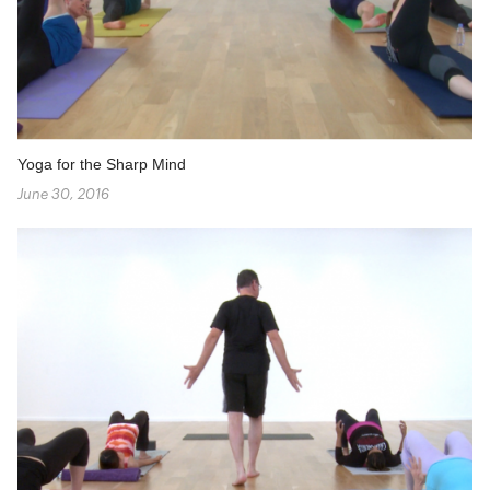
Yoga for the Sharp Mind
June 30, 2016