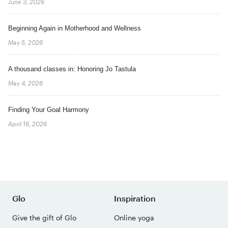
June 3, 2026
Beginning Again in Motherhood and Wellness
May 5, 2026
A thousand classes in: Honoring Jo Tastula
May 4, 2026
Finding Your Goal Harmony
April 16, 2026
Glo
Inspiration
Give the gift of Glo
Online yoga