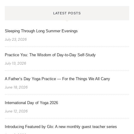
LATEST POSTS
Sleeping Through Long Summer Evenings
July 23, 2026
Practice You: The Wisdom of Day-to-Day Self-Study
July 13, 2026
A Father’s Day Yoga Practice — For the Things We All Carry
June 18, 2026
International Day of Yoga 2026
June 12, 2026
Introducing Featured by Glo: A new monthly guest teacher series