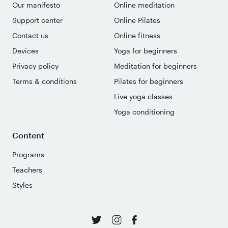
Our manifesto
Online meditation
Support center
Online Pilates
Contact us
Online fitness
Devices
Yoga for beginners
Privacy policy
Meditation for beginners
Terms & conditions
Pilates for beginners
Live yoga classes
Yoga conditioning
Content
Programs
Teachers
Styles