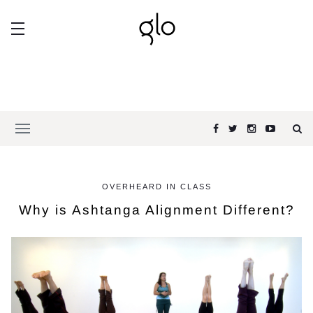
OVERHEARD IN CLASS
Why is Ashtanga Alignment Different?