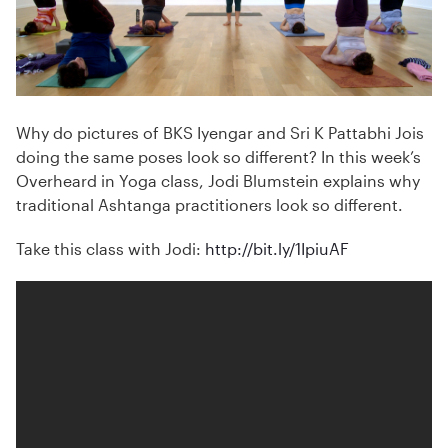
Why do pictures of BKS Iyengar and Sri K Pattabhi Jois
doing the same poses look so different? In this week’s
Overheard in Yoga class, Jodi Blumstein explains why
traditional Ashtanga practitioners look so different.
Take this class with Jodi:
http://bit.ly/1IpiuAF