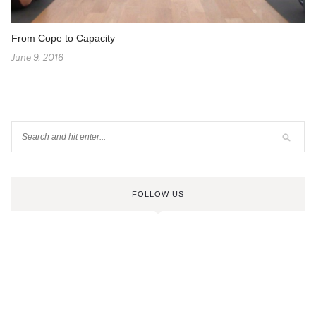
From Cope to Capacity
June 9, 2016
FOLLOW US