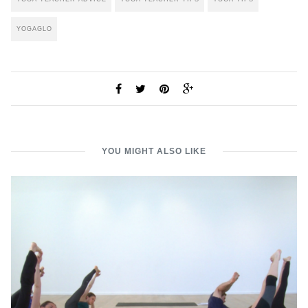
YOGAGLO
YOU MIGHT ALSO LIKE