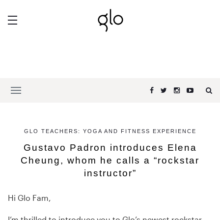
GLO TEACHERS: YOGA AND FITNESS EXPERIENCE
Gustavo Padron introduces Elena
Cheung, whom he calls a “rockstar
instructor”
Hi Glo Fam,
I’m thrilled to introduce you to Glo’s newest rockstar