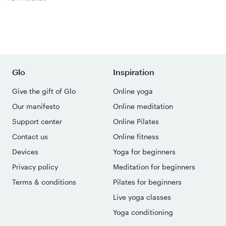
Glo
Inspiration
Give the gift of Glo
Online yoga
Our manifesto
Online meditation
Support center
Online Pilates
Contact us
Online fitness
Devices
Yoga for beginners
Privacy policy
Meditation for beginners
Terms & conditions
Pilates for beginners
Live yoga classes
Yoga conditioning