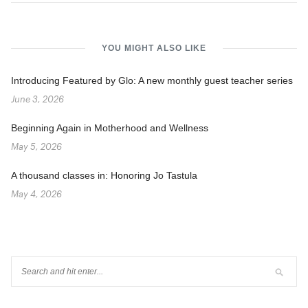
YOU MIGHT ALSO LIKE
Introducing Featured by Glo: A new monthly guest teacher series
June 3, 2026
Beginning Again in Motherhood and Wellness
May 5, 2026
A thousand classes in: Honoring Jo Tastula
May 4, 2026