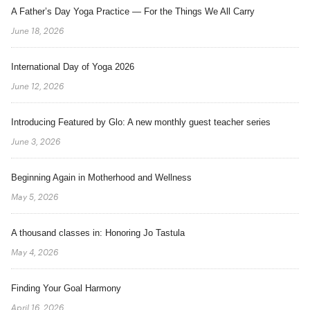
A Father’s Day Yoga Practice — For the Things We All Carry
June 18, 2026
International Day of Yoga 2026
June 12, 2026
Introducing Featured by Glo: A new monthly guest teacher series
June 3, 2026
Beginning Again in Motherhood and Wellness
May 5, 2026
A thousand classes in: Honoring Jo Tastula
May 4, 2026
Finding Your Goal Harmony
April 16, 2026