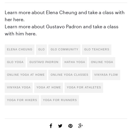
Learn more about Elena Cheung and take a class with
her here.
Learn more about Gustavo Padron and take a class
with him here.
ELENA CHEUNG
GLO
GLO COMMUNITY
GLO TEACHERS
GLO YOGA
GUSTAVO PADRON
HATHA YOGA
ONLINE YOGA
ONLINE YOGA AT HOME
ONLINE YOGA CLASSES
VINYASA FLOW
VINYASA YOGA
YOGA AT HOME
YOGA FOR ATHLETES
YOGA FOR HIKERS
YOGA FOR RUNNERS