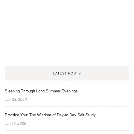
LATEST POSTS
Sleeping Through Long Summer Evenings
July 23, 2026
Practice You: The Wisdom of Day-to-Day Self-Study
July 13, 2026