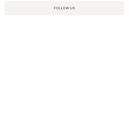
FOLLOW US