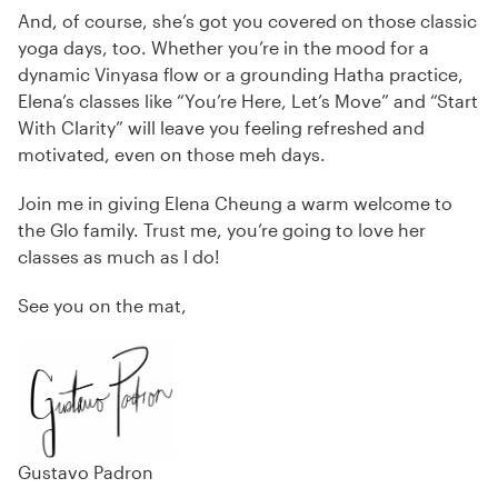
And, of course, she’s got you covered on those classic
yoga days, too. Whether you’re in the mood for a
dynamic Vinyasa flow or a grounding Hatha practice,
Elena’s classes like “You’re Here, Let’s Move” and “Start
With Clarity” will leave you feeling refreshed and
motivated, even on those meh days.
Join me in giving Elena Cheung a warm welcome to
the Glo family. Trust me, you’re going to love her
classes as much as I do!
See you on the mat,
Gustavo Padron