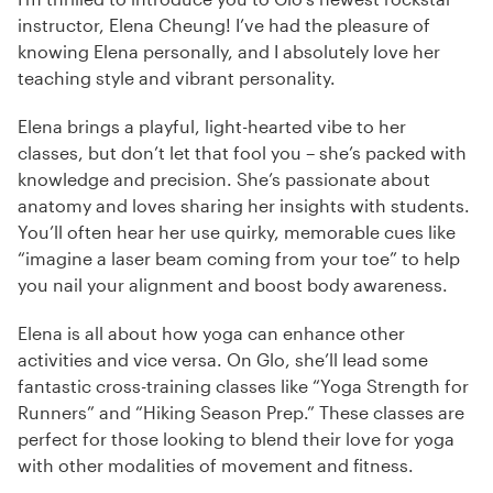
instructor, Elena Cheung! I’ve had the pleasure of
knowing Elena personally, and I absolutely love her
teaching style and vibrant personality.
Elena brings a playful, light-hearted vibe to her
classes, but don’t let that fool you – she’s packed with
knowledge and precision. She’s passionate about
anatomy and loves sharing her insights with students.
You’ll often hear her use quirky, memorable cues like
“imagine a laser beam coming from your toe” to help
you nail your alignment and boost body awareness.
Elena is all about how yoga can enhance other
activities and vice versa. On Glo, she’ll lead some
fantastic cross-training classes like “Yoga Strength for
Runners” and “Hiking Season Prep.” These classes are
perfect for those looking to blend their love for yoga
with other modalities of movement and fitness.