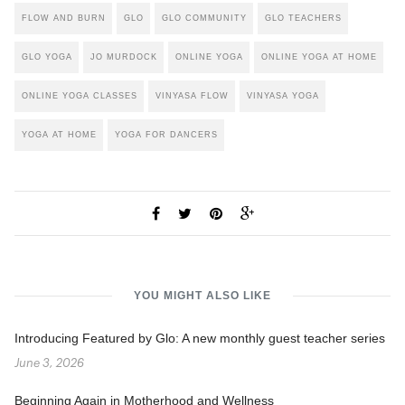
FLOW AND BURN
GLO
GLO COMMUNITY
GLO TEACHERS
GLO YOGA
JO MURDOCK
ONLINE YOGA
ONLINE YOGA AT HOME
ONLINE YOGA CLASSES
VINYASA FLOW
VINYASA YOGA
YOGA AT HOME
YOGA FOR DANCERS
YOU MIGHT ALSO LIKE
Introducing Featured by Glo: A new monthly guest teacher series
June 3, 2026
Beginning Again in Motherhood and Wellness