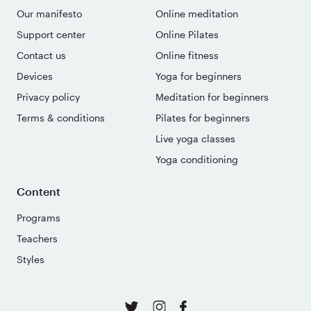
Our manifesto
Online meditation
Support center
Online Pilates
Contact us
Online fitness
Devices
Yoga for beginners
Privacy policy
Meditation for beginners
Terms & conditions
Pilates for beginners
Live yoga classes
Yoga conditioning
Content
Programs
Teachers
Styles