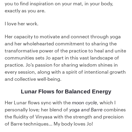
you to find inspiration on your mat, in your body,
exactly as you are.
I love her work.
Her capacity to motivate and connect through yoga
and her wholehearted commitment to sharing the
transformative power of the practice to heal and unite
communities sets Jo apart in this vast landscape of
practice. Jo’s passion for sharing wisdom shines in
every session, along with a spirit of intentional growth
and collective well-being.
Lunar Flows for Balanced Energy
Her Lunar flows sync with the
moon cycle
, which I
personally love; her blend of
yoga and Barre
combines
the fluidity of Vinyasa with the strength and precision
of Barre techniques… My body loves Jo!