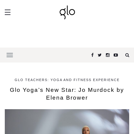
GLO TEACHERS: YOGA AND FITNESS EXPERIENCE
Glo Yoga’s New Star: Jo Murdock by
Elena Brower