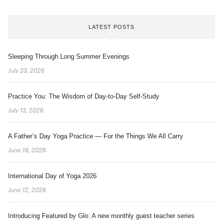
LATEST POSTS
Sleeping Through Long Summer Evenings
July 23, 2026
Practice You: The Wisdom of Day-to-Day Self-Study
July 13, 2026
A Father’s Day Yoga Practice — For the Things We All Carry
June 18, 2026
International Day of Yoga 2026
June 12, 2026
Introducing Featured by Glo: A new monthly guest teacher series