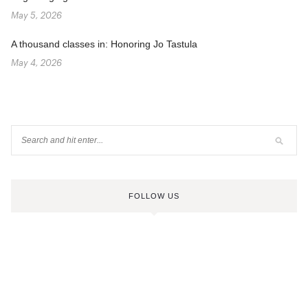
May 5, 2026
A thousand classes in: Honoring Jo Tastula
May 4, 2026
FOLLOW US