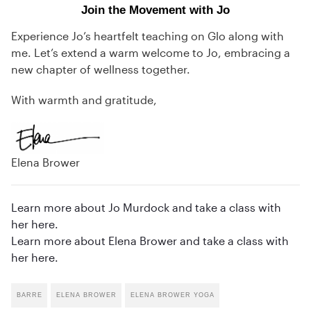
Join the Movement with Jo
Experience Jo’s heartfelt teaching on Glo along with
me. Let’s extend a warm welcome to Jo, embracing a
new chapter of wellness together.
With warmth and gratitude,
Elena Brower
Learn more about Jo Murdock and take a class with
her here.
Learn more about Elena Brower and take a class with
her here.
BARRE
ELENA BROWER
ELENA BROWER YOGA