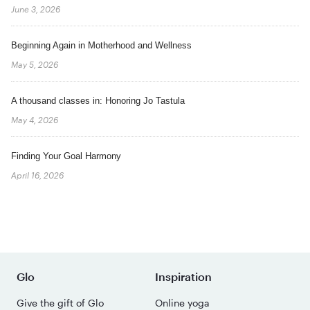
June 3, 2026
Beginning Again in Motherhood and Wellness
May 5, 2026
A thousand classes in: Honoring Jo Tastula
May 4, 2026
Finding Your Goal Harmony
April 16, 2026
Glo
Inspiration
Give the gift of Glo
Online yoga