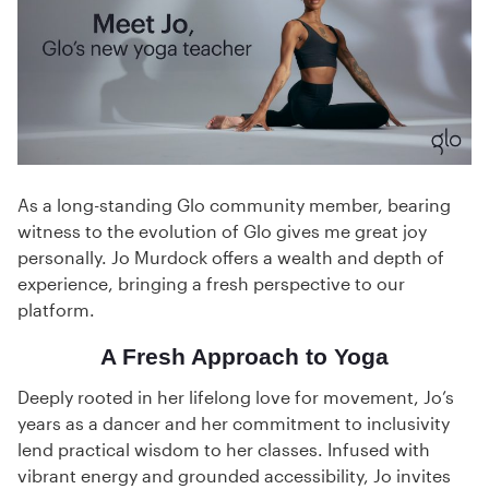
As a long-standing Glo community member, bearing
witness to the evolution of Glo gives me great joy
personally. Jo Murdock offers a wealth and depth of
experience, bringing a fresh perspective to our
platform.
A Fresh Approach to Yoga
Deeply rooted in her lifelong love for movement, Jo’s
years as a dancer and her commitment to inclusivity
lend practical wisdom to her classes. Infused with
vibrant energy and grounded accessibility, Jo invites