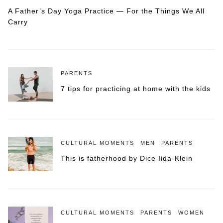
A Father’s Day Yoga Practice — For the Things We All
Carry
PARENTS
7 tips for practicing at home with the kids
CULTURAL MOMENTS
MEN
PARENTS
This is fatherhood by Dice Iida-Klein
CULTURAL MOMENTS
PARENTS
WOMEN