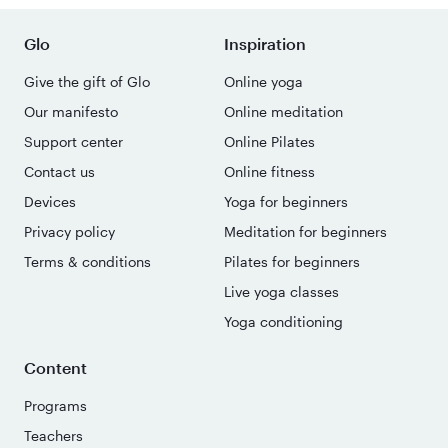
Glo
Inspiration
Give the gift of Glo
Online yoga
Our manifesto
Online meditation
Support center
Online Pilates
Contact us
Online fitness
Devices
Yoga for beginners
Privacy policy
Meditation for beginners
Terms & conditions
Pilates for beginners
Live yoga classes
Yoga conditioning
Content
Programs
Teachers