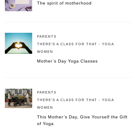
The spirit of motherhood
PARENTS
THERE'S A CLASS FOR THAT - YOGA
WOMEN
Mother’s Day Yoga Classes
PARENTS
THERE'S A CLASS FOR THAT - YOGA
WOMEN
This Mother’s Day, Give Yourself the Gift
of Yoga