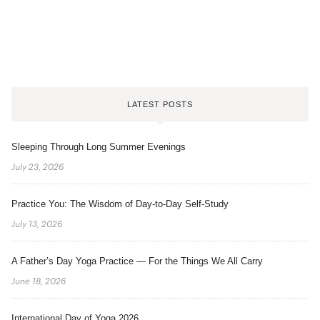
LATEST POSTS
Sleeping Through Long Summer Evenings
July 23, 2026
Practice You: The Wisdom of Day-to-Day Self-Study
July 13, 2026
A Father’s Day Yoga Practice — For the Things We All Carry
June 18, 2026
International Day of Yoga 2026