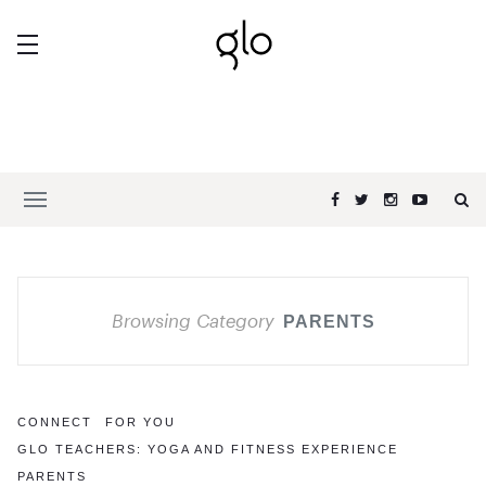
Browsing Category
PARENTS
CONNECT
FOR YOU
GLO TEACHERS: YOGA AND FITNESS EXPERIENCE
PARENTS