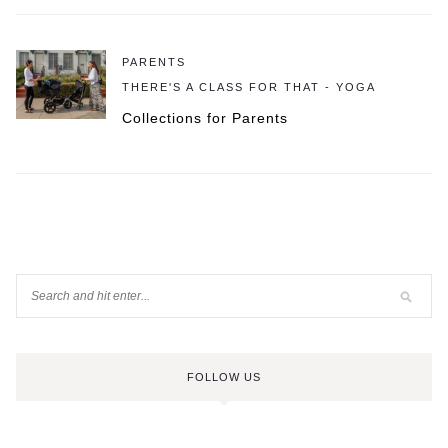
PARENTS
THERE'S A CLASS FOR THAT - YOGA
Collections for Parents
FOLLOW US