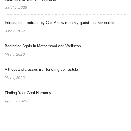
June 12, 2026
Introducing Featured by Glo: A new monthly guest teacher series
June 3, 2026
Beginning Again in Motherhood and Wellness
May 5, 2026
A thousand classes in: Honoring Jo Tastula
May 4, 2026
Finding Your Goal Harmony
April 16, 2026