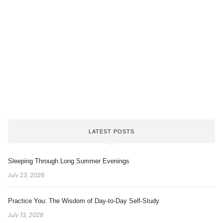
LATEST POSTS
Sleeping Through Long Summer Evenings
July 23, 2026
Practice You: The Wisdom of Day-to-Day Self-Study
July 13, 2026