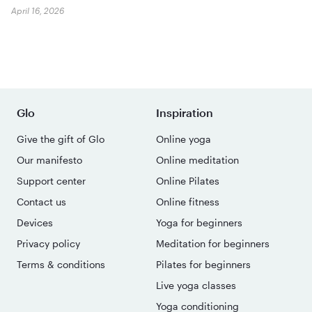
April 16, 2026
Glo
Inspiration
Give the gift of Glo
Online yoga
Our manifesto
Online meditation
Support center
Online Pilates
Contact us
Online fitness
Devices
Yoga for beginners
Privacy policy
Meditation for beginners
Terms & conditions
Pilates for beginners
Live yoga classes
Yoga conditioning