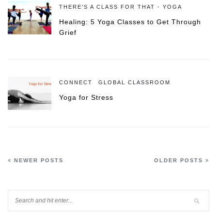
THERE'S A CLASS FOR THAT - YOGA
Healing: 5 Yoga Classes to Get Through
Grief
CONNECT
GLOBAL CLASSROOM
Yoga for Stress
NEWER POSTS
OLDER POSTS