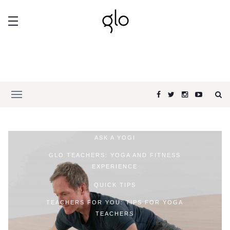
ASK A YOGI
GLO TEACHERS: YOGA AND FITNESS
EXPERIENCE
QUICK TIPS
TEACHERS FOR YOU: TIPS FOR YOGA
TEACHERS