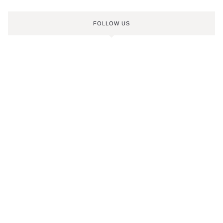
FOLLOW US