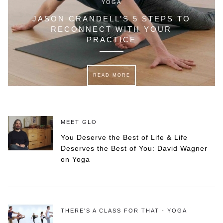
YOGA
JASON CRANDELL’S 5 STEPS TO
RECONNECT WITH YOUR
PRACTICE
READ MORE
MEET GLO
You Deserve the Best of Life & Life
Deserves the Best of You: David Wagner
on Yoga
THERE'S A CLASS FOR THAT - YOGA