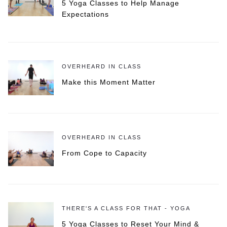
5 Yoga Classes to Help Manage
Expectations
OVERHEARD IN CLASS
Make this Moment Matter
OVERHEARD IN CLASS
From Cope to Capacity
THERE'S A CLASS FOR THAT - YOGA
5 Yoga Classes to Reset Your Mind &