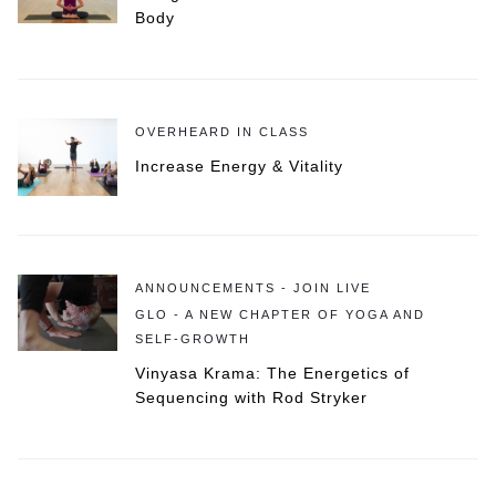
Body
OVERHEARD IN CLASS
Increase Energy & Vitality
ANNOUNCEMENTS - JOIN LIVE
GLO - A NEW CHAPTER OF YOGA AND
SELF-GROWTH
Vinyasa Krama: The Energetics of
Sequencing with Rod Stryker