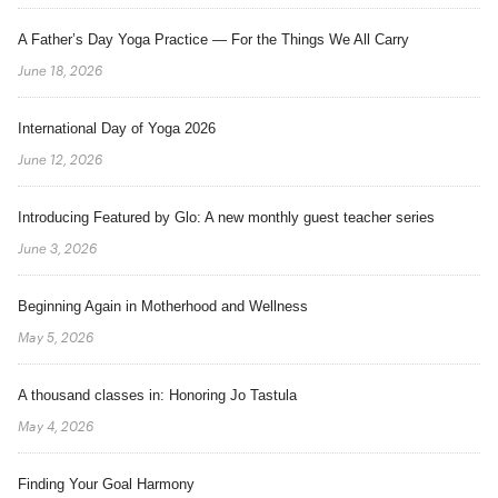
A Father’s Day Yoga Practice — For the Things We All Carry
June 18, 2026
International Day of Yoga 2026
June 12, 2026
Introducing Featured by Glo: A new monthly guest teacher series
June 3, 2026
Beginning Again in Motherhood and Wellness
May 5, 2026
A thousand classes in: Honoring Jo Tastula
May 4, 2026
Finding Your Goal Harmony