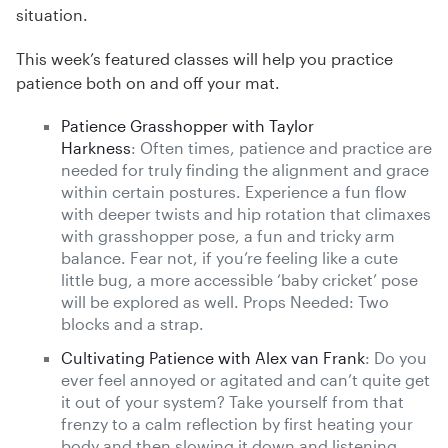
situation.
This week’s featured classes will help you practice
patience both on and off your mat.
Patience Grasshopper with Taylor
Harkness
: Often times, patience and practice are
needed for truly finding the alignment and grace
within certain postures. Experience a fun flow
with deeper twists and hip rotation that climaxes
with grasshopper pose, a fun and tricky arm
balance. Fear not, if you’re feeling like a cute
little bug, a more accessible ‘baby cricket’ pose
will be explored as well. Props Needed: Two
blocks and a strap.
Cultivating Patience with Alex van Frank
: Do you
ever feel annoyed or agitated and can’t quite get
it out of your system? Take yourself from that
frenzy to a calm reflection by first heating your
body and then slowing it down and listening