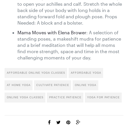
to open your achilles and calf. Stretch the whole
back side of your body with long holds in a
standing forward fold and plough pose. Props
Needed: A block and a bolster.
Mama Moves with Elena Brower
: A selection of
standing poses, a makeshift mudra for patience
and a brief meditation that will help all moms
find more strength, space and time in the most
challenging moments of your day.
AFFORDABLE ONLINE YOGA CLASSES
AFFORDABLE YOGA
AT HOME YOGA
CULTIVATE PATIENCE
ONLINE YOGA
ONLINE YOGA CLASSES
PRACTICE PATIENCE
YOGA FOR PATIENCE