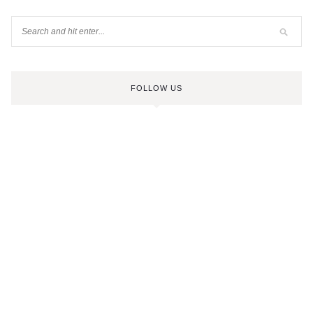
FOLLOW US