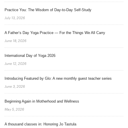
Practice You: The Wisdom of Day-to-Day Self-Study
July 13, 2026
A Father’s Day Yoga Practice — For the Things We All Carry
June 18, 2026
International Day of Yoga 2026
June 12, 2026
Introducing Featured by Glo: A new monthly guest teacher series
June 3, 2026
Beginning Again in Motherhood and Wellness
May 5, 2026
A thousand classes in: Honoring Jo Tastula