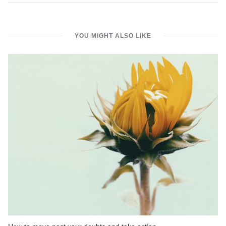
YOU MIGHT ALSO LIKE