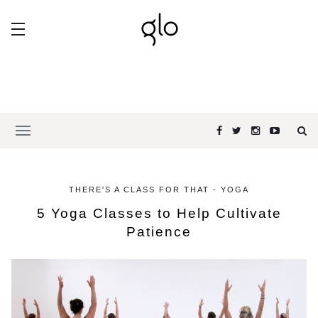
THERE'S A CLASS FOR THAT - YOGA
5 Yoga Classes to Help Cultivate
Patience