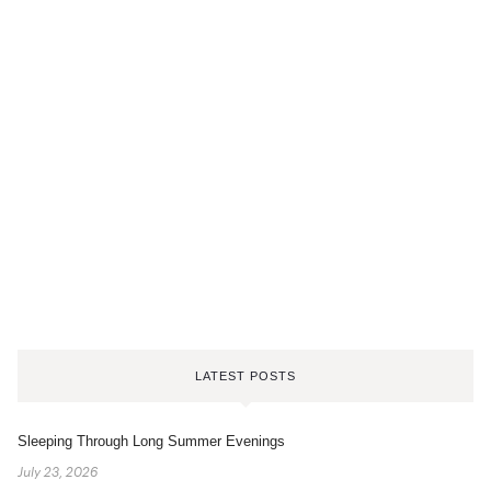
LATEST POSTS
Sleeping Through Long Summer Evenings
July 23, 2026