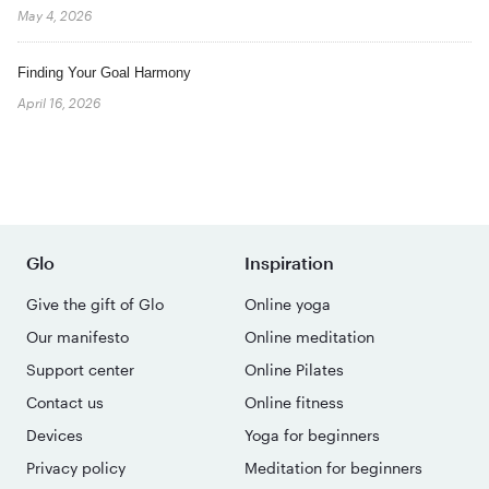
May 4, 2026
Finding Your Goal Harmony
April 16, 2026
Glo
Inspiration
Give the gift of Glo
Online yoga
Our manifesto
Online meditation
Support center
Online Pilates
Contact us
Online fitness
Devices
Yoga for beginners
Privacy policy
Meditation for beginners