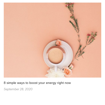
8 simple ways to boost your energy right now
September 28, 2020