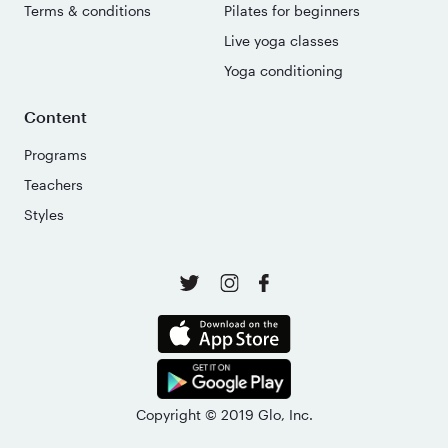
Terms & conditions
Pilates for beginners
Live yoga classes
Yoga conditioning
Content
Programs
Teachers
Styles
Copyright © 2019 Glo, Inc.