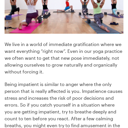
We live in a world of immediate gratification where we
want everything “right now”. Even in our yoga practice
we often want to get that new pose immediately, not
allowing ourselves to grow naturally and organically
without forcing it.
Being impatient is similar to anger where the only
person that is really affected is you. Impatience causes
stress and increases the risk of poor decisions and
errors. So if you catch yourself in a situation where
you are getting impatient, try to breathe deeply and
count to ten before you react. After a few calming
breaths, you might even try to find amusement in the