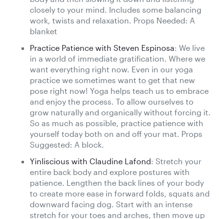
closely to your mind. Includes some balancing
work, twists and relaxation. Props Needed: A
blanket
Practice Patience with Steven Espinosa
: We live
in a world of immediate gratification. Where we
want everything right now. Even in our yoga
practice we sometimes want to get that new
pose right now! Yoga helps teach us to embrace
and enjoy the process. To allow ourselves to
grow naturally and organically without forcing it.
So as much as possible, practice patience with
yourself today both on and off your mat. Props
Suggested: A block.
Yinliscious with Claudine Lafond
: Stretch your
entire back body and explore postures with
patience. Lengthen the back lines of your body
to create more ease in forward folds, squats and
downward facing dog. Start with an intense
stretch for your toes and arches, then move up