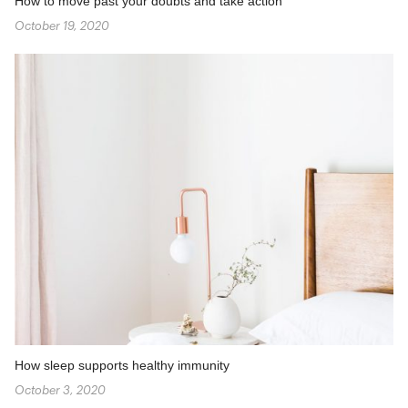
How to move past your doubts and take action
October 19, 2020
How sleep supports healthy immunity
October 3, 2020