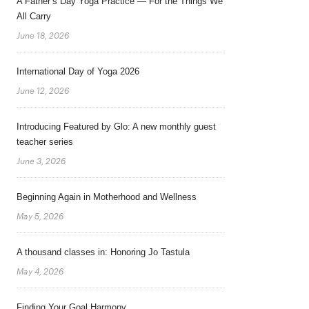
A Father’s Day Yoga Practice — For the Things We
All Carry
June 18, 2026
International Day of Yoga 2026
June 12, 2026
Introducing Featured by Glo: A new monthly guest
teacher series
June 3, 2026
Beginning Again in Motherhood and Wellness
May 5, 2026
A thousand classes in: Honoring Jo Tastula
May 4, 2026
Finding Your Goal Harmony