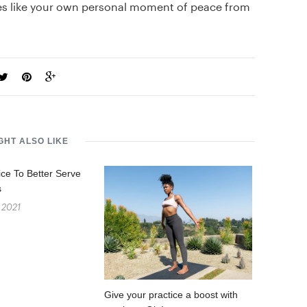
tes like your own personal moment of peace from
GHT ALSO LIKE
ice To Better Serve
s
 2021
Give your practice a boost with