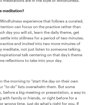
ll meditations are in the style of Mindfulness.
ss meditation?
 Mindfulness experience that follows a curated,
ttention can focus on the practice rather than
ch day you will sit, learn the daily theme, get
ettle into stillness for a period of two minutes.
practice and invited into two more minutes of
lly meditate, not just listen to someone talking.
inspirational talk centering on that day’s theme
me reflections to take into your day.
n the morning to “start the day on their own
our “to-do” lists overwhelm them. But some
k, before a big meeting or presentation, a way to
 with family or friends, or right before for a
or wrong time, just do what’s right for you. If