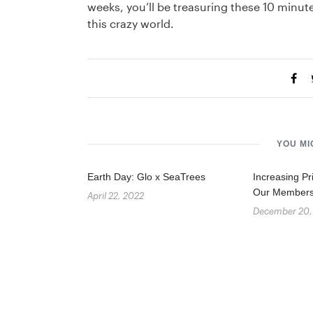
weeks, you’ll be treasuring these 10 minu
this crazy world.
YOU MI
Earth Day: Glo x SeaTrees
Increasing Pr
Our Member
April 22, 2022
December 20,