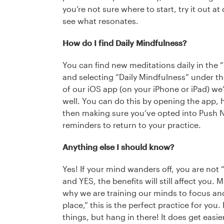
you’re not sure where to start, try it out at
see what resonates.
How do I find Daily Mindfulness?
You can find new meditations daily in the 
and selecting “Daily Mindfulness” under the 
of our iOS app (on your iPhone or iPad) we
well. You can do this by opening the app, hi
then making sure you’ve opted into Push No
reminders to return to your practice.
Anything else I should know?
Yes! If your mind wanders off, you are not 
and YES, the benefits will still affect you.
why we are training our minds to focus and st
place,” this is the perfect practice for you. 
things, but hang in there! It does get easier