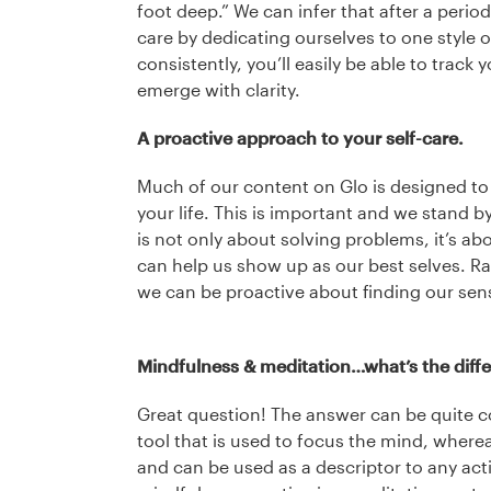
foot deep.” We can infer that after a period
care by dedicating ourselves to one style 
consistently, you’ll easily be able to track 
emerge with clarity.
A proactive approach to your self-care.
Much of our content on Glo is designed to
your life. This is important and we stand b
is not only about solving problems, it’s ab
can help us show up as our best selves. Rat
we can be proactive about finding our sens
Mindfulness & meditation…what’s the diff
Great question! The answer can be quite c
tool that is used to focus the mind, wherea
and can be used as a descriptor to any acti