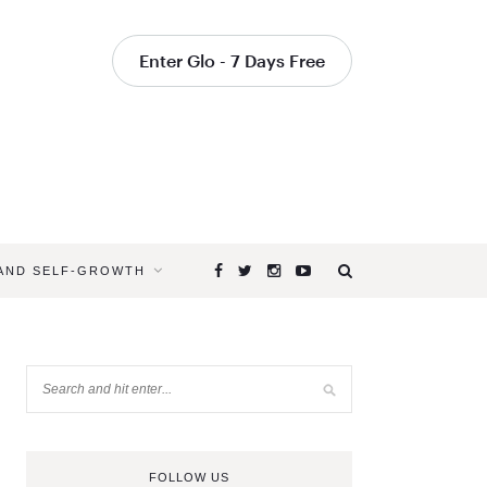
Enter Glo - 7 Days Free
 AND SELF-GROWTH
FOLLOW US