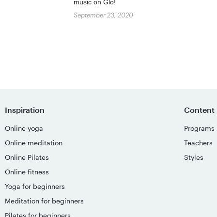
music on Glo!
September 23, 2020
Inspiration
Content
Online yoga
Programs
Online meditation
Teachers
Online Pilates
Styles
Online fitness
Yoga for beginners
Meditation for beginners
Pilates for beginners