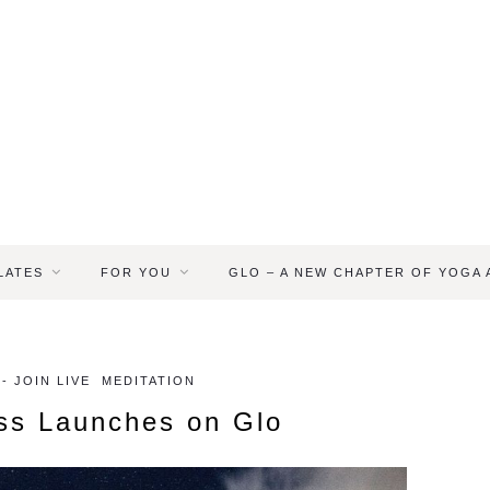
LATES
FOR YOU
GLO – A NEW CHAPTER OF YOGA
 JOIN LIVE
MEDITATION
ess Launches on Glo