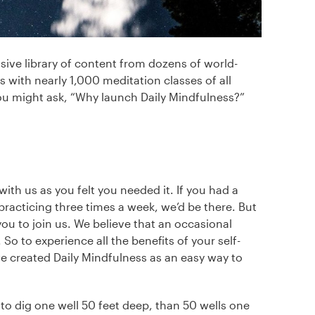
ve library of content from dozens of world-
 with nearly 1,000 meditation classes of all
you might ask, “Why launch Daily Mindfulness?”
ith us as you felt you needed it. If you had a
 practicing three times a week, we’d be there. But
u to join us. We believe that an occasional
 So to experience all the benefits of your self-
we created Daily Mindfulness as an easy way to
r to dig one well 50 feet deep, than 50 wells one