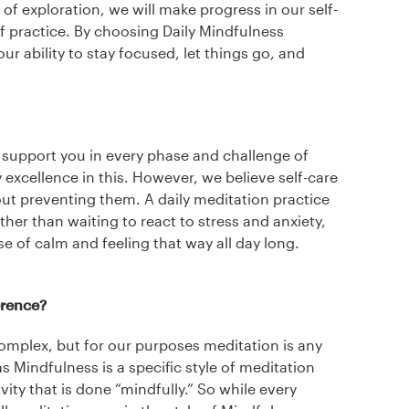
 of exploration, we will make progress in our self-
of practice. By choosing Daily Mindfulness
your ability to stay focused, let things go, and
 support you in every phase and challenge of
y excellence in this. However, we believe self-care
out preventing them. A daily meditation practice
her than waiting to react to stress and anxiety,
e of calm and feeling that way all day long.
erence?
omplex, but for our purposes meditation is any
s Mindfulness is a specific style of meditation
vity that is done “mindfully.” So while every