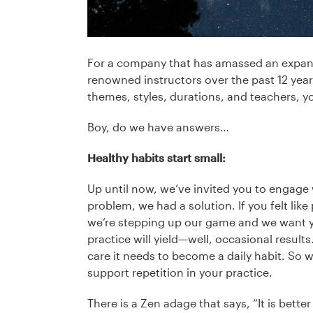
For a company that has amassed an expansi
renowned instructors over the past 12 years
themes, styles, durations, and teachers, 
Boy, do we have answers…
Healthy habits start small:
Up until now, we’ve invited you to engage w
problem, we had a solution. If you felt like
we’re stepping up our game and we want yo
practice will yield—well, occasional results.
care it needs to become a daily habit. So 
support repetition in your practice.
There is a Zen adage that says, “It is bette