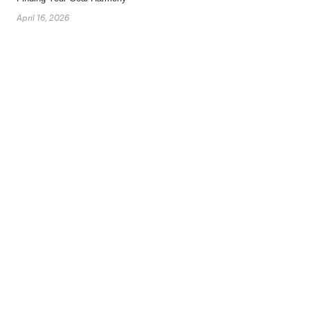
April 16, 2026