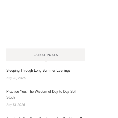
LATEST POSTS
Sleeping Through Long Summer Evenings
July 23, 2026
Practice You: The Wisdom of Day-to-Day Self-
Study
July 13, 2026