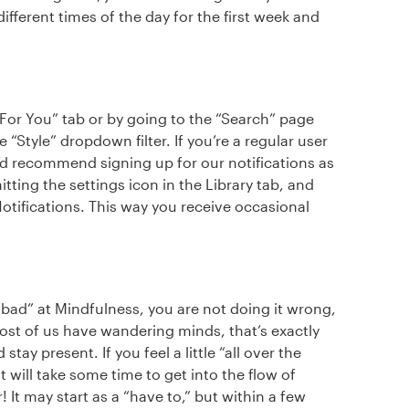
 different times of the day for the first week and
“For You” tab or by going to the “Search” page
“Style” dropdown filter. If you’re a regular user
’d recommend signing up for our notifications as
tting the settings icon in the Library tab, and
tifications. This way you receive occasional
“bad” at Mindfulness, you are not doing it wrong,
 Most of us have wandering minds, that’s exactly
ay present. If you feel a little “all over the
It will take some time to get into the flow of
! It may start as a “have to,” but within a few