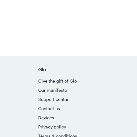
Glo
Give the gift of Glo
Our manifesto
Support center
Contact us
Devices
Privacy policy
Terms & conditions