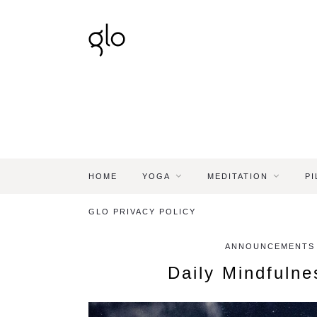
HOME
YOGA
MEDITATION
PI
GLO PRIVACY POLICY
ANNOUNCEMENTS -
Daily Mindfuln