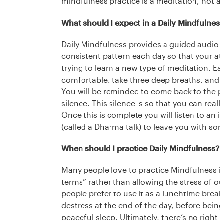
mindfulness practice is a meditation, not a
What should I expect in a Daily Mindfulne
Daily Mindfulness provides a guided audio
consistent pattern each day so that your a
trying to learn a new type of meditation. Ea
comfortable, take three deep breaths, and s
You will be reminded to come back to the 
silence. This silence is so that you can rea
Once this is complete you will listen to an 
(called a Dharma talk) to leave you with so
When should I practice Daily Mindfulness?
Many people love to practice Mindfulness i
terms” rather than allowing the stress of 
people prefer to use it as a lunchtime brea
destress at the end of the day, before being
peaceful sleep. Ultimately, there’s no right 