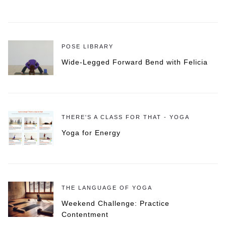
POSE LIBRARY
Wide-Legged Forward Bend with Felicia
THERE'S A CLASS FOR THAT - YOGA
Yoga for Energy
THE LANGUAGE OF YOGA
Weekend Challenge: Practice
Contentment