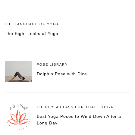
THE LANGUAGE OF YOGA
The Eight Limbs of Yoga
POSE LIBRARY
Dolphin Pose with Dice
THERE'S A CLASS FOR THAT - YOGA
Best Yoga Poses to Wind Down After a
Long Day