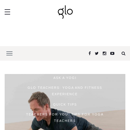
ASK A YOGI
GLO TEACHERS: YOGA AND FITNESS
EXPERIENCE
QUICK TIPS
TEACHERS FOR YOU: TIPS FOR YOGA
TEACHERS