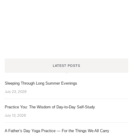
LATEST POSTS
Sleeping Through Long Summer Evenings
July 23, 2026
Practice You: The Wisdom of Day-to-Day Self-Study
July 13, 2026
A Father’s Day Yoga Practice — For the Things We All Carry