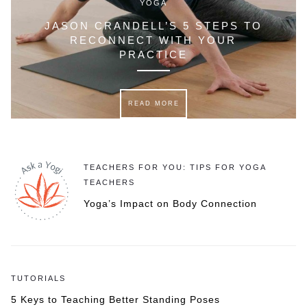
YOGA
JASON CRANDELL’S 5 STEPS TO
RECONNECT WITH YOUR
PRACTICE
READ MORE
TEACHERS FOR YOU: TIPS FOR YOGA
TEACHERS
Yoga’s Impact on Body Connection
TUTORIALS
5 Keys to Teaching Better Standing Poses