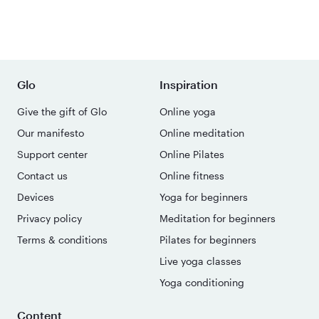
Glo
Inspiration
Give the gift of Glo
Online yoga
Our manifesto
Online meditation
Support center
Online Pilates
Contact us
Online fitness
Devices
Yoga for beginners
Privacy policy
Meditation for beginners
Terms & conditions
Pilates for beginners
Live yoga classes
Yoga conditioning
Content