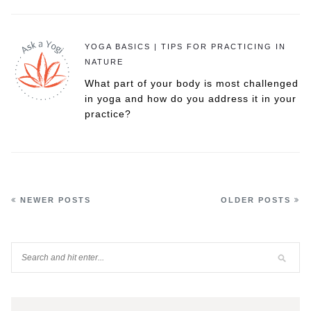
YOGA BASICS | TIPS FOR PRACTICING IN
NATURE
What part of your body is most challenged
in yoga and how do you address it in your
practice?
NEWER POSTS
OLDER POSTS