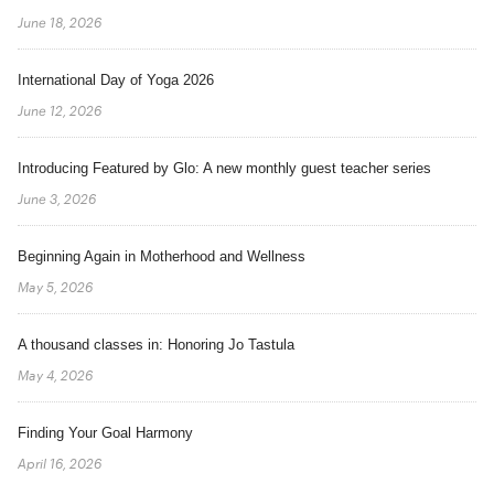
June 18, 2026
International Day of Yoga 2026
June 12, 2026
Introducing Featured by Glo: A new monthly guest teacher series
June 3, 2026
Beginning Again in Motherhood and Wellness
May 5, 2026
A thousand classes in: Honoring Jo Tastula
May 4, 2026
Finding Your Goal Harmony
April 16, 2026