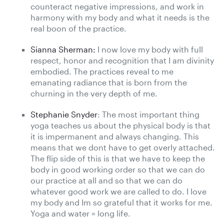
counteract negative impressions, and work in
harmony with my body and what it needs is the
real boon of the practice.
Sianna Sherman:
I now love my body with full
respect, honor and recognition that I am divinity
embodied. The practices reveal to me
emanating radiance that is born from the
churning in the very depth of me.
Stephanie Snyder
: The most important thing
yoga teaches us about the physical body is that
it is impermanent and always changing. This
means that we dont have to get overly attached.
The flip side of this is that we have to keep the
body in good working order so that we can do
our practice at all and so that we can do
whatever good work we are called to do. I love
my body and Im so grateful that it works for me.
Yoga and water = long life.