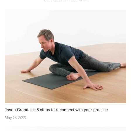
Jason Crandell’s 5 steps to reconnect with your practice
May 17, 2021