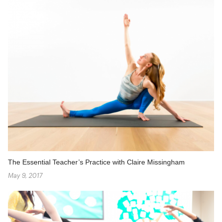
The Essential Teacher’s Practice with Claire Missingham
May 9, 2017