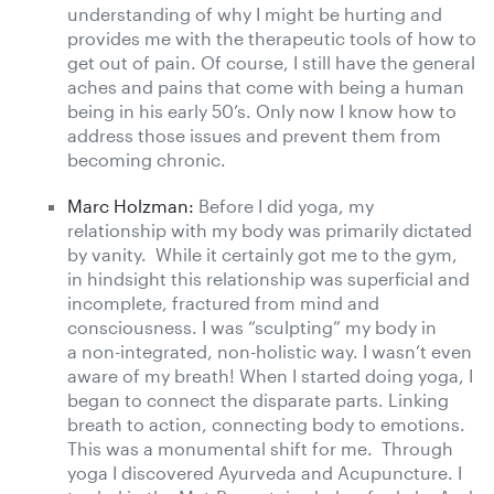
understanding of why I might be hurting and
provides me with the therapeutic tools of how to
get out of pain. Of course, I still have the general
aches and pains that come with being a human
being in his early 50’s. Only now I know how to
address those issues and prevent them from
becoming chronic.
Marc Holzman:
Before I did yoga, my
relationship with my body was primarily dictated
by vanity. While it certainly got me to the gym,
in hindsight this relationship was superficial and
incomplete, fractured from mind and
consciousness. I was “sculpting” my body in
a non-integrated, non-holistic way. I wasn’t even
aware of my breath! When I started doing yoga, I
began to connect the disparate parts. Linking
breath to action, connecting body to emotions.
This was a monumental shift for me. Through
yoga I discovered Ayurveda and Acupuncture. I