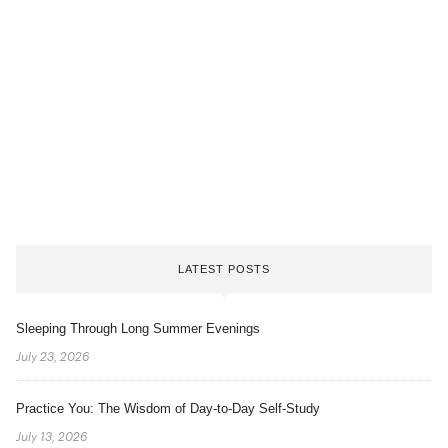
LATEST POSTS
Sleeping Through Long Summer Evenings
July 23, 2026
Practice You: The Wisdom of Day-to-Day Self-Study
July 13, 2026