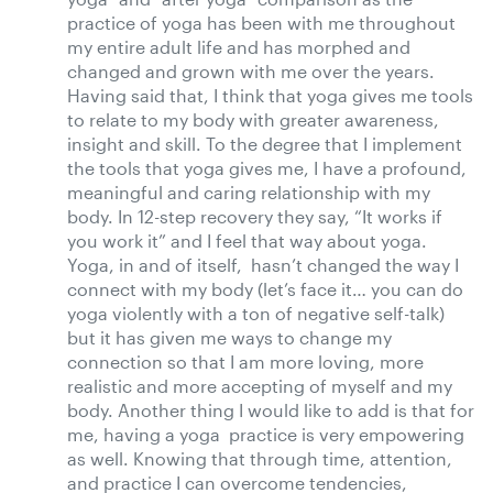
practice of yoga has been with me throughout
my entire adult life and has morphed and
changed and grown with me over the years.
Having said that, I think that yoga gives me tools
to relate to my body with greater awareness,
insight and skill. To the degree that I implement
the tools that yoga gives me, I have a profound,
meaningful and caring relationship with my
body. In 12-step recovery they say, “It works if
you work it” and I feel that way about yoga.
Yoga, in and of itself, hasn’t changed the way I
connect with my body (let’s face it… you can do
yoga violently with a ton of negative self-talk)
but it has given me ways to change my
connection so that I am more loving, more
realistic and more accepting of myself and my
body. Another thing I would like to add is that for
me, having a yoga practice is very empowering
as well. Knowing that through time, attention,
and practice I can overcome tendencies,