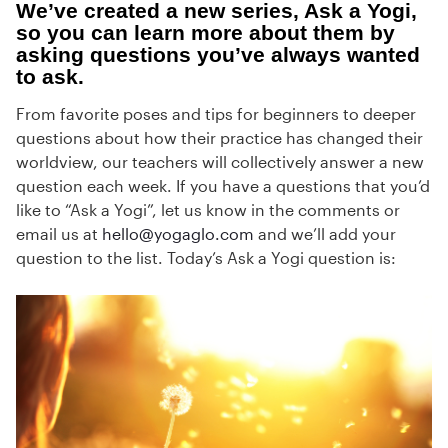
We’ve created a new series, Ask a Yogi,
so you can learn more about them by
asking questions you’ve always wanted
to ask.
From favorite poses and tips for beginners to deeper
questions about how their practice has changed their
worldview, our teachers will collectively answer a new
question each week. If you have a questions that you’d
like to “Ask a Yogi”, let us know in the comments or
email us at
hello@yogaglo.com
and we’ll add your
question to the list. Today’s Ask a Yogi question is: