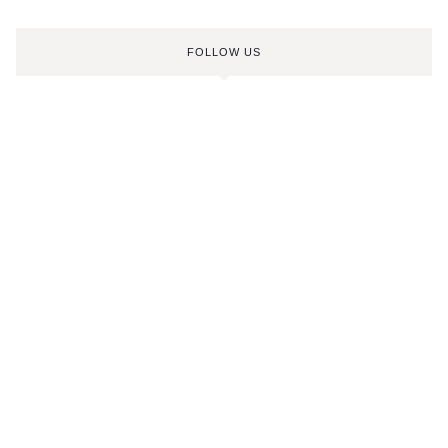
FOLLOW US