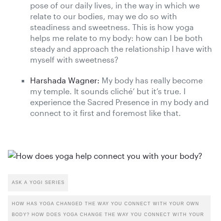
pose of our daily lives, in the way in which we
relate to our bodies, may we do so with
steadiness and sweetness. This is how yoga
helps me relate to my body: how can I be both
steady and approach the relationship I have with
myself with sweetness?
Harshada Wagner:
My body has really become
my temple. It sounds cliché’ but it’s true. I
experience the Sacred Presence in my body and
connect to it first and foremost like that.
ASK A YOGI SERIES
HOW HAS YOGA CHANGED THE WAY YOU CONNECT WITH YOUR OWN
BODY? HOW DOES YOGA CHANGE THE WAY YOU CONNECT WITH YOUR