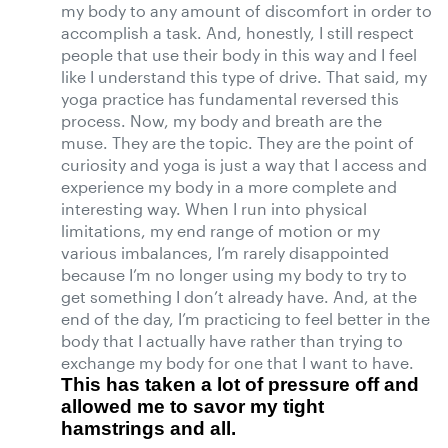
my body to any amount of discomfort in order to
accomplish a task. And, honestly, I still respect
people that use their body in this way and I feel
like I understand this type of drive. That said, my
yoga practice has fundamental reversed this
process. Now, my body and breath are the
muse. They are the topic. They are the point of
curiosity and yoga is just a way that I access and
experience my body in a more complete and
interesting way. When I run into physical
limitations, my end range of motion or my
various imbalances, I’m rarely disappointed
because I’m no longer using my body to try to
get something I don’t already have. And, at the
end of the day, I’m practicing to feel better in the
body that I actually have rather than trying to
exchange my body for one that I want to have.
This has taken a lot of pressure off and
allowed me to savor my tight
hamstrings and all.