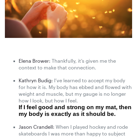
Elena Brower:
Thankfully, it’s given me the
context to make that connection.
Kathryn Budig:
I’ve learned to accept my body
for how it is. My body has ebbed and flowed with
weight and muscle, but my gauge is no longer
how I look, but how I feel.
If I feel good and strong on my mat, then
my body is exactly as it should be.
Jason Crandell:
When I played hockey and rode
skateboards I was more than happy to subject