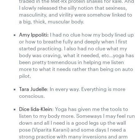
traded in the Met-Rx protein shakes for kale. And
I slowly released the silly notion that sexiness,
masculinity, and virility were somehow linked to
a big, thick, muscular body.
Amy Ippoliti:
I had no clue how my body lined up
or how to breathe fully and deeply when I first
started practicing. I also had no clue what my
body was craving, what it needed, etc…yoga has
been pretty tremendous in helping me listen
more to what it needs rather than being on auto
pilot.
Tara Judelle
: In every way. Everything is more
conscious.
Dice Iida-Klein
: Yoga has given me the tools to
listen to my body more. Someways I may feel run
down and all I need is a good legs up the wall
pose (Viparita Karani) and some days I need a
strong practice with many inversions and arm