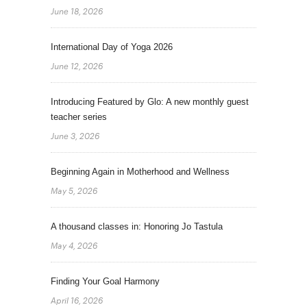
June 18, 2026
International Day of Yoga 2026
June 12, 2026
Introducing Featured by Glo: A new monthly guest
teacher series
June 3, 2026
Beginning Again in Motherhood and Wellness
May 5, 2026
A thousand classes in: Honoring Jo Tastula
May 4, 2026
Finding Your Goal Harmony
April 16, 2026