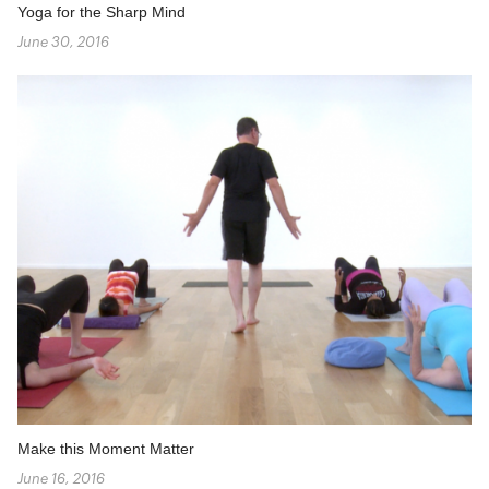
Yoga for the Sharp Mind
June 30, 2016
Make this Moment Matter
June 16, 2016