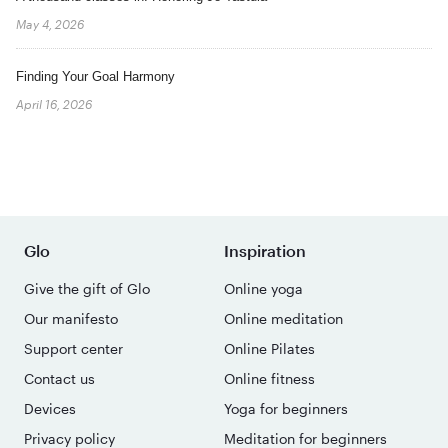
May 4, 2026
Finding Your Goal Harmony
April 16, 2026
Glo
Inspiration
Give the gift of Glo
Online yoga
Our manifesto
Online meditation
Support center
Online Pilates
Contact us
Online fitness
Devices
Yoga for beginners
Privacy policy
Meditation for beginners