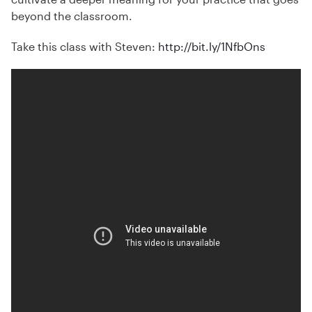
beyond the classroom.
Take this class with Steven:
http://bit.ly/1NfbOns