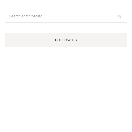
FOLLOW US