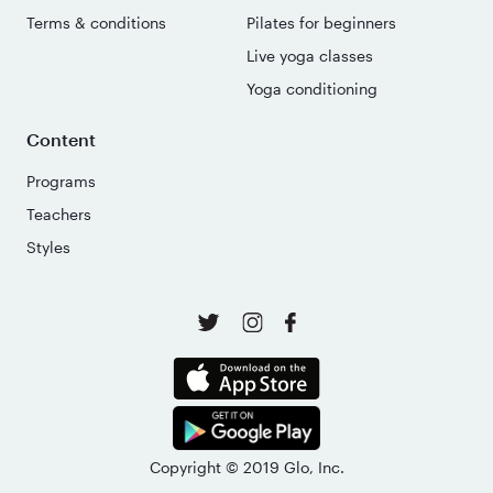
Terms & conditions
Pilates for beginners
Live yoga classes
Yoga conditioning
Content
Programs
Teachers
Styles
Copyright © 2019 Glo, Inc.