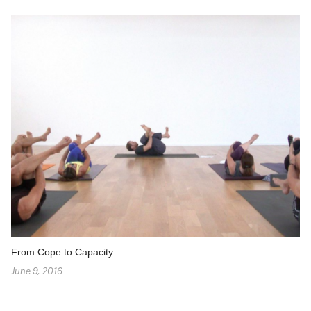
From Cope to Capacity
June 9, 2016