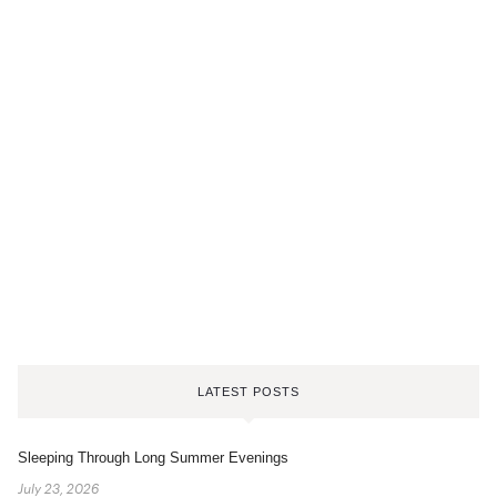
LATEST POSTS
Sleeping Through Long Summer Evenings
July 23, 2026