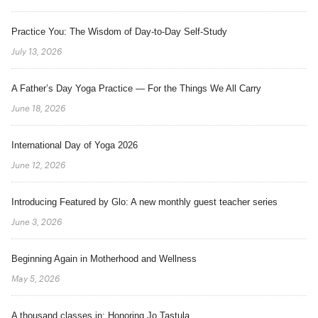
Practice You: The Wisdom of Day-to-Day Self-Study
July 13, 2026
A Father’s Day Yoga Practice — For the Things We All Carry
June 18, 2026
International Day of Yoga 2026
June 12, 2026
Introducing Featured by Glo: A new monthly guest teacher series
June 3, 2026
Beginning Again in Motherhood and Wellness
May 5, 2026
A thousand classes in: Honoring Jo Tastula