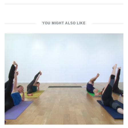
YOU MIGHT ALSO LIKE