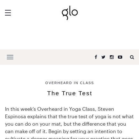
OVERHEARD IN CLASS
The True Test
In this week’s Overheard in Yoga Class, Steven
Espinosa explains that the true test of yoga is not what
you can do on your mat, but the difference that you
can make off of it. Begin by setting an intention to
cultivate a deeper meaning for your practice that goes