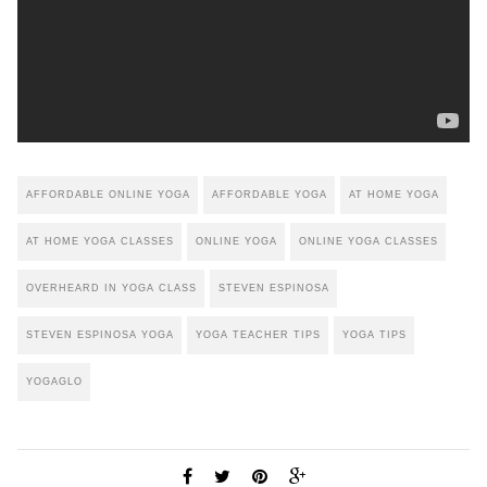
AFFORDABLE ONLINE YOGA
AFFORDABLE YOGA
AT HOME YOGA
AT HOME YOGA CLASSES
ONLINE YOGA
ONLINE YOGA CLASSES
OVERHEARD IN YOGA CLASS
STEVEN ESPINOSA
STEVEN ESPINOSA YOGA
YOGA TEACHER TIPS
YOGA TIPS
YOGAGLO