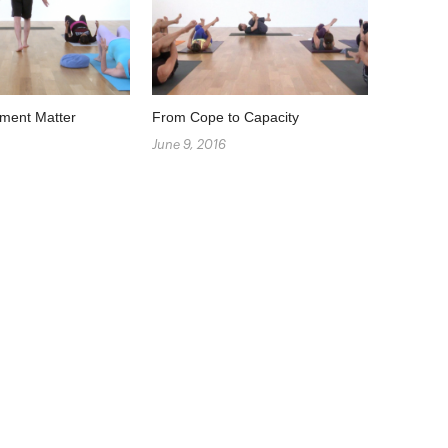
ment Matter
From Cope to Capacity
June 9, 2016