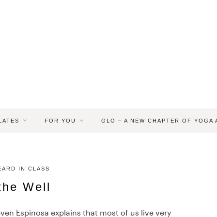
LATES
FOR YOU
GLO – A NEW CHAPTER OF YOGA
ARD IN CLASS
 the Well
ven Espinosa explains that most of us live very