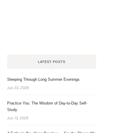
LATEST POSTS
Sleeping Through Long Summer Evenings
July 23, 2026
Practice You: The Wisdom of Day-to-Day Self-
Study
July 13, 2026