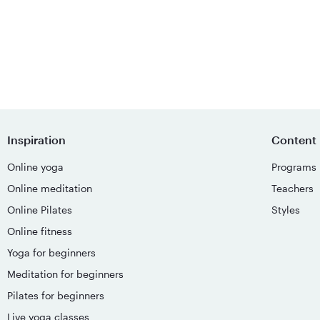
Inspiration
Content
Online yoga
Programs
Online meditation
Teachers
Online Pilates
Styles
Online fitness
Yoga for beginners
Meditation for beginners
Pilates for beginners
Live yoga classes