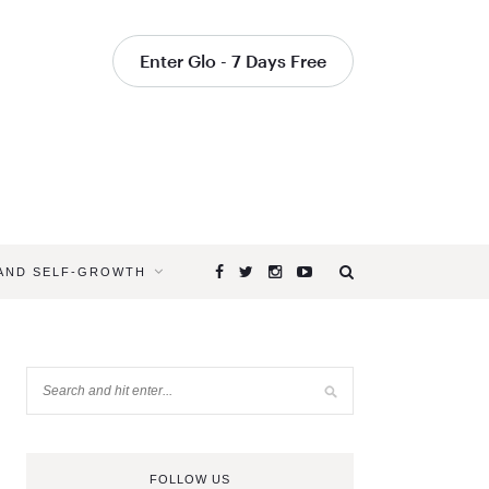
Enter Glo - 7 Days Free
 AND SELF-GROWTH
FOLLOW US