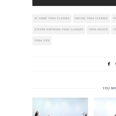
AT HOME YOGA CLASSES
ONLINE YOGA CLASSES
O
STEVEN ESPINOSA YOGA CLASSES
YOGA ADVICE
Y
YOGA TIPS
YOU MI