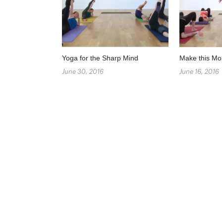
Yoga for the Sharp Mind
Make this Mo
June 30, 2016
June 16, 2016