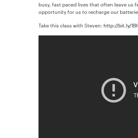
busy, fast paced lives that often leave us 
opportunity for us to recharge our batteries
Take this class with Steven:
http://bit.ly/1