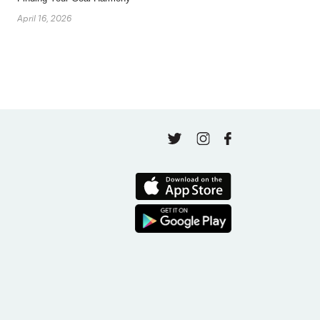
April 16, 2026