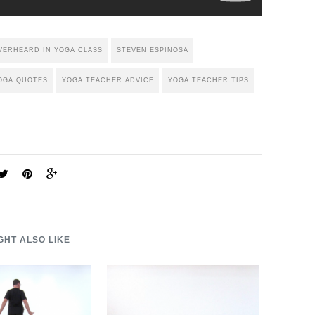
VERHEARD IN YOGA CLASS
STEVEN ESPINOSA
OGA QUOTES
YOGA TEACHER ADVICE
YOGA TEACHER TIPS
GHT ALSO LIKE