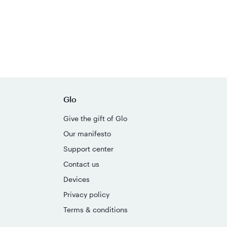
Glo
Give the gift of Glo
Our manifesto
Support center
Contact us
Devices
Privacy policy
Terms & conditions