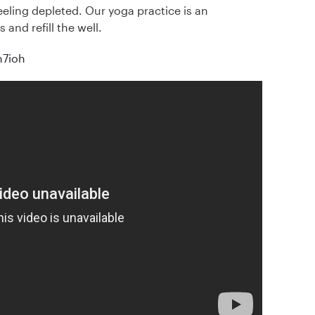
feeling depleted. Our yoga practice is an
 and refill the well.
Bh7ioh