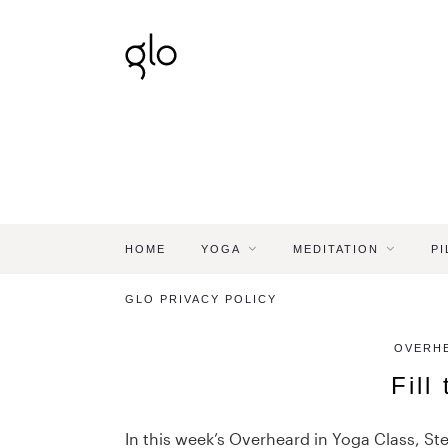
HOME
YOGA
MEDITATION
PI
GLO PRIVACY POLICY
OVERHE
Fill
In this week’s Overheard in Yoga Class, Ste