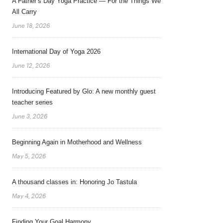
A Father’s Day Yoga Practice — For the Things We
All Carry
June 18, 2026
International Day of Yoga 2026
June 12, 2026
Introducing Featured by Glo: A new monthly guest
teacher series
June 3, 2026
Beginning Again in Motherhood and Wellness
May 5, 2026
A thousand classes in: Honoring Jo Tastula
May 4, 2026
Finding Your Goal Harmony