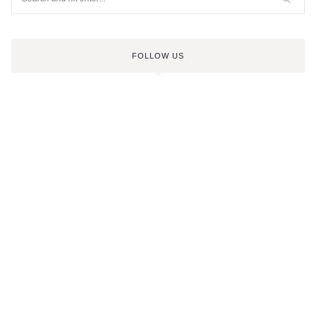
FOLLOW US