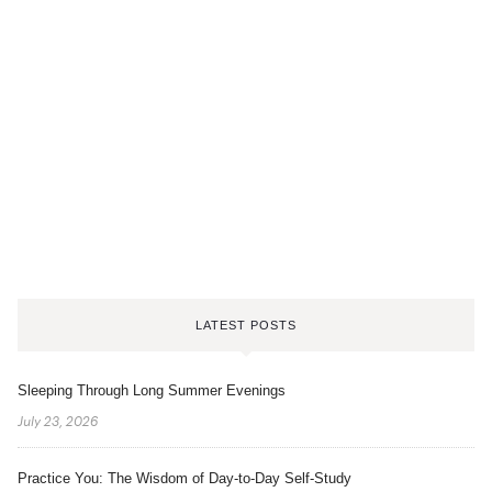
LATEST POSTS
Sleeping Through Long Summer Evenings
July 23, 2026
Practice You: The Wisdom of Day-to-Day Self-Study