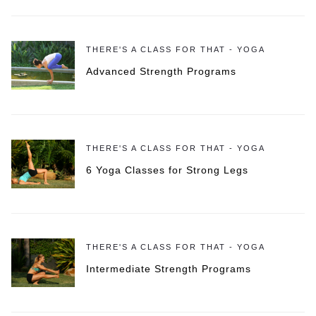
THERE'S A CLASS FOR THAT - YOGA
Advanced Strength Programs
THERE'S A CLASS FOR THAT - YOGA
6 Yoga Classes for Strong Legs
THERE'S A CLASS FOR THAT - YOGA
Intermediate Strength Programs