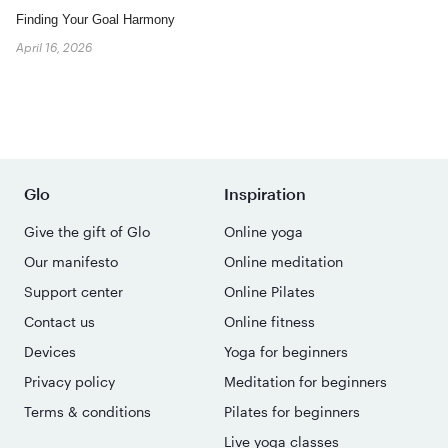
Finding Your Goal Harmony
April 16, 2026
Glo
Inspiration
Give the gift of Glo
Online yoga
Our manifesto
Online meditation
Support center
Online Pilates
Contact us
Online fitness
Devices
Yoga for beginners
Privacy policy
Meditation for beginners
Terms & conditions
Pilates for beginners
Live yoga classes