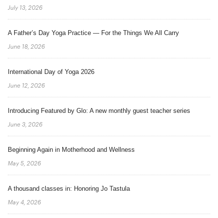
July 13, 2026
A Father’s Day Yoga Practice — For the Things We All Carry
June 18, 2026
International Day of Yoga 2026
June 12, 2026
Introducing Featured by Glo: A new monthly guest teacher series
June 3, 2026
Beginning Again in Motherhood and Wellness
May 5, 2026
A thousand classes in: Honoring Jo Tastula
May 4, 2026