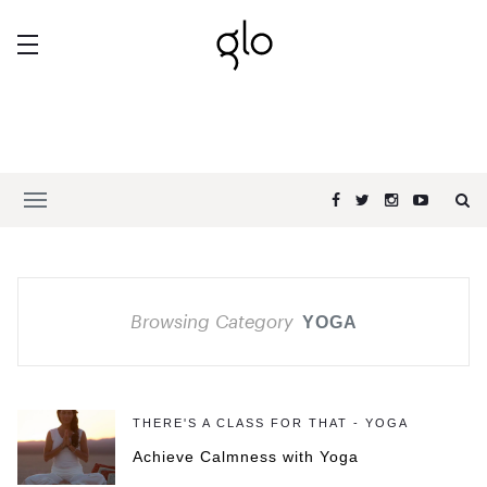
Browsing Category
YOGA
THERE'S A CLASS FOR THAT - YOGA
Achieve Calmness with Yoga