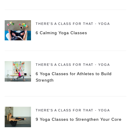
THERE'S A CLASS FOR THAT - YOGA
6 Calming Yoga Classes
THERE'S A CLASS FOR THAT - YOGA
6 Yoga Classes for Athletes to Build
Strength
THERE'S A CLASS FOR THAT - YOGA
9 Yoga Classes to Strengthen Your Core