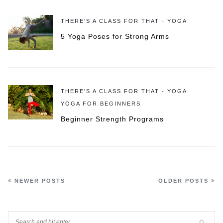
THERE'S A CLASS FOR THAT - YOGA
5 Yoga Poses for Strong Arms
THERE'S A CLASS FOR THAT - YOGA
YOGA FOR BEGINNERS
Beginner Strength Programs
NEWER POSTS
OLDER POSTS