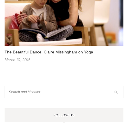
The Beautiful Dance: Claire Missingham on Yoga
March 10, 2016
FOLLOW US