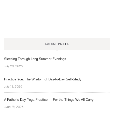
LATEST POSTS
Sleeping Through Long Summer Evenings
July 23, 2026
Practice You: The Wisdom of Day-to-Day Self-Study
July 13, 2026
A Father’s Day Yoga Practice — For the Things We All Carry
June 18, 2026