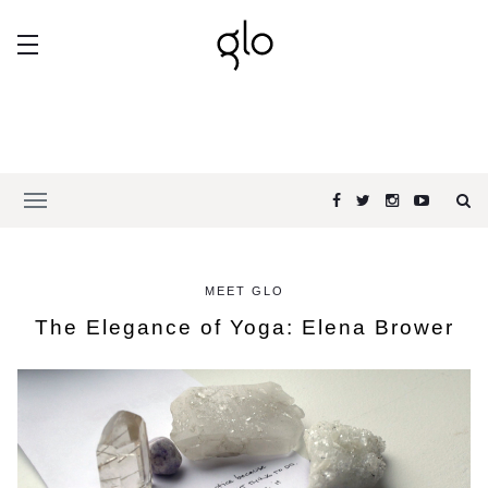
MEET GLO
The Elegance of Yoga: Elena Brower