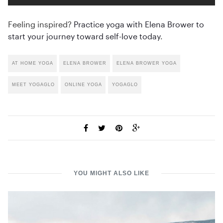
Feeling inspired?
Practice yoga with Elena Brower to
start your journey toward self-love today
.
AT HOME YOGA
ELENA BROWER
ELENA BROWER YOGA
MEET YOGAGLO
ONLINE YOGA
YOGAGLO
YOU MIGHT ALSO LIKE