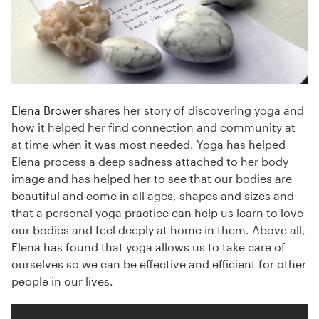
Elena Brower
shares her story of discovering yoga and
how it helped her find connection and community at
at time when it was most needed. Yoga has helped
Elena process a deep sadness attached to her body
image and has helped her to see that our bodies are
beautiful and come in all ages, shapes and sizes and
that a personal yoga practice can help us learn to love
our bodies and feel deeply at home in them. Above all,
Elena has found that yoga allows us to take care of
ourselves so we can be effective and efficient for other
people in our lives.