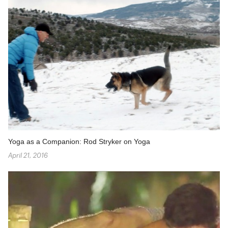
Yoga as a Companion: Rod Stryker on Yoga
April 21, 2016