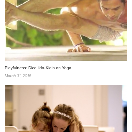
Playfulness: Dice iida-Klein on Yoga
March 31, 2016