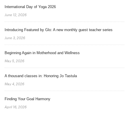
International Day of Yoga 2026
June 12, 2026
Introducing Featured by Glo: A new monthly guest teacher series
June 3, 2026
Beginning Again in Motherhood and Wellness
May 5, 2026
A thousand classes in: Honoring Jo Tastula
May 4, 2026
Finding Your Goal Harmony
April 16, 2026