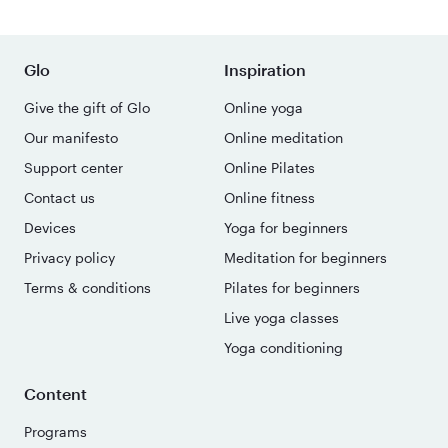
Glo
Inspiration
Give the gift of Glo
Online yoga
Our manifesto
Online meditation
Support center
Online Pilates
Contact us
Online fitness
Devices
Yoga for beginners
Privacy policy
Meditation for beginners
Terms & conditions
Pilates for beginners
Live yoga classes
Yoga conditioning
Content
Programs