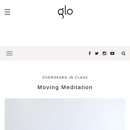
OVERHEARD IN CLASS
Moving Meditation