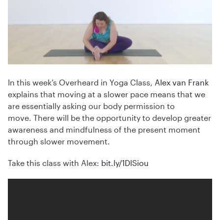
In this week’s Overheard in Yoga Class,
Alex van Frank
explains that moving at a slower pace means that we
are essentially asking our body permission to
move. There will be the opportunity to develop greater
awareness and mindfulness of the present moment
through slower movement.
Take this class with Alex:
bit.ly/
1DlSiou