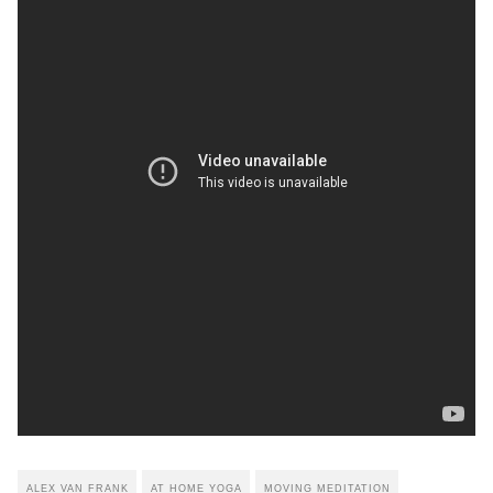
ALEX VAN FRANK
AT HOME YOGA
MOVING MEDITATION