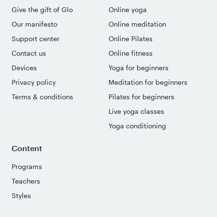
Give the gift of Glo
Online yoga
Our manifesto
Online meditation
Support center
Online Pilates
Contact us
Online fitness
Devices
Yoga for beginners
Privacy policy
Meditation for beginners
Terms & conditions
Pilates for beginners
Live yoga classes
Yoga conditioning
Content
Programs
Teachers
Styles