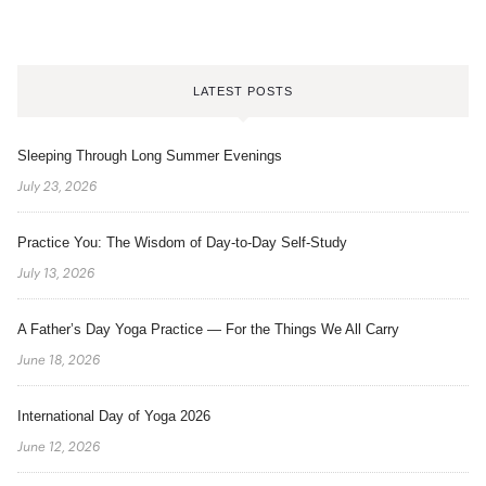
LATEST POSTS
Sleeping Through Long Summer Evenings
July 23, 2026
Practice You: The Wisdom of Day-to-Day Self-Study
July 13, 2026
A Father’s Day Yoga Practice — For the Things We All Carry
June 18, 2026
International Day of Yoga 2026
June 12, 2026