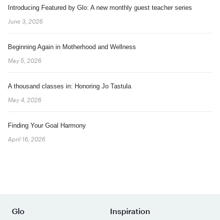
Introducing Featured by Glo: A new monthly guest teacher series
June 3, 2026
Beginning Again in Motherhood and Wellness
May 5, 2026
A thousand classes in: Honoring Jo Tastula
May 4, 2026
Finding Your Goal Harmony
April 16, 2026
Glo
Inspiration