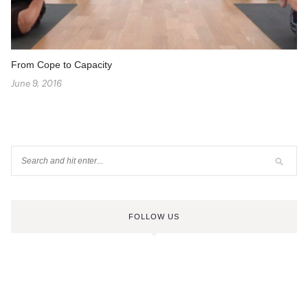
From Cope to Capacity
June 9, 2016
FOLLOW US