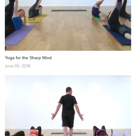
Yoga for the Sharp Mind
June 30, 2016