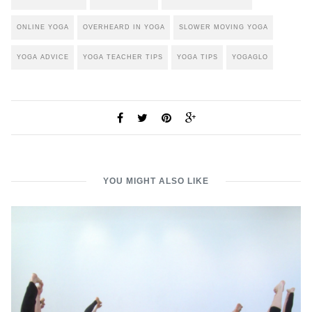
ONLINE YOGA
OVERHEARD IN YOGA
SLOWER MOVING YOGA
YOGA ADVICE
YOGA TEACHER TIPS
YOGA TIPS
YOGAGLO
YOU MIGHT ALSO LIKE