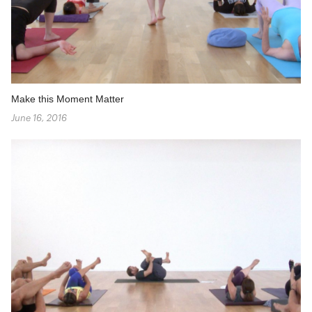
Make this Moment Matter
June 16, 2016