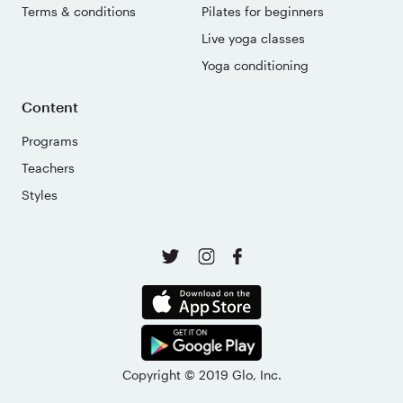
Terms & conditions
Pilates for beginners
Live yoga classes
Yoga conditioning
Content
Programs
Teachers
Styles
Copyright © 2019 Glo, Inc.