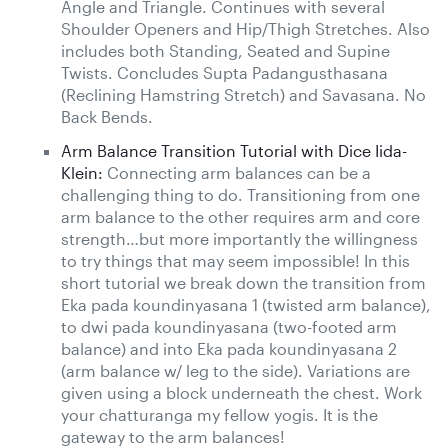
Angle and Triangle. Continues with several
Shoulder Openers and Hip/Thigh Stretches. Also
includes both Standing, Seated and Supine
Twists. Concludes Supta Padangusthasana
(Reclining Hamstring Stretch) and Savasana. No
Back Bends.
Arm Balance Transition Tutorial with Dice Iida-
Klein:
Connecting arm balances can be a
challenging thing to do. Transitioning from one
arm balance to the other requires arm and core
strength…but more importantly the willingness
to try things that may seem impossible! In this
short tutorial we break down the transition from
Eka pada koundinyasana 1 (twisted arm balance),
to dwi pada koundinyasana (two-footed arm
balance) and into Eka pada koundinyasana 2
(arm balance w/ leg to the side). Variations are
given using a block underneath the chest. Work
your chatturanga my fellow yogis. It is the
gateway to the arm balances!