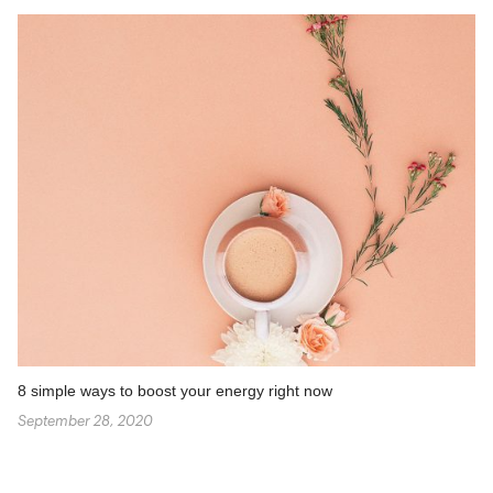
8 simple ways to boost your energy right now
September 28, 2020