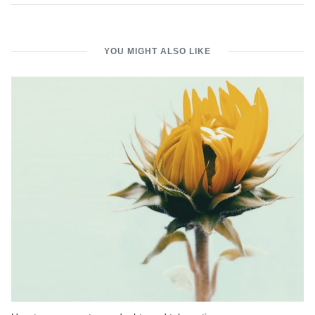
YOU MIGHT ALSO LIKE