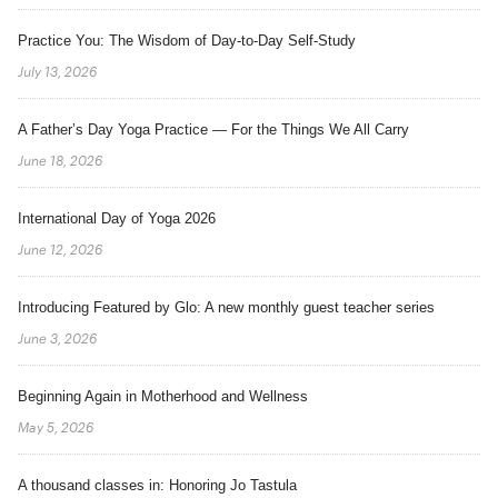
Practice You: The Wisdom of Day-to-Day Self-Study
July 13, 2026
A Father’s Day Yoga Practice — For the Things We All Carry
June 18, 2026
International Day of Yoga 2026
June 12, 2026
Introducing Featured by Glo: A new monthly guest teacher series
June 3, 2026
Beginning Again in Motherhood and Wellness
May 5, 2026
A thousand classes in: Honoring Jo Tastula