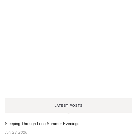
LATEST POSTS
Sleeping Through Long Summer Evenings
July 23, 2026