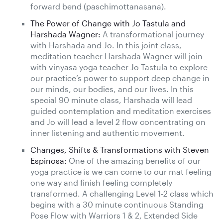
forward bend (paschimottanasana).
The Power of Change with Jo Tastula and
Harshada Wagner:
A transformational journey
with Harshada and Jo. In this joint class,
meditation teacher Harshada Wagner will join
with vinyasa yoga teacher Jo Tastula to explore
our practice’s power to support deep change in
our minds, our bodies, and our lives. In this
special 90 minute class, Harshada will lead
guided contemplation and meditation exercises
and Jo will lead a level 2 flow concentrating on
inner listening and authentic movement.
Changes, Shifts & Transformations with Steven
Espinosa:
One of the amazing benefits of our
yoga practice is we can come to our mat feeling
one way and finish feeling completely
transformed. A challenging Level 1-2 class which
begins with a 30 minute continuous Standing
Pose Flow with Warriors 1 & 2, Extended Side