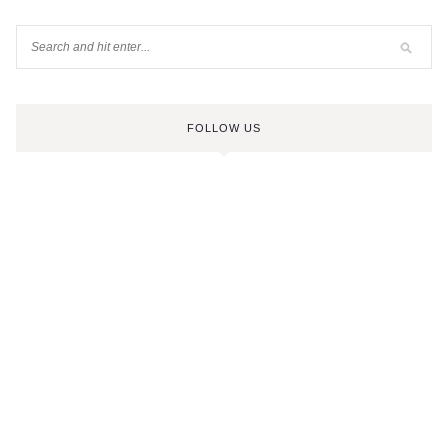
FOLLOW US