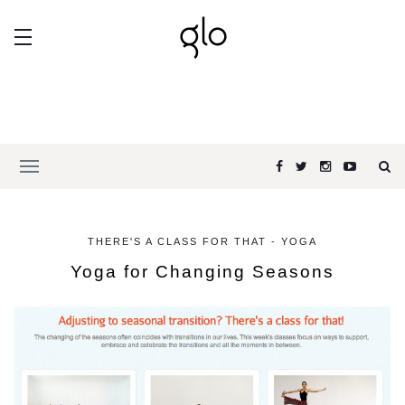
THERE'S A CLASS FOR THAT - YOGA
Yoga for Changing Seasons