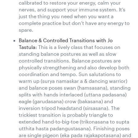
calibrated to restore your energy, calm your
nerves, and support your immune system. It’s
just the thing you need when you want a
complete practice but don’t have any energy to
spare.
Balance & Controlled Transitions with Jo
Tastula:
This is a lively class that focuses on
standing balance postures as well as slow
controlled transitions. Balance postures are
physically strengthening and also develop both
coordination and tempo. Sun salutations to
warm up (surya namaskar a & dancing warrior)
and balance poses swan (hamsasana), standing
splits with hands interlaced (uttana padasana)
eagle (garudasana) crow (bakasana) and
inversion tripod headstand (sirsasana). The
trickiest transition is probably triangle to
extended hand-to-big-toe (trikonasana to supta
utthita hasta padangustasana). Finishing poses
are single pigeon (eka pada rajakapotasana) and