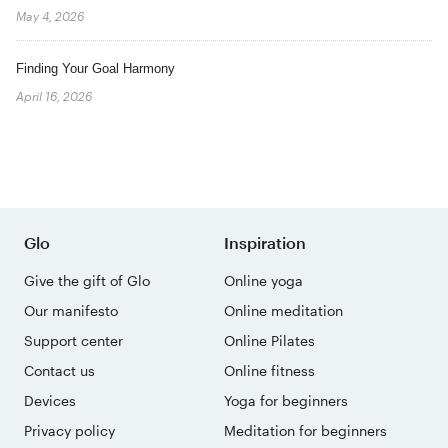
May 4, 2026
Finding Your Goal Harmony
April 16, 2026
Glo
Inspiration
Give the gift of Glo
Online yoga
Our manifesto
Online meditation
Support center
Online Pilates
Contact us
Online fitness
Devices
Yoga for beginners
Privacy policy
Meditation for beginners