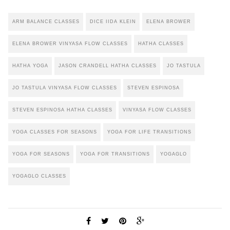
ARM BALANCE CLASSES
DICE IIDA KLEIN
ELENA BROWER
ELENA BROWER VINYASA FLOW CLASSES
HATHA CLASSES
HATHA YOGA
JASON CRANDELL HATHA CLASSES
JO TASTULA
JO TASTULA VINYASA FLOW CLASSES
STEVEN ESPINOSA
STEVEN ESPINOSA HATHA CLASSES
VINYASA FLOW CLASSES
YOGA CLASSES FOR SEASONS
YOGA FOR LIFE TRANSITIONS
YOGA FOR SEASONS
YOGA FOR TRANSITIONS
YOGAGLO
YOGAGLO CLASSES