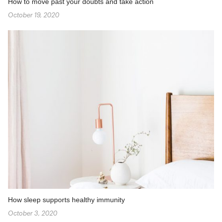
How to move past your doubts and take action
October 19, 2020
How sleep supports healthy immunity
October 3, 2020