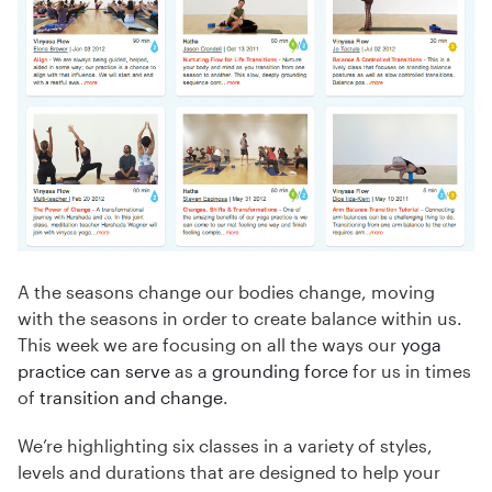
A the seasons change our bodies change, moving
with the seasons in order to create balance within us.
This week we are focusing on all the ways our
yoga
practice can serve
as a
grounding force
for us in times
of
transition and change
.
We’re highlighting six classes in a variety of styles,
levels and durations that are designed to help your