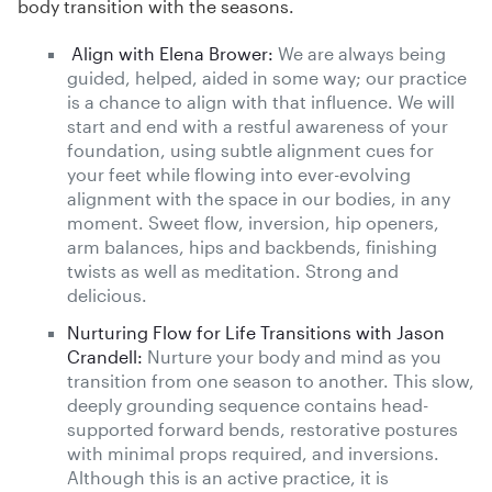
body transition with the seasons.
Align with Elena Brower:
We are always being
guided, helped, aided in some way; our practice
is a chance to align with that influence. We will
start and end with a restful awareness of your
foundation, using subtle alignment cues for
your feet while flowing into ever-evolving
alignment with the space in our bodies, in any
moment. Sweet flow, inversion, hip openers,
arm balances, hips and backbends, finishing
twists as well as meditation. Strong and
delicious.
Nurturing Flow for Life Transitions with Jason
Crandell:
Nurture your body and mind as you
transition from one season to another. This slow,
deeply grounding sequence contains head-
supported forward bends, restorative postures
with minimal props required, and inversions.
Although this is an active practice, it is