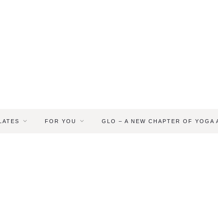
LATES
FOR YOU
GLO – A NEW CHAPTER OF YOGA