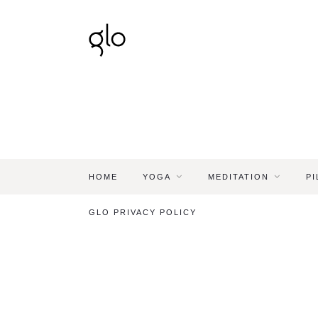
HOME
YOGA
MEDITATION
PI
GLO PRIVACY POLICY