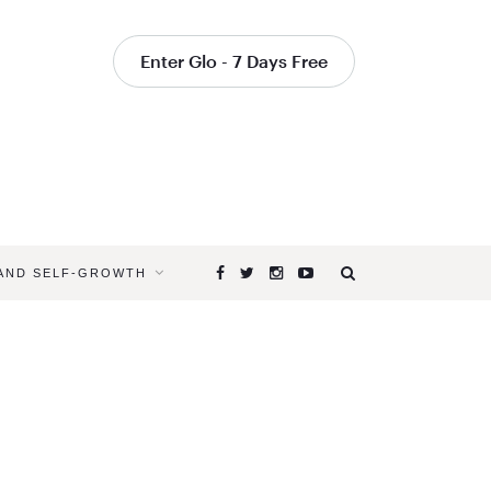
Enter Glo - 7 Days Free
 AND SELF-GROWTH
Browsing
Tag
YOGA
FOR
LIFE