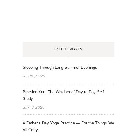
LATEST POSTS
Sleeping Through Long Summer Evenings
July 23, 2026
Practice You: The Wisdom of Day-to-Day Self-
Study
July 13, 2026
A Father’s Day Yoga Practice — For the Things We
All Carry