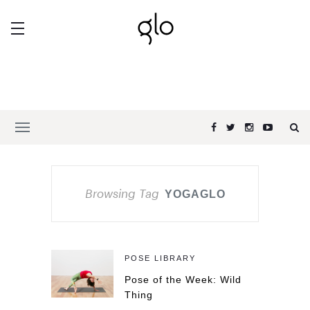
Browsing Tag
YOGAGLO
POSE LIBRARY
Pose of the Week: Wild
Thing