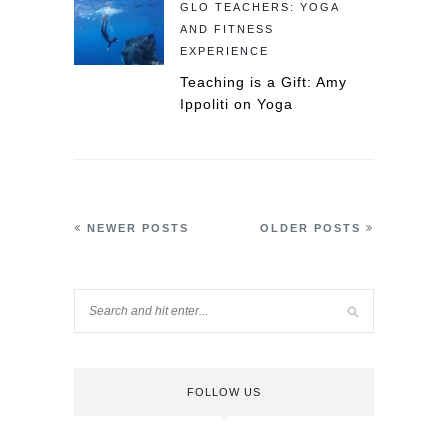
GLO TEACHERS: YOGA
AND FITNESS
EXPERIENCE
Teaching is a Gift: Amy
Ippoliti on Yoga
NEWER POSTS
OLDER POSTS
FOLLOW US