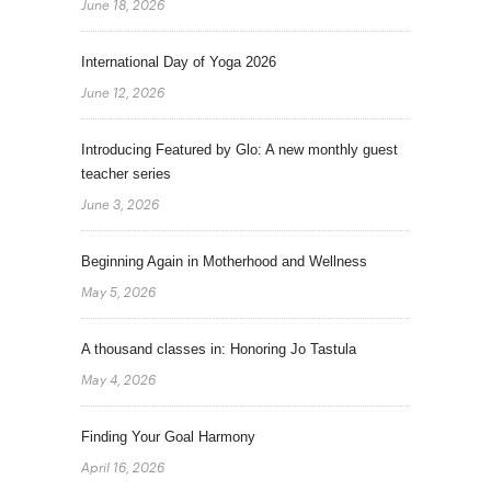
June 18, 2026
International Day of Yoga 2026
June 12, 2026
Introducing Featured by Glo: A new monthly guest
teacher series
June 3, 2026
Beginning Again in Motherhood and Wellness
May 5, 2026
A thousand classes in: Honoring Jo Tastula
May 4, 2026
Finding Your Goal Harmony
April 16, 2026