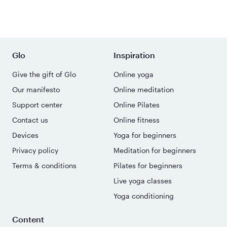
Glo
Inspiration
Give the gift of Glo
Online yoga
Our manifesto
Online meditation
Support center
Online Pilates
Contact us
Online fitness
Devices
Yoga for beginners
Privacy policy
Meditation for beginners
Terms & conditions
Pilates for beginners
Live yoga classes
Yoga conditioning
Content