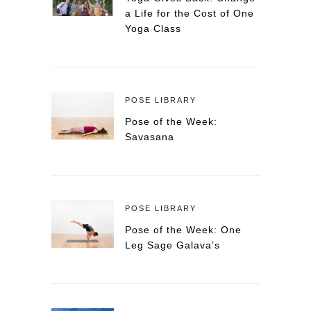
a Life for the Cost of One
Yoga Class
POSE LIBRARY
Pose of the Week:
Savasana
POSE LIBRARY
Pose of the Week: One
Leg Sage Galava’s