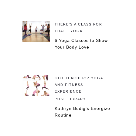
THERE'S A CLASS FOR
THAT - YOGA
6 Yoga Classes to Show
Your Body Love
GLO TEACHERS: YOGA
AND FITNESS
EXPERIENCE
POSE LIBRARY
Kathryn Budig’s Energize
Routine