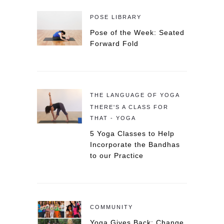
POSE LIBRARY
Pose of the Week: Seated
Forward Fold
THE LANGUAGE OF YOGA
THERE'S A CLASS FOR
THAT - YOGA
5 Yoga Classes to Help
Incorporate the Bandhas
to our Practice
COMMUNITY
Yoga Gives Back: Change