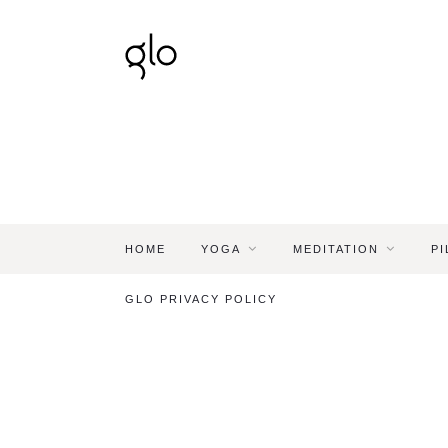
HOME
YOGA
MEDITATION
PI
GLO PRIVACY POLICY