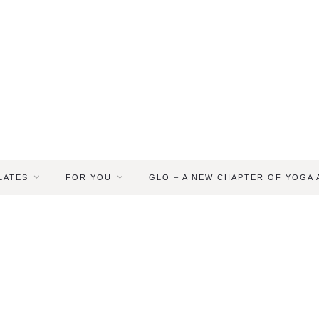
LATES
FOR YOU
GLO – A NEW CHAPTER OF YOGA