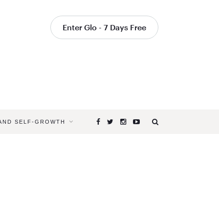
Enter Glo - 7 Days Free
 AND SELF-GROWTH
Browsing
Tag
YOGAGLO