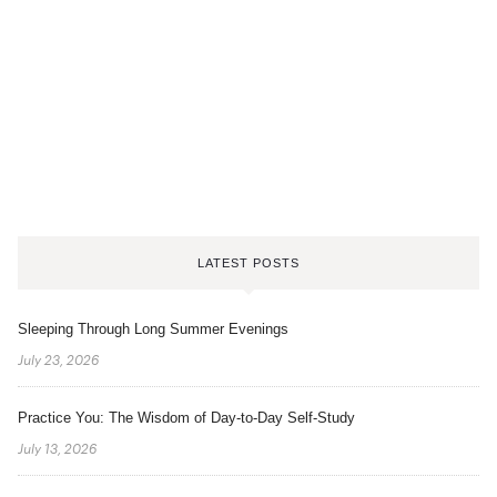
LATEST POSTS
Sleeping Through Long Summer Evenings
July 23, 2026
Practice You: The Wisdom of Day-to-Day Self-Study
July 13, 2026