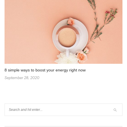
8 simple ways to boost your energy right now
September 28, 2020