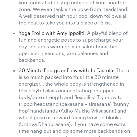
you motivated to step outside of your comfort
zone. We even tackle the pose from headstand!
A well deserved half hour cool down follows all
the heat to take you into a place of bliss.
Yoga Frolic with Amy Ippoliti:
A playful blend of
fun and energetic poses to supercharge your
day. Includes warming sun salutations, hip
openers, inversions, arm balances and
backbends.
30 Minute Energizer Flow with Jo Tastula
: There
is so much packed into this little 30 minute
energizer… the whole body is strengthened in
this playful class concentrating on upper
body/core strength and flexibility. Try crow to
tripod headstand (bakasana – sirsasana) ‘bunny
hop’ handstands (Adho Mukha Vrksasana) and
wheel pose or upward facing bow on blocks
(Urdhva Dhanurasana). If you have some extra
time hang out and do some more backbends on