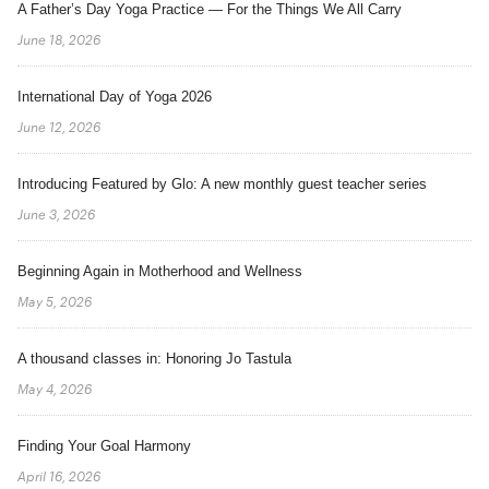
A Father’s Day Yoga Practice — For the Things We All Carry
June 18, 2026
International Day of Yoga 2026
June 12, 2026
Introducing Featured by Glo: A new monthly guest teacher series
June 3, 2026
Beginning Again in Motherhood and Wellness
May 5, 2026
A thousand classes in: Honoring Jo Tastula
May 4, 2026
Finding Your Goal Harmony
April 16, 2026