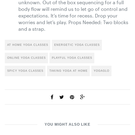
unknown. Out of the box sequencing for a full
body flow will remind us to let go of control and
expectations. It’s time for recess. Drop your
worries and let’s play. Props Needed: Two blocks
and a strap.
AT HOME YOGA CLASSES
ENERGETIC YOGA CLASSES
ONLINE YOGA CLASSES
PLAYFUL YOGA CLASSES
SPICY YOGA CLASSES
TAKING YOGA AT HOME
YOGAGLO
YOU MIGHT ALSO LIKE