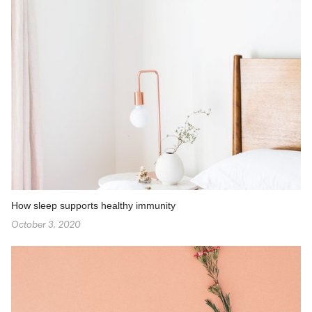
How sleep supports healthy immunity
October 3, 2020