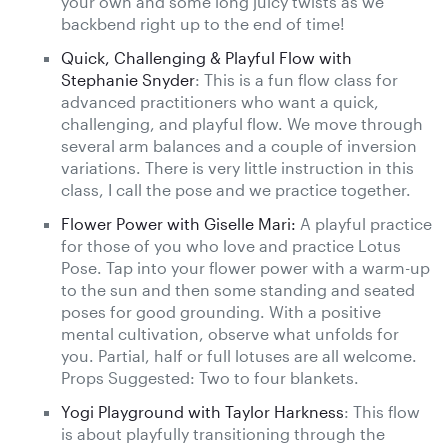
your own and some long juicy twists as we
backbend right up to the end of time!
Quick, Challenging & Playful Flow with
Stephanie Snyder
: This is a fun flow class for
advanced practitioners who want a quick,
challenging, and playful flow. We move through
several arm balances and a couple of inversion
variations. There is very little instruction in this
class, I call the pose and we practice together.
Flower Power with Giselle Mari:
A playful practice
for those of you who love and practice Lotus
Pose. Tap into your flower power with a warm-up
to the sun and then some standing and seated
poses for good grounding. With a positive
mental cultivation, observe what unfolds for
you. Partial, half or full lotuses are all welcome.
Props Suggested: Two to four blankets.
Yogi Playground with Taylor Harkness
: This flow
is about playfully transitioning through the