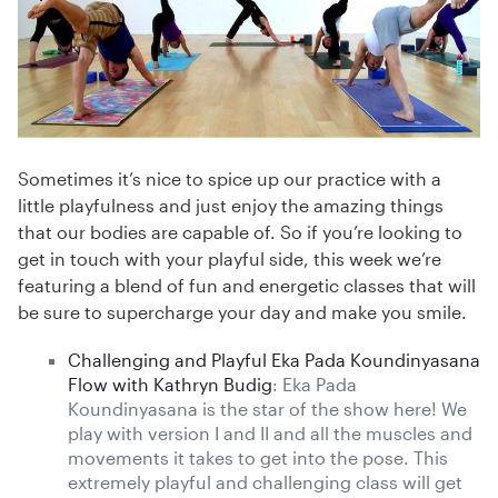
Sometimes it’s nice to spice up our practice with a
little playfulness and just enjoy the amazing things
that our bodies are capable of. So if you’re looking to
get in touch with your playful side, this week we’re
featuring a blend of fun and energetic classes that will
be sure to supercharge your day and make you smile.
Challenging and Playful Eka Pada Koundinyasana
Flow with Kathryn Budig
: Eka Pada
Koundinyasana is the star of the show here! We
play with version I and II and all the muscles and
movements it takes to get into the pose. This
extremely playful and challenging class will get