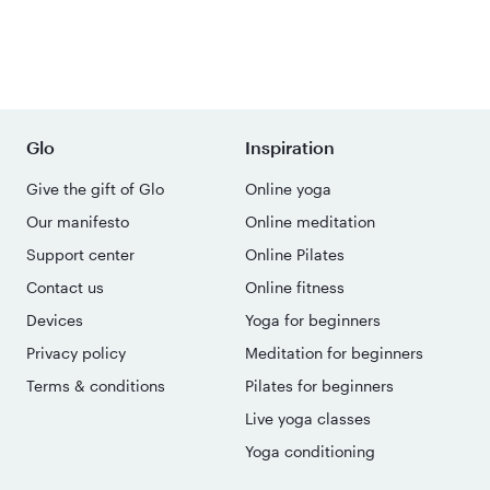
Glo
Inspiration
Give the gift of Glo
Online yoga
Our manifesto
Online meditation
Support center
Online Pilates
Contact us
Online fitness
Devices
Yoga for beginners
Privacy policy
Meditation for beginners
Terms & conditions
Pilates for beginners
Live yoga classes
Yoga conditioning