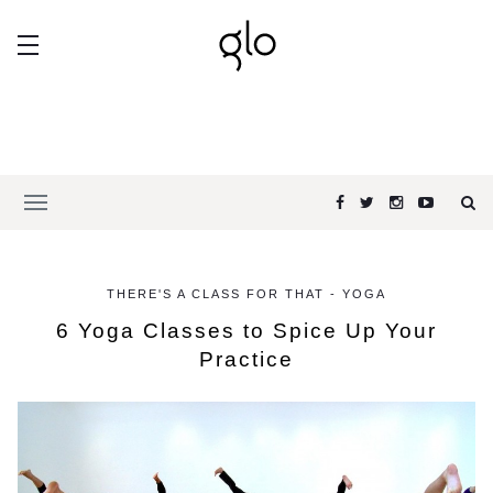
THERE'S A CLASS FOR THAT - YOGA
6 Yoga Classes to Spice Up Your
Practice