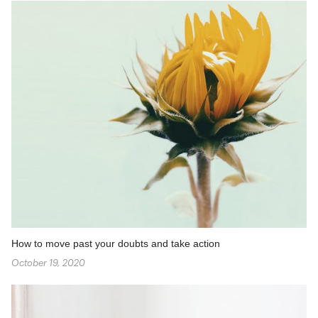
How to move past your doubts and take action
October 19, 2020