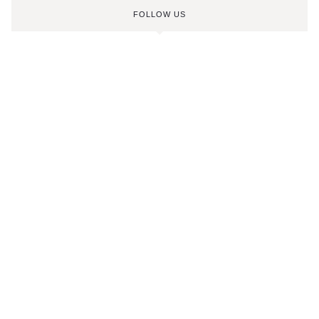
FOLLOW US