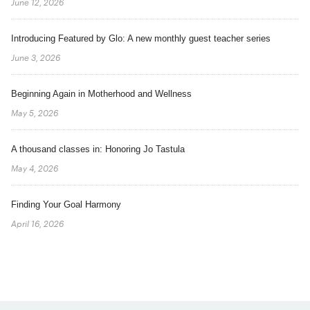
June 12, 2026
Introducing Featured by Glo: A new monthly guest teacher series
June 3, 2026
Beginning Again in Motherhood and Wellness
May 5, 2026
A thousand classes in: Honoring Jo Tastula
May 4, 2026
Finding Your Goal Harmony
April 16, 2026