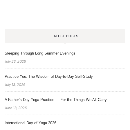
LATEST POSTS
Sleeping Through Long Summer Evenings
July 23, 2026
Practice You: The Wisdom of Day-to-Day Self-Study
July 13, 2026
A Father’s Day Yoga Practice — For the Things We All Carry
June 18, 2026
International Day of Yoga 2026