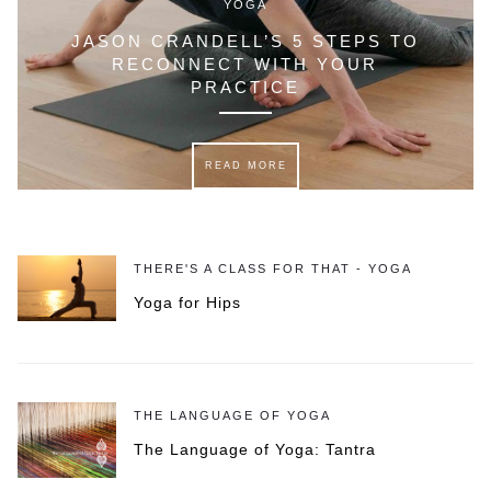
YOGA
JASON CRANDELL’S 5 STEPS TO
RECONNECT WITH YOUR
PRACTICE
READ MORE
THERE'S A CLASS FOR THAT - YOGA
Yoga for Hips
THE LANGUAGE OF YOGA
The Language of Yoga: Tantra