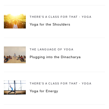
THERE'S A CLASS FOR THAT - YOGA
Yoga for the Shoulders
THE LANGUAGE OF YOGA
Plugging into the Dinacharya
THERE'S A CLASS FOR THAT - YOGA
Yoga for Energy