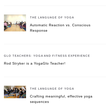
THE LANGUAGE OF YOGA
Automatic Reaction vs. Conscious
Response
GLO TEACHERS: YOGA AND FITNESS EXPERIENCE
Rod Stryker is a YogaGlo Teacher!
THE LANGUAGE OF YOGA
Crafting meaningful, effective yoga
sequences