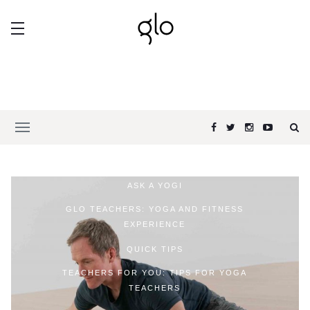
ASK A YOGI
GLO TEACHERS: YOGA AND FITNESS
EXPERIENCE
QUICK TIPS
TEACHERS FOR YOU: TIPS FOR YOGA
TEACHERS