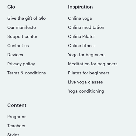
Glo
Inspiration
Give the gift of Glo
Online yoga
Our manifesto
Online meditation
Support center
Online Pilates
Contact us
Online fitness
Devices
Yoga for beginners
Privacy policy
Meditation for beginners
Terms & conditions
Pilates for beginners
Live yoga classes
Yoga conditioning
Content
Programs
Teachers
Styles