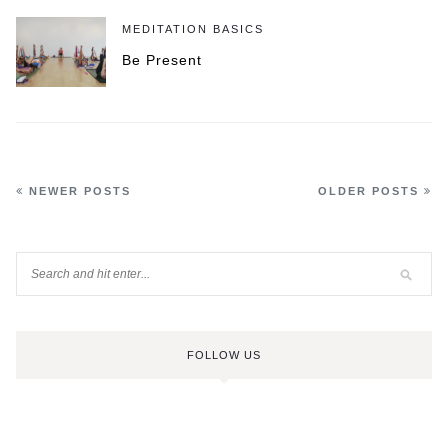
MEDITATION BASICS
Be Present
NEWER POSTS
OLDER POSTS
FOLLOW US