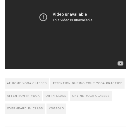
AT HOME YOGA CLASSES
ATTENTION DURING YOUR YOGA PRACTICE
ATTENTION IN YOGA
OH IN CLASS
ONLINE YOGA CLASSES
OVERHEARD IN CLASS
YOGAGLO