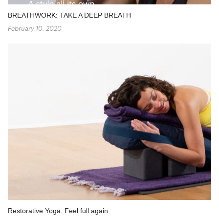
BREATHWORK: TAKE A DEEP BREATH
February 10, 2020
Restorative Yoga: Feel full again