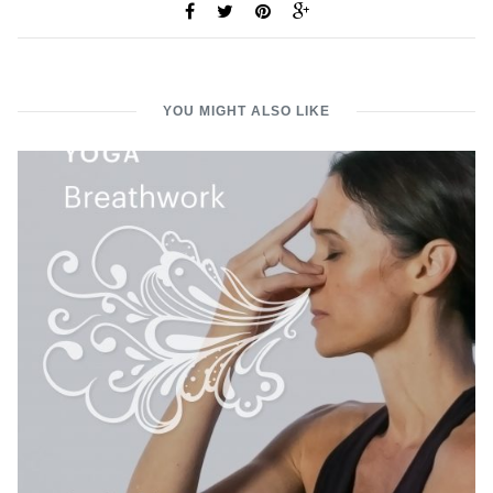
YOU MIGHT ALSO LIKE