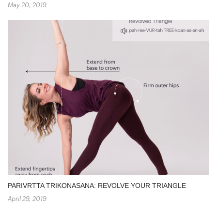
May 20, 2019
PARIVRTTA TRIKONASANA: REVOLVE YOUR TRIANGLE
April 29, 2019