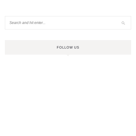
FOLLOW US