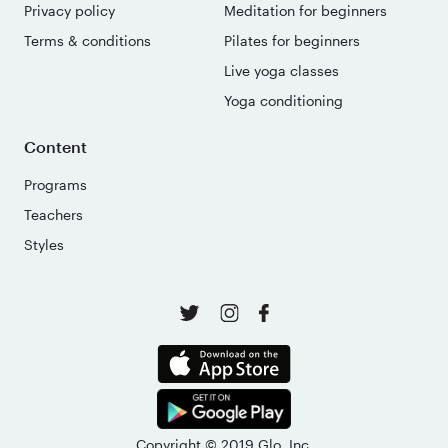
Privacy policy
Meditation for beginners
Terms & conditions
Pilates for beginners
Live yoga classes
Yoga conditioning
Content
Programs
Teachers
Styles
Copyright © 2019 Glo, Inc.