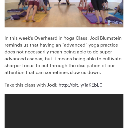
In this week’s Overheard in Yoga Class, Jodi Blumstein
reminds us that having an “advanced” yoga practice
does not necessarily mean being able to do super
advanced asanas, but it means being able to cultivate
sharper focus to cut through the dissipation of our
attention that can sometimes slow us down.
Take this class with Jodi:
http://bit.ly/1aKEbL0