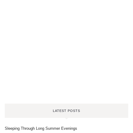
LATEST POSTS
Sleeping Through Long Summer Evenings