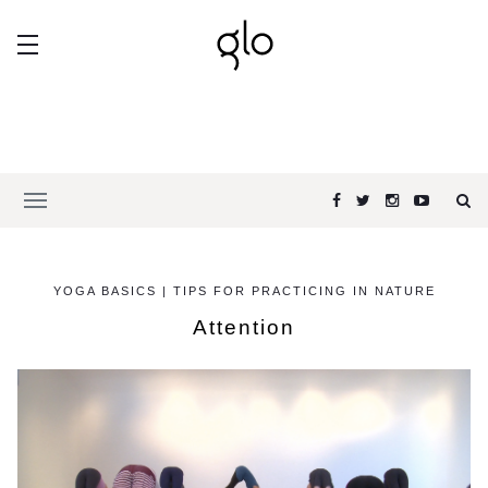
YOGA BASICS | TIPS FOR PRACTICING IN NATURE
Attention