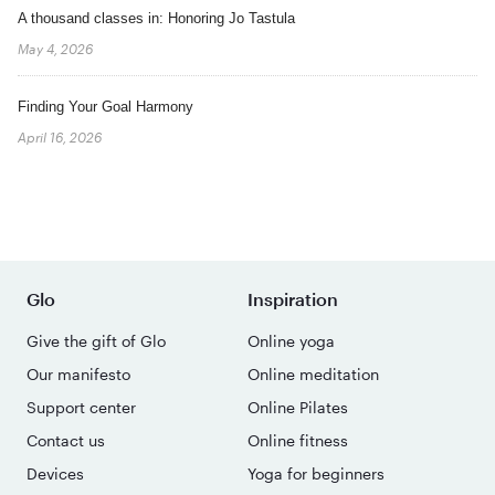
A thousand classes in: Honoring Jo Tastula
May 4, 2026
Finding Your Goal Harmony
April 16, 2026
Glo
Inspiration
Give the gift of Glo
Online yoga
Our manifesto
Online meditation
Support center
Online Pilates
Contact us
Online fitness
Devices
Yoga for beginners