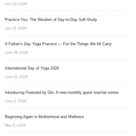
July 23, 2026
Practice You: The Wisdom of Day-to-Day Self-Study
July 13, 2026
A Father’s Day Yoga Practice — For the Things We All Carry
June 18, 2026
International Day of Yoga 2026
June 12, 2026
Introducing Featured by Glo: A new monthly guest teacher series
June 3, 2026
Beginning Again in Motherhood and Wellness
May 5, 2026