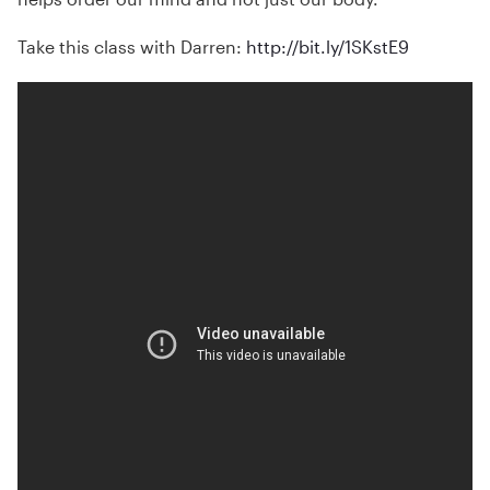
Take this class with Darren:
http://bit.ly/1SKstE9