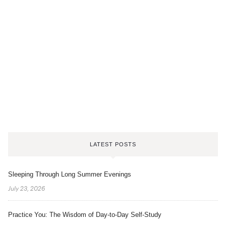
LATEST POSTS
Sleeping Through Long Summer Evenings
July 23, 2026
Practice You: The Wisdom of Day-to-Day Self-Study