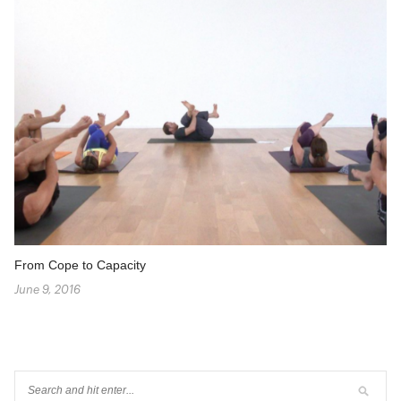
From Cope to Capacity
June 9, 2016