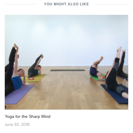
YOU MIGHT ALSO LIKE
Yoga for the Sharp Mind
June 30, 2016