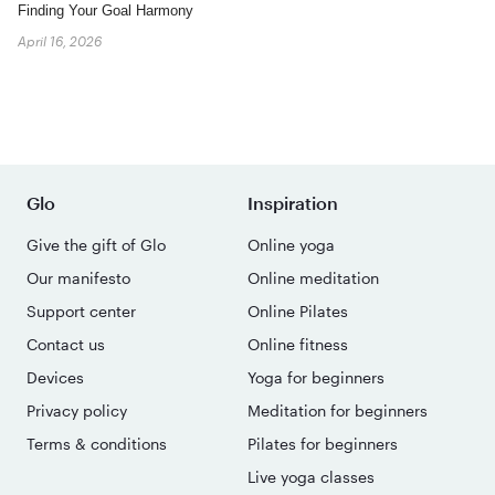
Finding Your Goal Harmony
April 16, 2026
Glo
Inspiration
Give the gift of Glo
Online yoga
Our manifesto
Online meditation
Support center
Online Pilates
Contact us
Online fitness
Devices
Yoga for beginners
Privacy policy
Meditation for beginners
Terms & conditions
Pilates for beginners
Live yoga classes