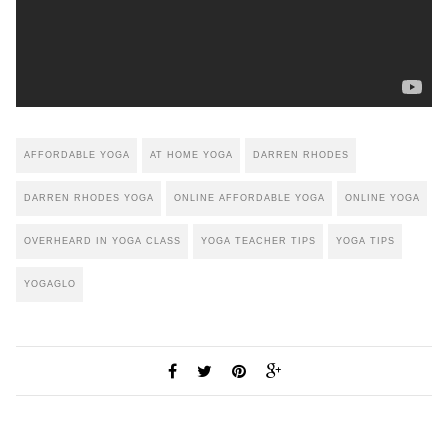
AFFORDABLE YOGA
AT HOME YOGA
DARREN RHODES
DARREN RHODES YOGA
ONLINE AFFORDABLE YOGA
ONLINE YOGA
OVERHEARD IN YOGA CLASS
YOGA TEACHER TIPS
YOGA TIPS
YOGAGLO