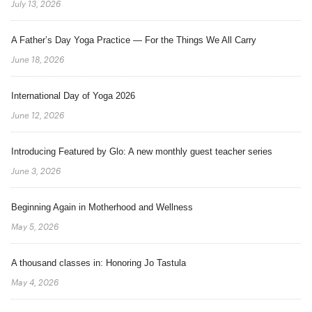
July 13, 2026
A Father’s Day Yoga Practice — For the Things We All Carry
June 18, 2026
International Day of Yoga 2026
June 12, 2026
Introducing Featured by Glo: A new monthly guest teacher series
June 3, 2026
Beginning Again in Motherhood and Wellness
May 5, 2026
A thousand classes in: Honoring Jo Tastula
May 4, 2026