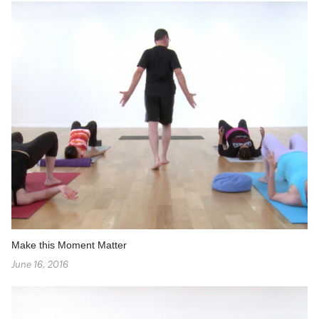
Make this Moment Matter
June 16, 2016