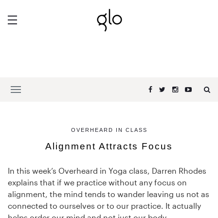
OVERHEARD IN CLASS
Alignment Attracts Focus
In this week’s Overheard in Yoga class, Darren Rhodes
explains that if we practice without any focus on
alignment, the mind tends to wander leaving us not as
connected to ourselves or to our practice. It actually
helps order our mind and not just our body.