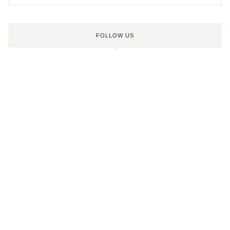
FOLLOW US