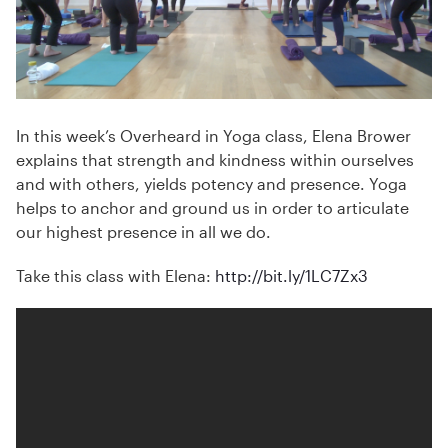
In this week’s Overheard in Yoga class, Elena Brower
explains that strength and kindness within ourselves
and with others, yields potency and presence. Yoga
helps to anchor and ground us in order to articulate
our highest presence in all we do.
Take this class with Elena:
http://bit.ly/1LC7Zx3