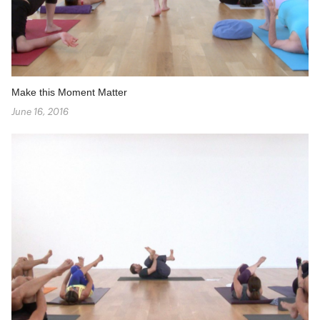
Make this Moment Matter
June 16, 2016