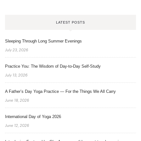
LATEST POSTS
Sleeping Through Long Summer Evenings
July 23, 2026
Practice You: The Wisdom of Day-to-Day Self-Study
July 13, 2026
A Father’s Day Yoga Practice — For the Things We All Carry
June 18, 2026
International Day of Yoga 2026
June 12, 2026