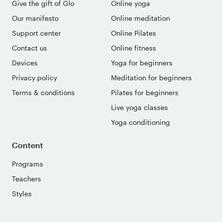
Give the gift of Glo
Online yoga
Our manifesto
Online meditation
Support center
Online Pilates
Contact us
Online fitness
Devices
Yoga for beginners
Privacy policy
Meditation for beginners
Terms & conditions
Pilates for beginners
Live yoga classes
Yoga conditioning
Content
Programs
Teachers
Styles