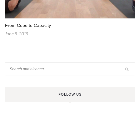
From Cope to Capacity
June 9, 2016
FOLLOW US