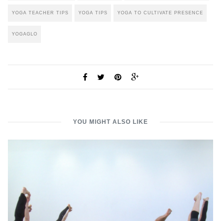
YOGA TEACHER TIPS
YOGA TIPS
YOGA TO CULTIVATE PRESENCE
YOGAGLO
YOU MIGHT ALSO LIKE