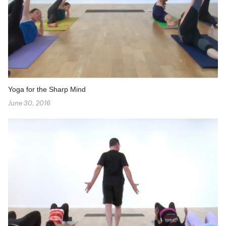
Yoga for the Sharp Mind
June 30, 2016