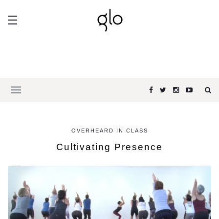
OVERHEARD IN CLASS
Cultivating Presence