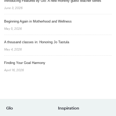
Introducing Featured by Glo: A new monthly guest teacher series
June 3, 2026
Beginning Again in Motherhood and Wellness
May 5, 2026
A thousand classes in: Honoring Jo Tastula
May 4, 2026
Finding Your Goal Harmony
April 16, 2026
Glo
Inspiration