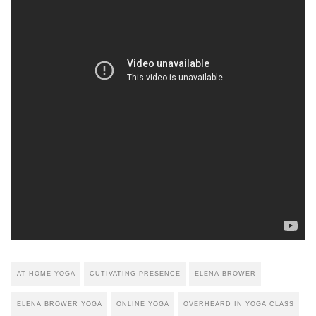
AT HOME YOGA
CUTIVATING PRESENCE
ELENA BROWER
ELENA BROWER YOGA
ONLINE YOGA
OVERHEARD IN YOGA CLASS