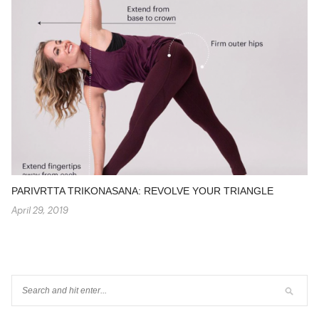
PARIVRTTA TRIKONASANA: REVOLVE YOUR TRIANGLE
April 29, 2019