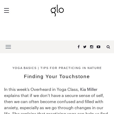
YOGA BASICS | TIPS FOR PRACTICING IN NATURE
Finding Your Touchstone
In this week’s Overheard in Yoga Class,
Kia Miller
explains that if we don’t have a secure sense of self,
then we can often become confused and filled with
anxiety, especially as we go through changes in our
life. She explains that practicing yoga can help us find