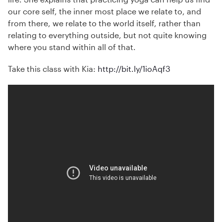
our core self, the inner most place we relate to, and
from there, we relate to the world itself, rather than
relating to everything outside, but not quite knowing
where you stand within all of that.
Take this class with Kia:
http://bit.ly/1ioAqf3