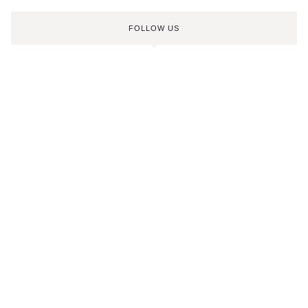
FOLLOW US