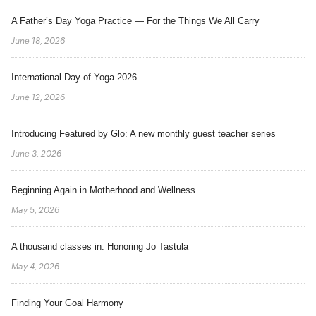
A Father’s Day Yoga Practice — For the Things We All Carry
June 18, 2026
International Day of Yoga 2026
June 12, 2026
Introducing Featured by Glo: A new monthly guest teacher series
June 3, 2026
Beginning Again in Motherhood and Wellness
May 5, 2026
A thousand classes in: Honoring Jo Tastula
May 4, 2026
Finding Your Goal Harmony