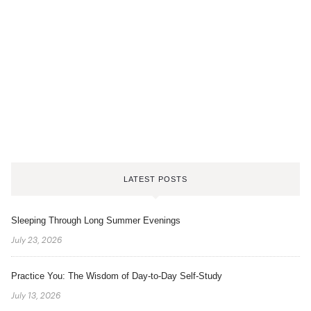
LATEST POSTS
Sleeping Through Long Summer Evenings
July 23, 2026
Practice You: The Wisdom of Day-to-Day Self-Study
July 13, 2026