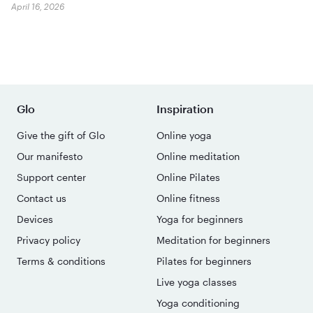
April 16, 2026
Glo
Inspiration
Give the gift of Glo
Online yoga
Our manifesto
Online meditation
Support center
Online Pilates
Contact us
Online fitness
Devices
Yoga for beginners
Privacy policy
Meditation for beginners
Terms & conditions
Pilates for beginners
Live yoga classes
Yoga conditioning