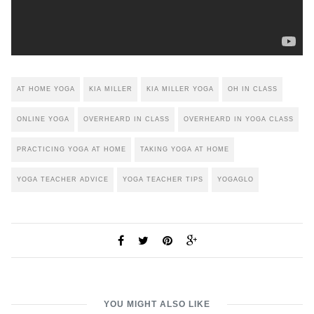
AT HOME YOGA
KIA MILLER
KIA MILLER YOGA
OH IN CLASS
ONLINE YOGA
OVERHEARD IN CLASS
OVERHEARD IN YOGA CLASS
PRACTICING YOGA AT HOME
TAKING YOGA AT HOME
YOGA TEACHER ADVICE
YOGA TEACHER TIPS
YOGAGLO
YOU MIGHT ALSO LIKE