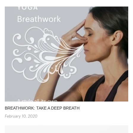
BREATHWORK: TAKE A DEEP BREATH
February 10, 2020