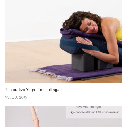
Restorative Yoga: Feel full again
May 20, 2019