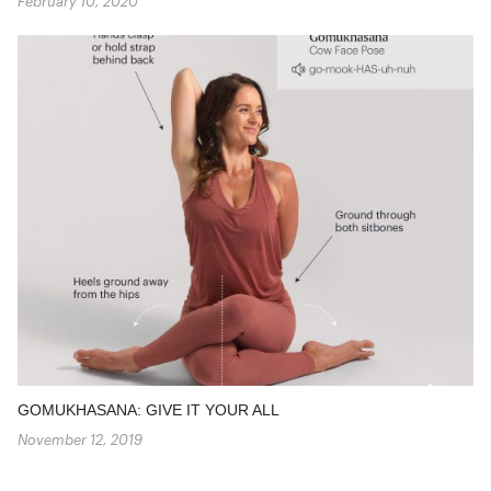
February 10, 2020
GOMUKHASANA: GIVE IT YOUR ALL
November 12, 2019