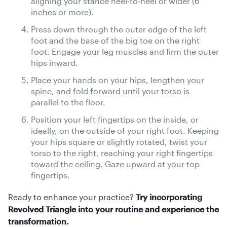
aligning your stance heel-to-heel or wider (6
inches or more).
Press down through the outer edge of the left
foot and the base of the big toe on the right
foot. Engage your leg muscles and firm the outer
hips inward.
Place your hands on your hips, lengthen your
spine, and fold forward until your torso is
parallel to the floor.
Position your left fingertips on the inside, or
ideally, on the outside of your right foot. Keeping
your hips square or slightly rotated, twist your
torso to the right, reaching your right fingertips
toward the ceiling. Gaze upward at your top
fingertips.
Ready to enhance your practice?
Try incorporating
Revolved Triangle into your routine and experience the
transformation.