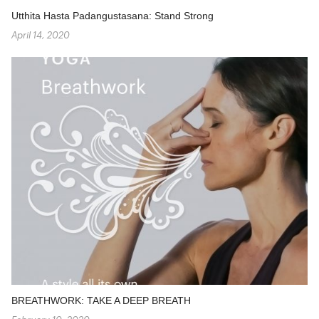
Utthita Hasta Padangustasana: Stand Strong
April 14, 2020
BREATHWORK: TAKE A DEEP BREATH