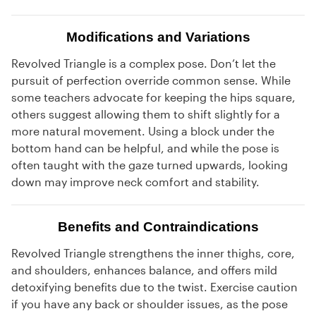
Modifications and Variations
Revolved Triangle is a complex pose. Don’t let the
pursuit of perfection override common sense. While
some teachers advocate for keeping the hips square,
others suggest allowing them to shift slightly for a
more natural movement. Using a block under the
bottom hand can be helpful, and while the pose is
often taught with the gaze turned upwards, looking
down may improve neck comfort and stability.
Benefits and Contraindications
Revolved Triangle strengthens the inner thighs, core,
and shoulders, enhances balance, and offers mild
detoxifying benefits due to the twist. Exercise caution
if you have any back or shoulder issues, as the pose