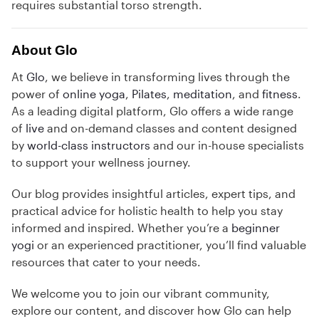
requires substantial torso strength.
About Glo
At
Glo
, we believe in transforming lives through the
power of
online yoga
,
Pilates
,
meditation
, and
fitness
.
As a leading digital platform, Glo offers a wide range
of
live
and on-demand classes and content designed
by
world-class instructors
and our in-house specialists
to support your wellness journey.
Our blog provides insightful articles, expert tips, and
practical advice for holistic health to help you stay
informed and inspired. Whether you’re a
beginner
yogi
or an experienced practitioner, you’ll find valuable
resources that cater to your needs.
We welcome you to join our vibrant community,
explore our content, and discover how Glo can help