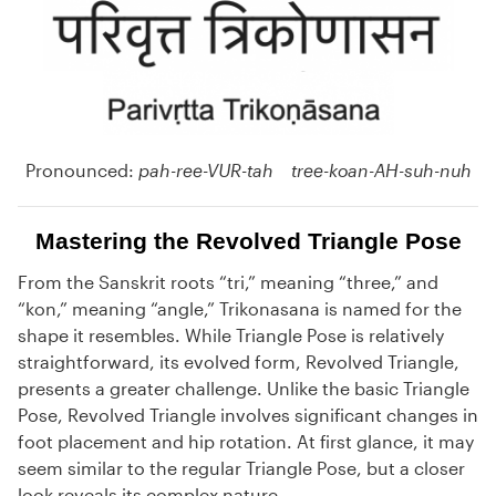
Pronounced:
pah-ree-VUR-tah tree-koan-AH-suh-nuh
Mastering the Revolved Triangle Pose
From the Sanskrit roots “tri,” meaning “three,” and
“kon,” meaning “angle,” Trikonasana is named for the
shape it resembles. While Triangle Pose is relatively
straightforward, its evolved form, Revolved Triangle,
presents a greater challenge. Unlike the basic Triangle
Pose, Revolved Triangle involves significant changes in
foot placement and hip rotation. At first glance, it may
seem similar to the regular Triangle Pose, but a closer
look reveals its complex nature.