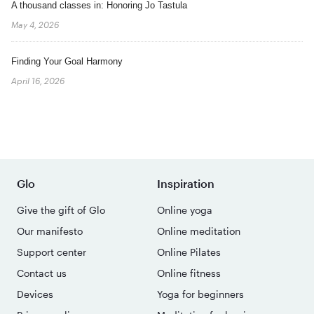
A thousand classes in: Honoring Jo Tastula
May 4, 2026
Finding Your Goal Harmony
April 16, 2026
Glo
Inspiration
Give the gift of Glo
Online yoga
Our manifesto
Online meditation
Support center
Online Pilates
Contact us
Online fitness
Devices
Yoga for beginners