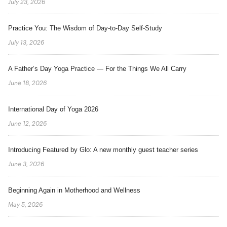
July 23, 2026
Practice You: The Wisdom of Day-to-Day Self-Study
July 13, 2026
A Father’s Day Yoga Practice — For the Things We All Carry
June 18, 2026
International Day of Yoga 2026
June 12, 2026
Introducing Featured by Glo: A new monthly guest teacher series
June 3, 2026
Beginning Again in Motherhood and Wellness
May 5, 2026