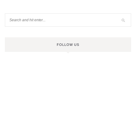
FOLLOW US