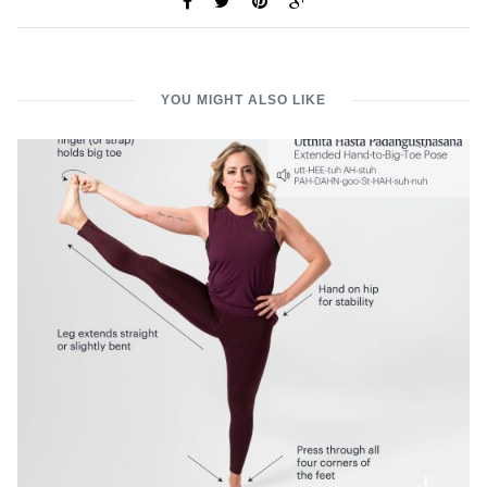
YOU MIGHT ALSO LIKE