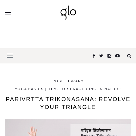
POSE LIBRARY
YOGA BASICS | TIPS FOR PRACTICING IN NATURE
PARIVRTTA TRIKONASANA: REVOLVE
YOUR TRIANGLE