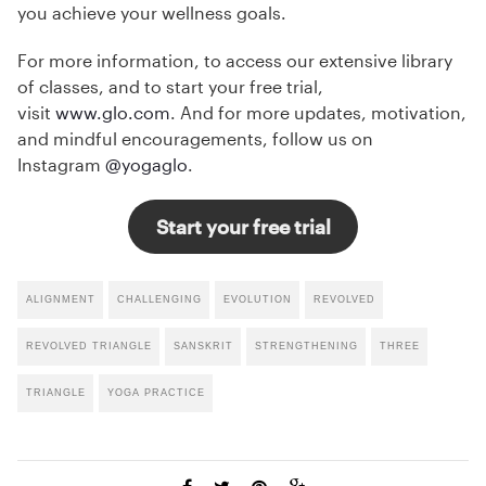
you achieve your wellness goals.
For more information, to access our extensive library
of classes, and to start your free trial,
visit
www.glo.com
. And for more updates, motivation,
and mindful encouragements, follow us on
Instagram
@yogaglo
.
Start your free trial
ALIGNMENT
CHALLENGING
EVOLUTION
REVOLVED
REVOLVED TRIANGLE
SANSKRIT
STRENGTHENING
THREE
TRIANGLE
YOGA PRACTICE