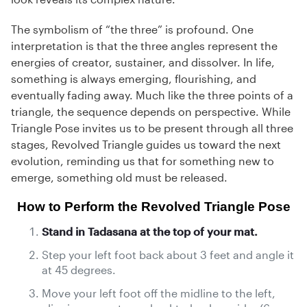
The symbolism of “the three” is profound. One
interpretation is that the three angles represent the
energies of creator, sustainer, and dissolver. In life,
something is always emerging, flourishing, and
eventually fading away. Much like the three points of a
triangle, the sequence depends on perspective. While
Triangle Pose invites us to be present through all three
stages, Revolved Triangle guides us toward the next
evolution, reminding us that for something new to
emerge, something old must be released.
How to Perform the Revolved Triangle Pose
Stand in Tadasana at the top of your mat.
Step your left foot back about 3 feet and angle it
at 45 degrees.
Move your left foot off the midline to the left,