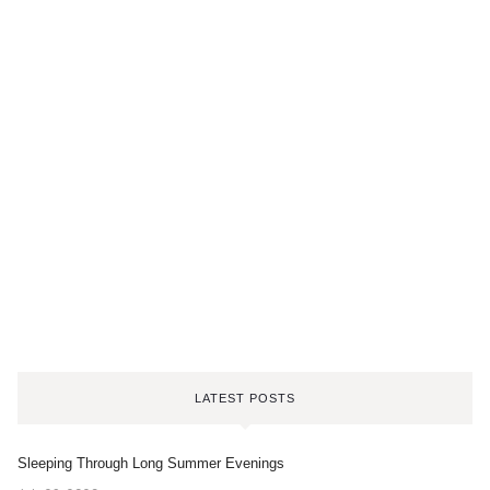
LATEST POSTS
Sleeping Through Long Summer Evenings