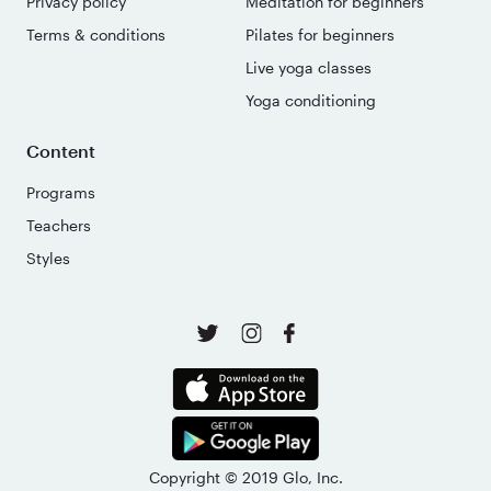
Privacy policy
Meditation for beginners
Terms & conditions
Pilates for beginners
Live yoga classes
Yoga conditioning
Content
Programs
Teachers
Styles
Copyright © 2019 Glo, Inc.