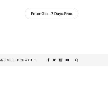
Enter Glo - 7 Days Free
 AND SELF-GROWTH
Browsing
Tag
SANTA
MONICA
YOGA