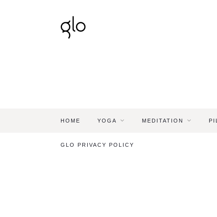
HOME
YOGA
MEDITATION
PI
GLO PRIVACY POLICY