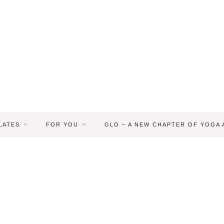
LATES
FOR YOU
GLO – A NEW CHAPTER OF YOGA