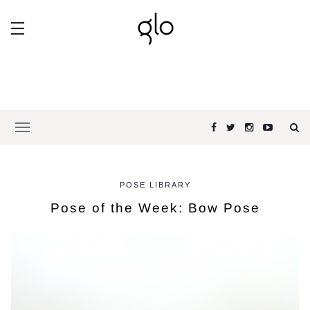
POSE LIBRARY
Pose of the Week: Bow Pose