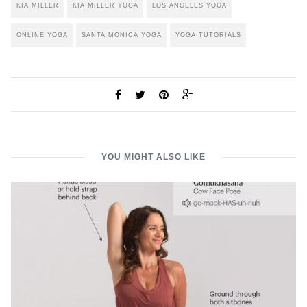
KIA MILLER
KIA MILLER YOGA
LOS ANGELES YOGA
ONLINE YOGA
SANTA MONICA YOGA
YOGA TUTORIALS
YOU MIGHT ALSO LIKE