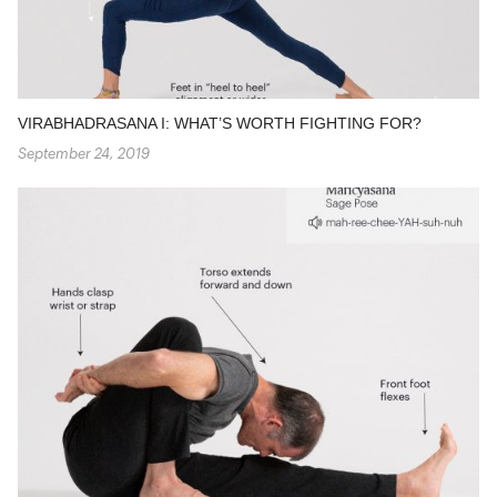
VIRABHADRASANA I: WHAT’S WORTH FIGHTING FOR?
September 24, 2019