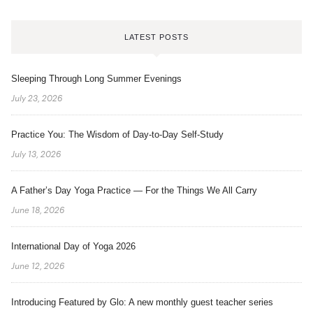
LATEST POSTS
Sleeping Through Long Summer Evenings
July 23, 2026
Practice You: The Wisdom of Day-to-Day Self-Study
July 13, 2026
A Father’s Day Yoga Practice — For the Things We All Carry
June 18, 2026
International Day of Yoga 2026
June 12, 2026
Introducing Featured by Glo: A new monthly guest teacher series