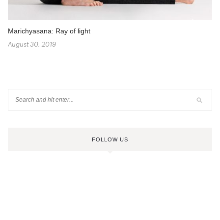
Marichyasana: Ray of light
August 30, 2019
FOLLOW US