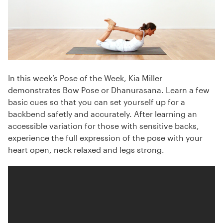
In this week’s Pose of the Week, Kia Miller
demonstrates Bow Pose or Dhanurasana. Learn a few
basic cues so that you can set yourself up for a
backbend safetly and accurately. After learning an
accessible variation for those with sensitive backs,
experience the full expression of the pose with your
heart open, neck relaxed and legs strong.