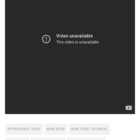
AFFORDABLE YOGA
BOW POSE
BOW POSE TUTORIAL