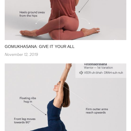
GOMUKHASANA: GIVE IT YOUR ALL
November 12, 2019