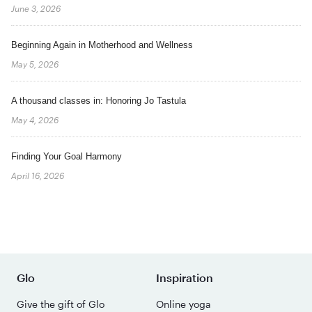
June 3, 2026
Beginning Again in Motherhood and Wellness
May 5, 2026
A thousand classes in: Honoring Jo Tastula
May 4, 2026
Finding Your Goal Harmony
April 16, 2026
Glo
Inspiration
Give the gift of Glo
Online yoga