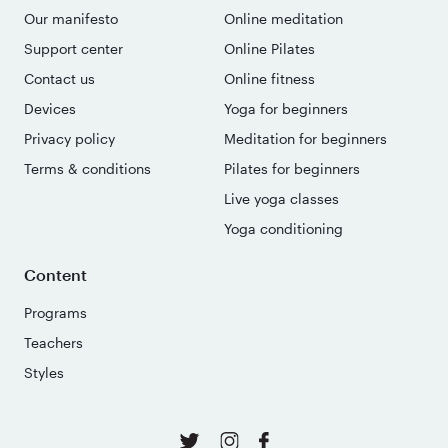
Our manifesto
Online meditation
Support center
Online Pilates
Contact us
Online fitness
Devices
Yoga for beginners
Privacy policy
Meditation for beginners
Terms & conditions
Pilates for beginners
Live yoga classes
Yoga conditioning
Content
Programs
Teachers
Styles