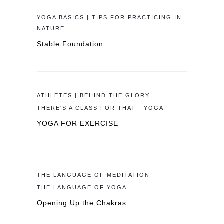
YOGA BASICS | TIPS FOR PRACTICING IN
NATURE
Stable Foundation
ATHLETES | BEHIND THE GLORY
THERE'S A CLASS FOR THAT - YOGA
YOGA FOR EXERCISE
THE LANGUAGE OF MEDITATION
THE LANGUAGE OF YOGA
Opening Up the Chakras