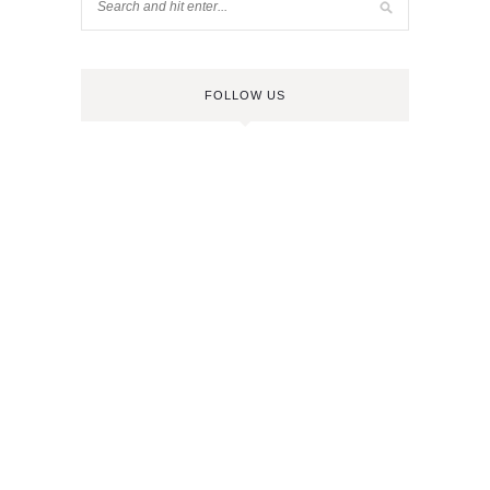
FOLLOW US