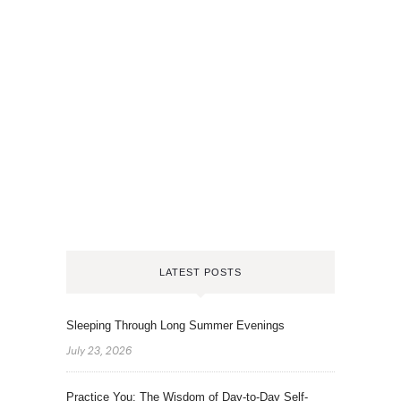
LATEST POSTS
Sleeping Through Long Summer Evenings
July 23, 2026
Practice You: The Wisdom of Day-to-Day Self-