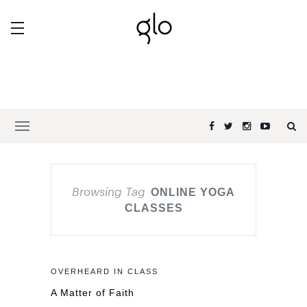
Browsing Tag
ONLINE YOGA
CLASSES
OVERHEARD IN CLASS
A Matter of Faith