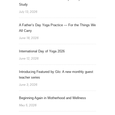
Study
July 13, 2026
A Father’s Day Yoga Practice — For the Things We
All Carry
June 18, 2026
International Day of Yoga 2026
June 12, 2026
Introducing Featured by Glo: A new monthly guest
teacher series
June 3, 2026
Beginning Again in Motherhood and Wellness
May 5, 2026