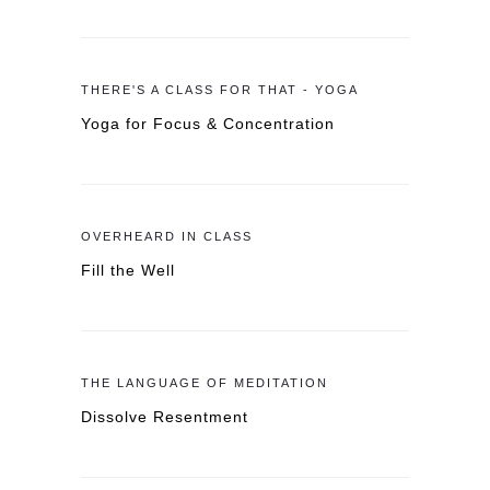
THERE'S A CLASS FOR THAT - YOGA
Yoga for Focus & Concentration
OVERHEARD IN CLASS
Fill the Well
THE LANGUAGE OF MEDITATION
Dissolve Resentment