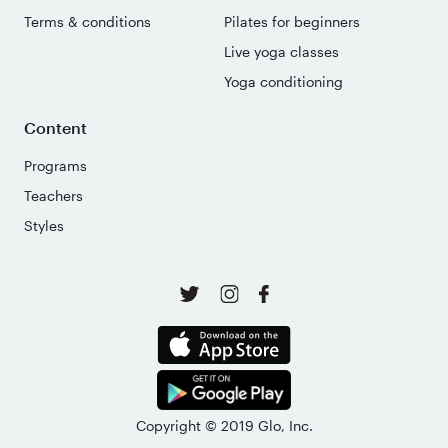
Terms & conditions
Pilates for beginners
Live yoga classes
Yoga conditioning
Content
Programs
Teachers
Styles
Copyright © 2019 Glo, Inc.