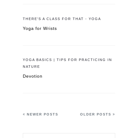
THERE'S A CLASS FOR THAT - YOGA
Yoga for Wrists
YOGA BASICS | TIPS FOR PRACTICING IN
NATURE
Devotion
NEWER POSTS
OLDER POSTS