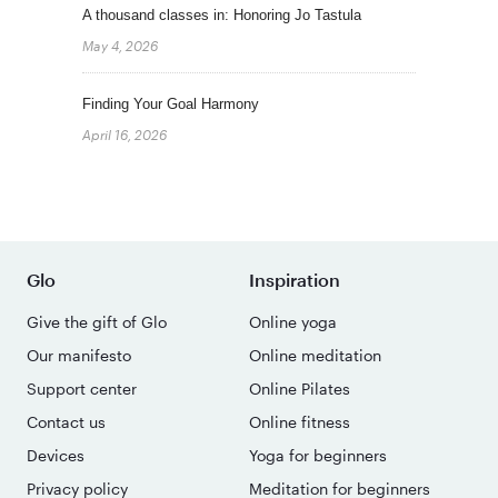
A thousand classes in: Honoring Jo Tastula
May 4, 2026
Finding Your Goal Harmony
April 16, 2026
Glo
Inspiration
Give the gift of Glo
Online yoga
Our manifesto
Online meditation
Support center
Online Pilates
Contact us
Online fitness
Devices
Yoga for beginners
Privacy policy
Meditation for beginners