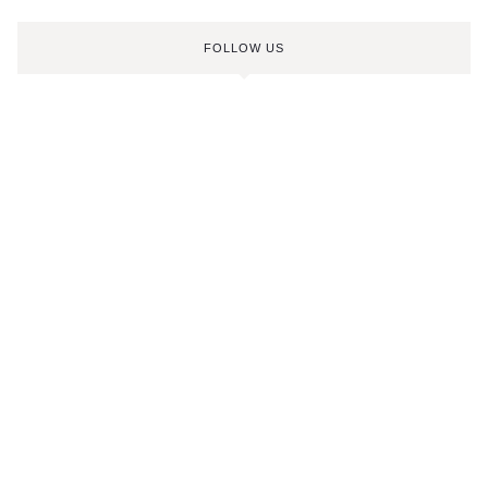
FOLLOW US