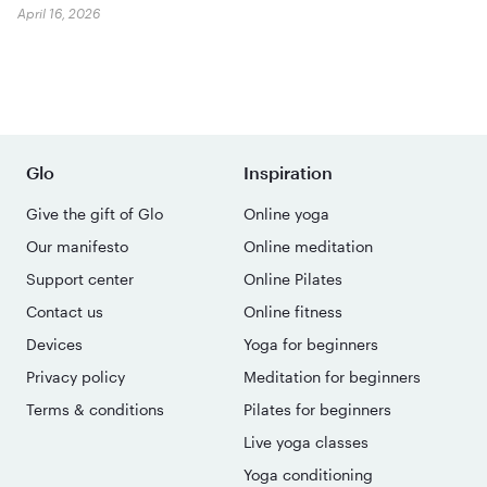
April 16, 2026
Glo
Inspiration
Give the gift of Glo
Online yoga
Our manifesto
Online meditation
Support center
Online Pilates
Contact us
Online fitness
Devices
Yoga for beginners
Privacy policy
Meditation for beginners
Terms & conditions
Pilates for beginners
Live yoga classes
Yoga conditioning