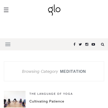
Browsing Category
MEDITATION
THE LANGUAGE OF YOGA
Cultivating Patience