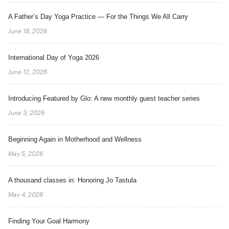
A Father’s Day Yoga Practice — For the Things We All Carry
June 18, 2026
International Day of Yoga 2026
June 12, 2026
Introducing Featured by Glo: A new monthly guest teacher series
June 3, 2026
Beginning Again in Motherhood and Wellness
May 5, 2026
A thousand classes in: Honoring Jo Tastula
May 4, 2026
Finding Your Goal Harmony