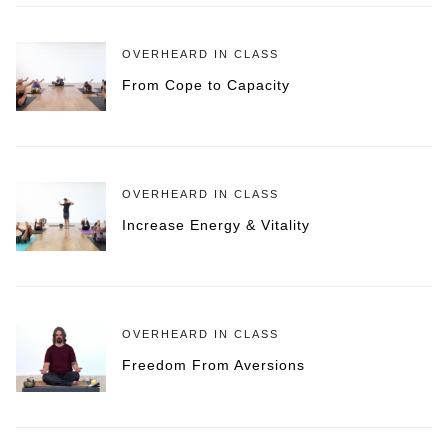
OVERHEARD IN CLASS
From Cope to Capacity
OVERHEARD IN CLASS
Increase Energy & Vitality
OVERHEARD IN CLASS
Freedom From Aversions