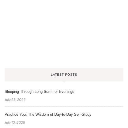
LATEST POSTS
Sleeping Through Long Summer Evenings
July 23, 2026
Practice You: The Wisdom of Day-to-Day Self-Study
July 13, 2026