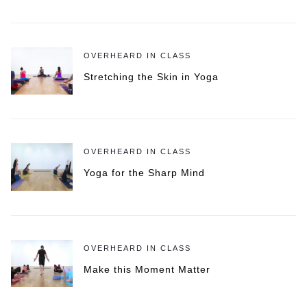
OVERHEARD IN CLASS
Stretching the Skin in Yoga
OVERHEARD IN CLASS
Yoga for the Sharp Mind
OVERHEARD IN CLASS
Make this Moment Matter