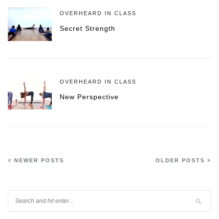
OVERHEARD IN CLASS
Secret Strength
OVERHEARD IN CLASS
New Perspective
NEWER POSTS
OLDER POSTS