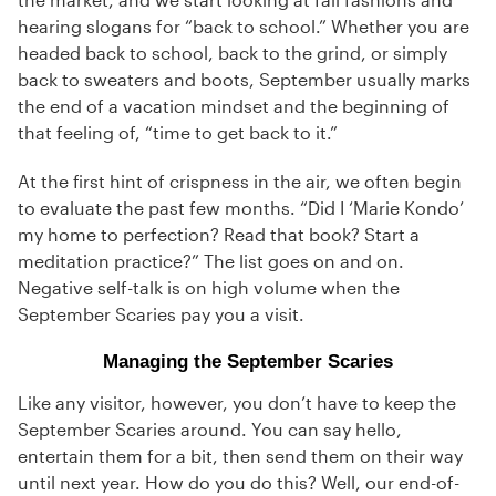
hearing slogans for “back to school.” Whether you are
headed back to school, back to the grind, or simply
back to sweaters and boots, September usually marks
the end of a vacation mindset and the beginning of
that feeling of, “time to get back to it.”
At the first hint of crispness in the air, we often begin
to evaluate the past few months. “Did I ‘Marie Kondo’
my home to perfection? Read that book? Start a
meditation practice?” The list goes on and on.
Negative self-talk is on high volume when the
September Scaries pay you a visit.
Managing the September Scaries
Like any visitor, however, you don’t have to keep the
September Scaries around. You can say hello,
entertain them for a bit, then send them on their way
until next year. How do you do this? Well, our end-of-