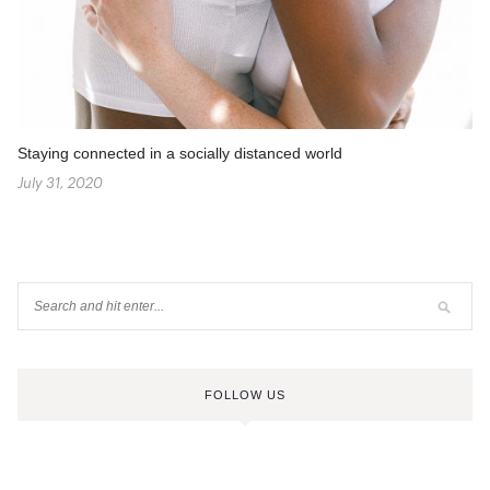
Staying connected in a socially distanced world
July 31, 2020
FOLLOW US