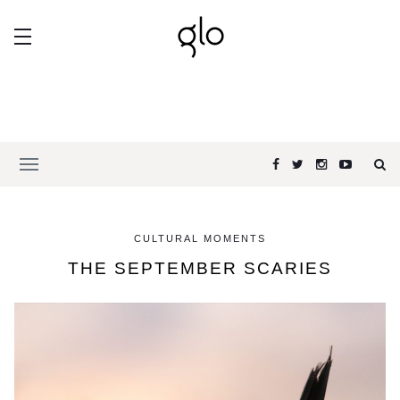
CULTURAL MOMENTS
THE SEPTEMBER SCARIES