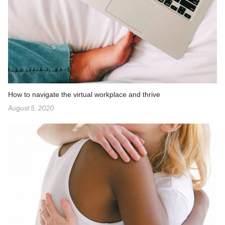
How to navigate the virtual workplace and thrive
August 5, 2020