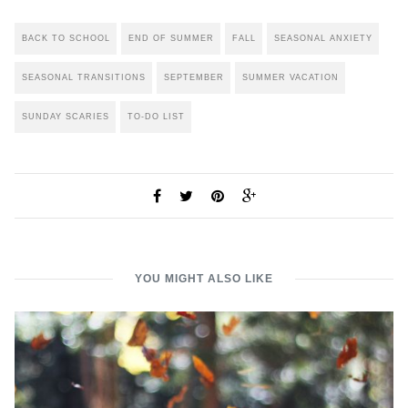
BACK TO SCHOOL
END OF SUMMER
FALL
SEASONAL ANXIETY
SEASONAL TRANSITIONS
SEPTEMBER
SUMMER VACATION
SUNDAY SCARIES
TO-DO LIST
YOU MIGHT ALSO LIKE