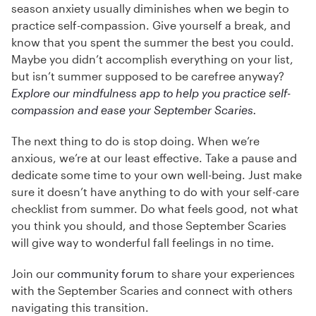
season anxiety usually diminishes when we begin to
practice self-compassion. Give yourself a break, and
know that you spent the summer the best you could.
Maybe you didn’t accomplish everything on your list,
but isn’t summer supposed to be carefree anyway?
Explore our mindfulness app to help you practice self-
compassion and ease your September Scaries.
The next thing to do is stop doing. When we’re
anxious, we’re at our least effective. Take a pause and
dedicate some time to your own well-being. Just make
sure it doesn’t have anything to do with your self-care
checklist from summer. Do what feels good, not what
you think you should, and those September Scaries
will give way to wonderful fall feelings in no time.
Join our
community forum
to share your experiences
with the September Scaries and connect with others
navigating this transition.