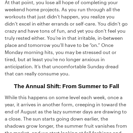
At that point, you lose all hope of completing your
weekend home projects. As you run through all the
workouts that just didn’t happen, you realize you
didn’t excel in either errands or self-care. You didn’t go
crazy and have tons of fun, and yet you don’t feel you
truly rested either. You’re in that irritable, in-between
place and tomorrow you’ll have to be “on.” Once
Monday morning hits, you may be stressed out or
tired, but at least you’re no longer anxious in
anticipation. It’s that uncomfortable Sunday dread
that can really consume you.
The Annual Shift: From Summer to Fall
While this happens on some level each week, once a
year, it arrives in another form, creeping in toward the
end of August as the lazy summer days are drawing to
a close. The sun starts going down earlier, the
shadows grow longer, the summer fruit vanishes from
the market, and we start looking at fall fashions and