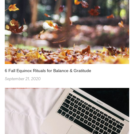
6 Fall Equinox Rituals for Balance & Gratitude
September 21, 2020