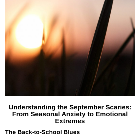
Understanding the September Scaries:
From Seasonal Anxiety to Emotional
Extremes
The Back-to-School Blues