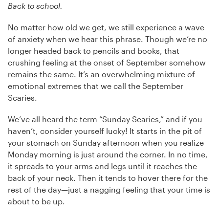
Back to school.
No matter how old we get, we still experience a wave
of anxiety when we hear this phrase. Though we’re no
longer headed back to pencils and books, that
crushing feeling at the onset of September somehow
remains the same. It’s an overwhelming mixture of
emotional extremes that we call the September
Scaries.
We’ve all heard the term “Sunday Scaries,” and if you
haven’t, consider yourself lucky! It starts in the pit of
your stomach on Sunday afternoon when you realize
Monday morning is just around the corner. In no time,
it spreads to your arms and legs until it reaches the
back of your neck. Then it tends to hover there for the
rest of the day—just a nagging feeling that your time is
about to be up.