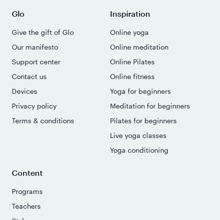
Glo
Inspiration
Give the gift of Glo
Online yoga
Our manifesto
Online meditation
Support center
Online Pilates
Contact us
Online fitness
Devices
Yoga for beginners
Privacy policy
Meditation for beginners
Terms & conditions
Pilates for beginners
Live yoga classes
Yoga conditioning
Content
Programs
Teachers