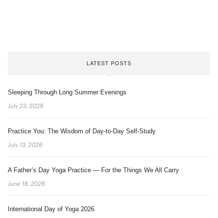
LATEST POSTS
Sleeping Through Long Summer Evenings
July 23, 2026
Practice You: The Wisdom of Day-to-Day Self-Study
July 13, 2026
A Father’s Day Yoga Practice — For the Things We All Carry
June 18, 2026
International Day of Yoga 2026