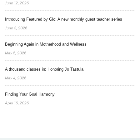
June 12, 2026
Introducing Featured by Glo: A new monthly guest teacher series
June 3, 2026
Beginning Again in Motherhood and Wellness
May 5, 2026
A thousand classes in: Honoring Jo Tastula
May 4, 2026
Finding Your Goal Harmony
April 16, 2026