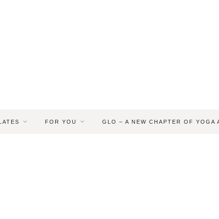
LATES
FOR YOU
GLO – A NEW CHAPTER OF YOGA