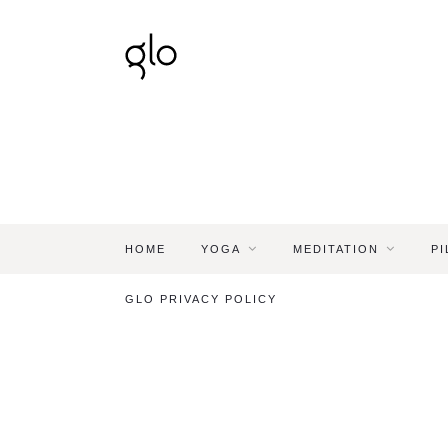
HOME
YOGA
MEDITATION
PI
GLO PRIVACY POLICY