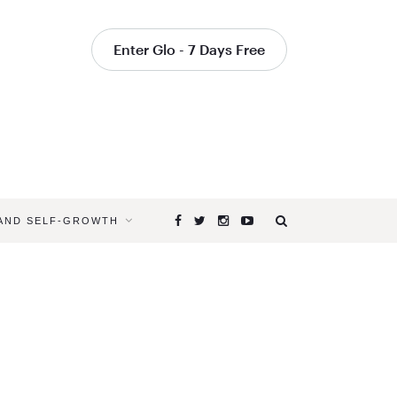
Enter Glo - 7 Days Free
 AND SELF-GROWTH
Browsing
Tag
SEASONA
ANXIETY