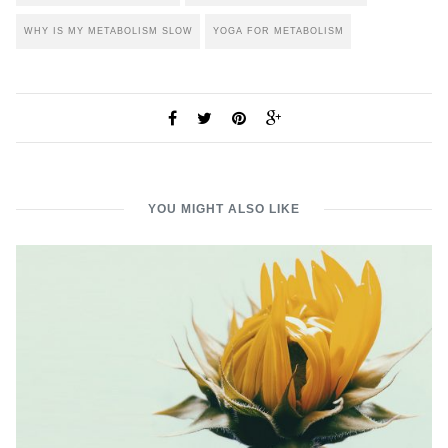
WHY IS MY METABOLISM SLOW
YOGA FOR METABOLISM
YOU MIGHT ALSO LIKE