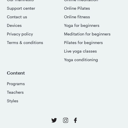
Support center
Online Pilates
Contact us
Online fitness
Devices
Yoga for beginners
Privacy policy
Meditation for beginners
Terms & conditions
Pilates for beginners
Live yoga classes
Yoga conditioning
Content
Programs
Teachers
Styles