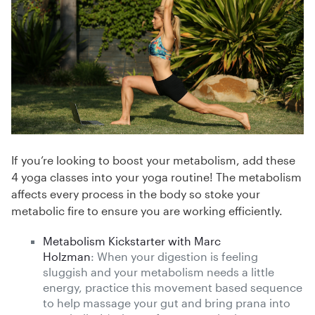
If you’re looking to boost your metabolism, add these
4 yoga classes into your yoga routine! The metabolism
affects every process in the body so stoke your
metabolic fire to ensure you are working efficiently.
Metabolism Kickstarter with Marc
Holzman
: When your digestion is feeling
sluggish and your metabolism needs a little
energy, practice this movement based sequence
to help massage your gut and bring prana into