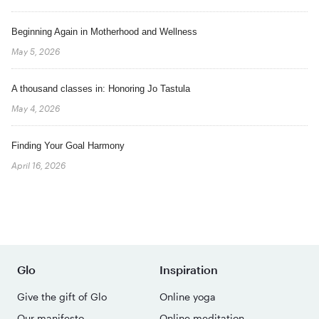
Beginning Again in Motherhood and Wellness
May 5, 2026
A thousand classes in: Honoring Jo Tastula
May 4, 2026
Finding Your Goal Harmony
April 16, 2026
Glo
Inspiration
Give the gift of Glo
Online yoga
Our manifesto
Online meditation