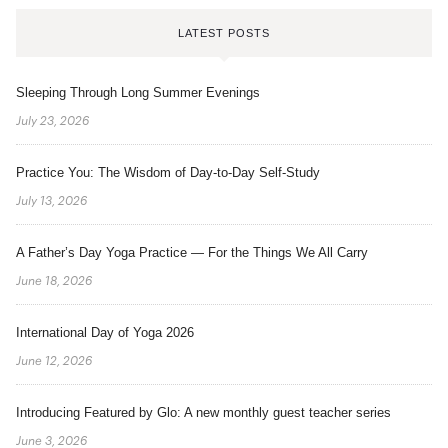
LATEST POSTS
Sleeping Through Long Summer Evenings
July 23, 2026
Practice You: The Wisdom of Day-to-Day Self-Study
July 13, 2026
A Father’s Day Yoga Practice — For the Things We All Carry
June 18, 2026
International Day of Yoga 2026
June 12, 2026
Introducing Featured by Glo: A new monthly guest teacher series
June 3, 2026