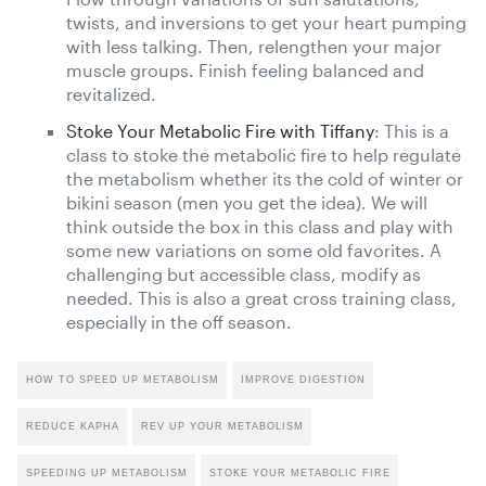
twists, and inversions to get your heart pumping
with less talking. Then, relengthen your major
muscle groups. Finish feeling balanced and
revitalized.
Stoke Your Metabolic Fire with Tiffany
: This is a
class to stoke the metabolic fire to help regulate
the metabolism whether its the cold of winter or
bikini season (men you get the idea). We will
think outside the box in this class and play with
some new variations on some old favorites. A
challenging but accessible class, modify as
needed. This is also a great cross training class,
especially in the off season.
HOW TO SPEED UP METABOLISM
IMPROVE DIGESTION
REDUCE KAPHA
REV UP YOUR METABOLISM
SPEEDING UP METABOLISM
STOKE YOUR METABOLIC FIRE