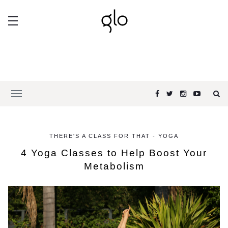
THERE'S A CLASS FOR THAT - YOGA
4 Yoga Classes to Help Boost Your
Metabolism