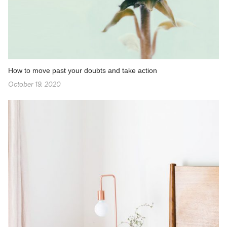
How to move past your doubts and take action
October 19, 2020