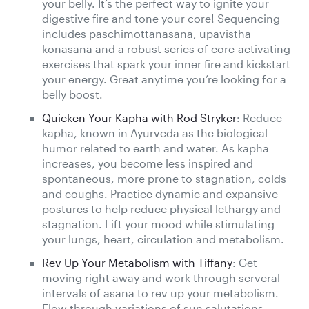
your belly. It’s the perfect way to ignite your
digestive fire and tone your core! Sequencing
includes paschimottanasana, upavistha
konasana and a robust series of core-activating
exercises that spark your inner fire and kickstart
your energy. Great anytime you’re looking for a
belly boost.
Quicken Your Kapha with Rod Stryker
: Reduce
kapha, known in Ayurveda as the biological
humor related to earth and water. As kapha
increases, you become less inspired and
spontaneous, more prone to stagnation, colds
and coughs. Practice dynamic and expansive
postures to help reduce physical lethargy and
stagnation. Lift your mood while stimulating
your lungs, heart, circulation and metabolism.
Rev Up Your Metabolism with Tiffany
: Get
moving right away and work through serveral
intervals of asana to rev up your metabolism.
Flow through variations of sun salutations,