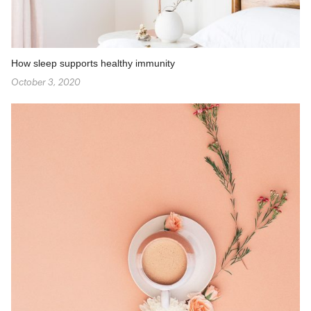
How sleep supports healthy immunity
October 3, 2020