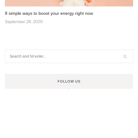
8 simple ways to boost your energy right now
September 28, 2020
FOLLOW US