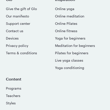
Give the gift of Glo
Online yoga
Our manifesto
Online meditation
Support center
Online Pilates
Contact us
Online fitness
Devices
Yoga for beginners
Privacy policy
Meditation for beginners
Terms & conditions
Pilates for beginners
Live yoga classes
Yoga conditioning
Content
Programs
Teachers
Styles