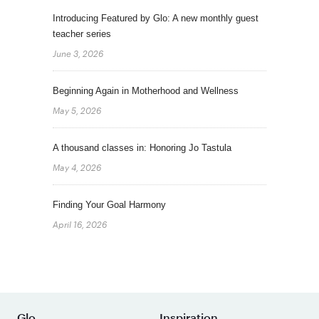
Introducing Featured by Glo: A new monthly guest
teacher series
June 3, 2026
Beginning Again in Motherhood and Wellness
May 5, 2026
A thousand classes in: Honoring Jo Tastula
May 4, 2026
Finding Your Goal Harmony
April 16, 2026
Glo
Inspiration