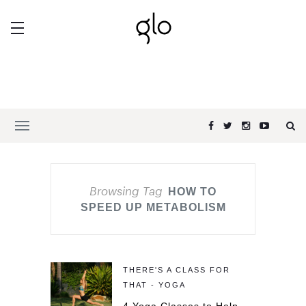
Browsing Tag
HOW TO
SPEED UP METABOLISM
THERE'S A CLASS FOR
THAT - YOGA