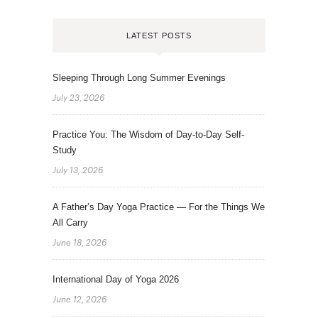
LATEST POSTS
Sleeping Through Long Summer Evenings
July 23, 2026
Practice You: The Wisdom of Day-to-Day Self-
Study
July 13, 2026
A Father’s Day Yoga Practice — For the Things We
All Carry
June 18, 2026
International Day of Yoga 2026
June 12, 2026