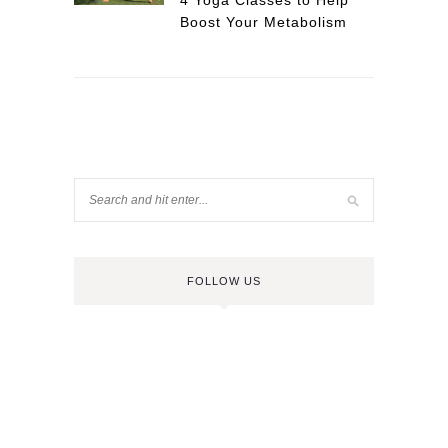
4 Yoga Classes to Help
Boost Your Metabolism
FOLLOW US