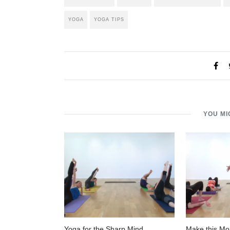
YOGA
YOGA TIPS
YOU MI
Yoga for the Sharp Mind
Make this Mo