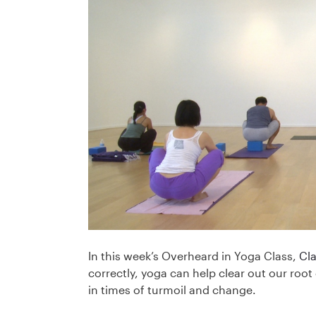
In this week’s Overheard in Yoga Class,
Cl
correctly, yoga can help clear out our roo
in times of turmoil and change.