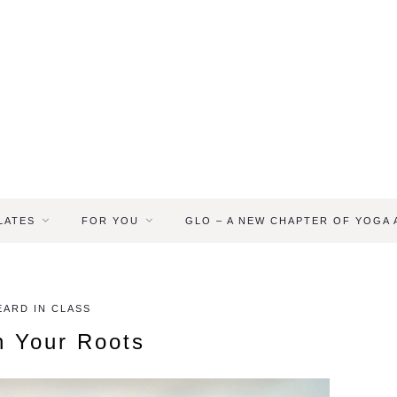
LATES
FOR YOU
GLO – A NEW CHAPTER OF YOGA
ARD IN CLASS
h Your Roots