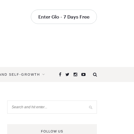
Enter Glo - 7 Days Free
 AND SELF-GROWTH
FOLLOW US