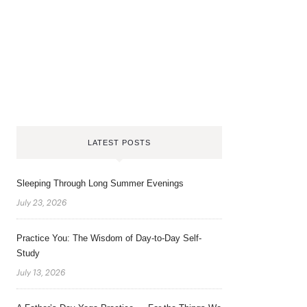
LATEST POSTS
Sleeping Through Long Summer Evenings
July 23, 2026
Practice You: The Wisdom of Day-to-Day Self-
Study
July 13, 2026