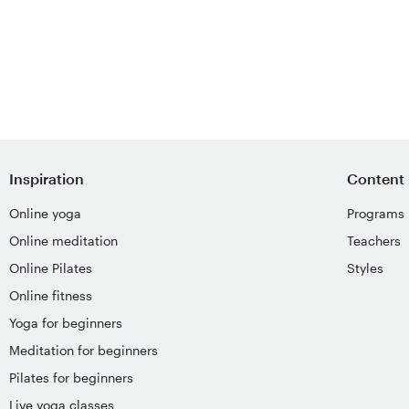
Inspiration
Content
Online yoga
Programs
Online meditation
Teachers
Online Pilates
Styles
Online fitness
Yoga for beginners
Meditation for beginners
Pilates for beginners
Live yoga classes