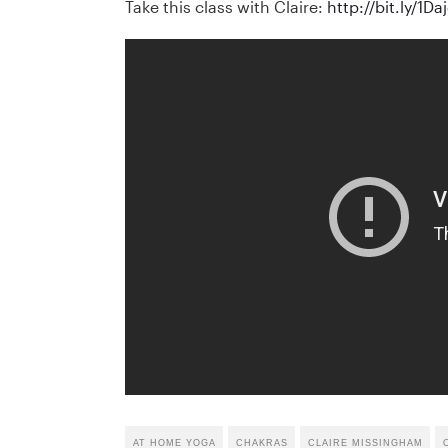
Take this class with Claire:
http://bit.ly/1Da
AT HOME YOGA
CHAKRAS
CLAIRE MISSINGHAM