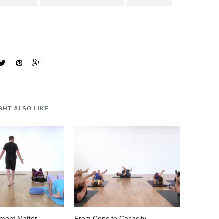
GHT ALSO LIKE
ment Matter
From Cope to Capacity