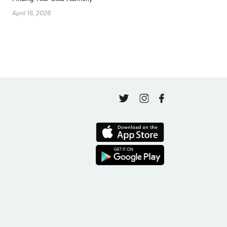
April 16, 2026