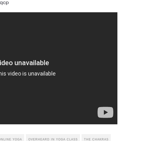
jqcp
ONLINE YOGA
OVERHEARD IN YOGA CLASS
THE CHAKRAS