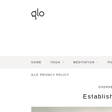
HOME
YOGA
MEDITATION
PI
GLO PRIVACY POLICY
OVERHE
Establis