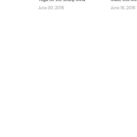
June 30, 2016
June 16, 2016