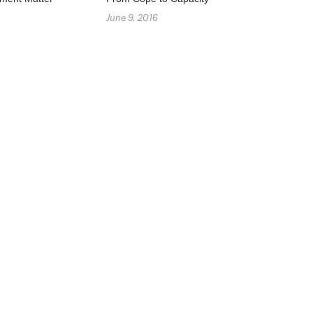
June 9, 2016