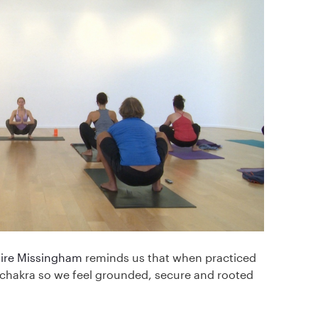
aire Missingham
reminds us that when practiced
t chakra so we feel grounded, secure and rooted