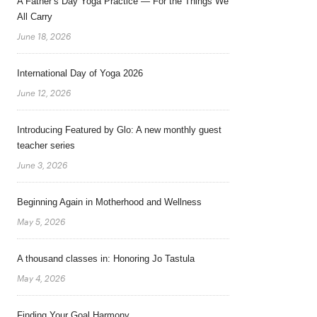
A Father’s Day Yoga Practice — For the Things We
All Carry
June 18, 2026
International Day of Yoga 2026
June 12, 2026
Introducing Featured by Glo: A new monthly guest
teacher series
June 3, 2026
Beginning Again in Motherhood and Wellness
May 5, 2026
A thousand classes in: Honoring Jo Tastula
May 4, 2026
Finding Your Goal Harmony