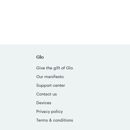
Glo
Give the gift of Glo
Our manifesto
Support center
Contact us
Devices
Privacy policy
Terms & conditions