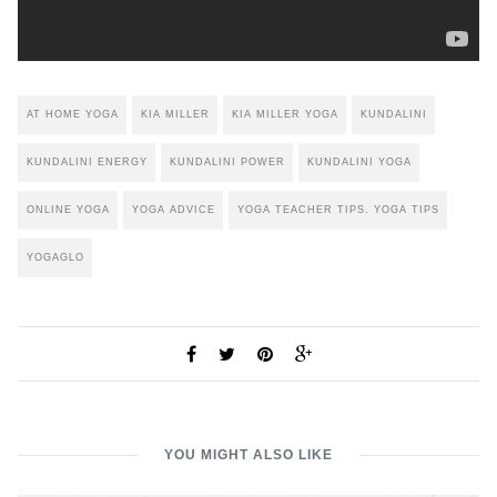
AT HOME YOGA
KIA MILLER
KIA MILLER YOGA
KUNDALINI
KUNDALINI ENERGY
KUNDALINI POWER
KUNDALINI YOGA
ONLINE YOGA
YOGA ADVICE
YOGA TEACHER TIPS. YOGA TIPS
YOGAGLO
YOU MIGHT ALSO LIKE