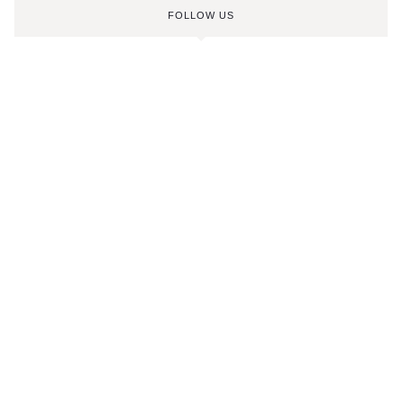
FOLLOW US