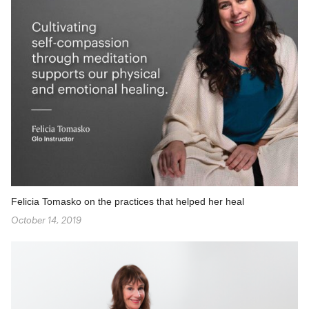
Felicia Tomasko on the practices that helped her heal
October 14, 2019