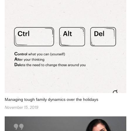
Managing tough family dynamics over the holidays
November 15, 2019