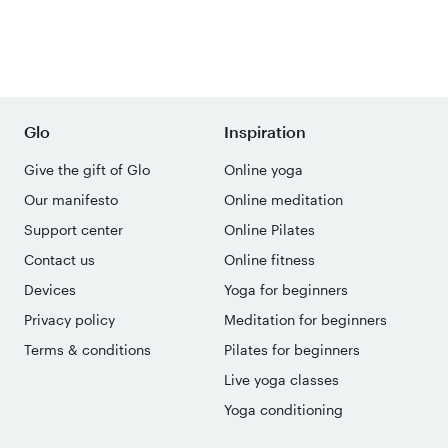
Glo
Inspiration
Give the gift of Glo
Online yoga
Our manifesto
Online meditation
Support center
Online Pilates
Contact us
Online fitness
Devices
Yoga for beginners
Privacy policy
Meditation for beginners
Terms & conditions
Pilates for beginners
Live yoga classes
Yoga conditioning