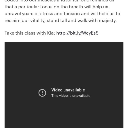
that a particular focus on the breath will help us
unravel years of stress and tension and will help us to
reclaim our vitality, stand tall and walk with majesty.
Take this class with Kia:
http://bit.ly/WcyEsS