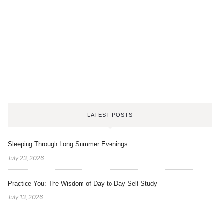
LATEST POSTS
Sleeping Through Long Summer Evenings
July 23, 2026
Practice You: The Wisdom of Day-to-Day Self-Study
July 13, 2026