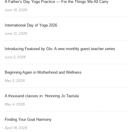
A Father’s Day Yoga Practice — For the Things We All Carry
June 18, 2026
International Day of Yoga 2026
June 12, 2026
Introducing Featured by Glo: A new monthly guest teacher series
June 3, 2026
Beginning Again in Motherhood and Wellness
May 5, 2026
A thousand classes in: Honoring Jo Tastula
May 4, 2026
Finding Your Goal Harmony
April 16, 2026