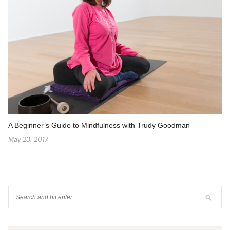
A Beginner’s Guide to Mindfulness with Trudy Goodman
May 23, 2017