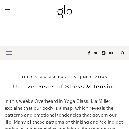
THERE'S A CLASS FOR THAT | MEDITATION
Unravel Years of Stress & Tension
In this week’s Overheard in Yoga Class,
Kia Miller
explains that our body is a map, which reveals the
patterns and emotional tendencies that govern our
life. Many of these patterns of thinking and feeling get
coded into our muscles and joints. She reminds us