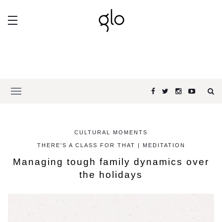
CULTURAL MOMENTS
THERE'S A CLASS FOR THAT | MEDITATION
Managing tough family dynamics over
the holidays