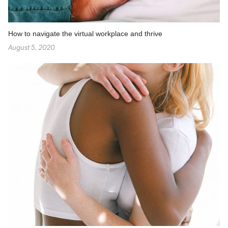
How to navigate the virtual workplace and thrive
August 5, 2020