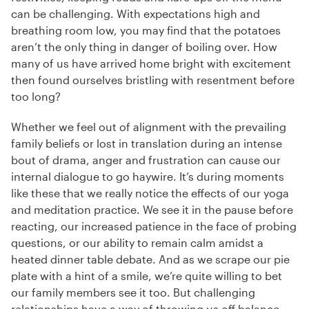
can be challenging. With expectations high and
breathing room low, you may find that the potatoes
aren’t the only thing in danger of boiling over. How
many of us have arrived home bright with excitement
then found ourselves bristling with resentment before
too long?
Whether we feel out of alignment with the prevailing
family beliefs or lost in translation during an intense
bout of drama, anger and frustration can cause our
internal dialogue to go haywire. It’s during moments
like these that we really notice the effects of our yoga
and meditation practice. We see it in the pause before
reacting, our increased patience in the face of probing
questions, or our ability to remain calm amidst a
heated dinner table debate. And as we scrape our pie
plate with a hint of a smile, we’re quite willing to bet
our family members see it too. But challenging
relationships have a way of throwing us off balance,