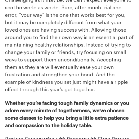
see the world as we do. Sure, after much trial and
error, “your way” is the one that works best for you,
but it may be completely different from what your
loved ones are having success with. Allowing those
around you to find their own way is an essential part of
maintaining healthy relationships. Instead of trying to
change your family or friends, try focusing on small
ways to support them unconditionally. Accepting
them as they are will eventually ease your own
frustration and strengthen your bond. And the
example of kindness you set just might have a ripple
effect through this year’s get together.
Whether you’re facing tough family dynamics or you
adore every minute of togetherness, we’ve chosen
some classes to help you bring a little extra patience
and compassion to the holiday table.
Replace Exasperation with Respect
with Elena Brower