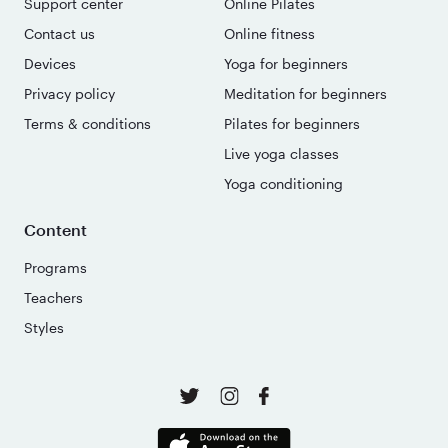
Support center
Online Pilates
Contact us
Online fitness
Devices
Yoga for beginners
Privacy policy
Meditation for beginners
Terms & conditions
Pilates for beginners
Live yoga classes
Yoga conditioning
Content
Programs
Teachers
Styles