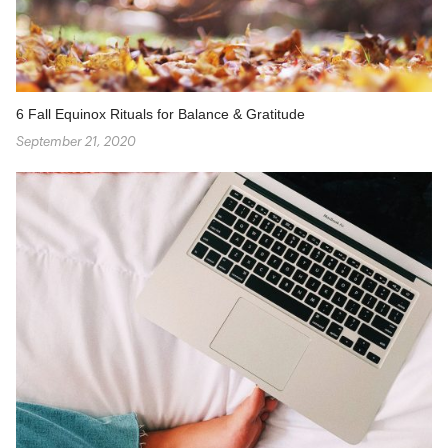
6 Fall Equinox Rituals for Balance & Gratitude
September 21, 2020