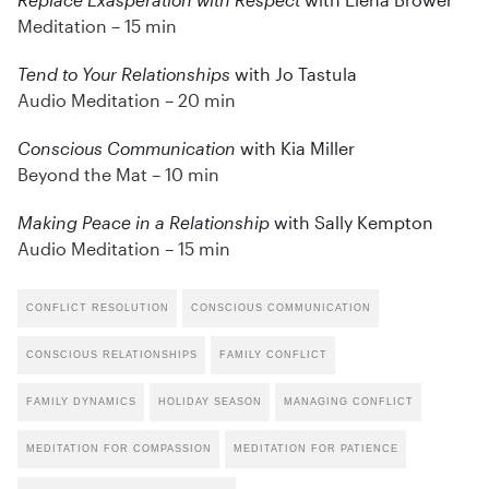
Meditation – 15 min
Tend to Your Relationships
with Jo Tastula
Audio Meditation – 20 min
Conscious Communication
with Kia Miller
Beyond the Mat – 10 min
Making Peace in a Relationship
with Sally Kempton
Audio Meditation – 15 min
CONFLICT RESOLUTION
CONSCIOUS COMMUNICATION
CONSCIOUS RELATIONSHIPS
FAMILY CONFLICT
FAMILY DYNAMICS
HOLIDAY SEASON
MANAGING CONFLICT
MEDITATION FOR COMPASSION
MEDITATION FOR PATIENCE