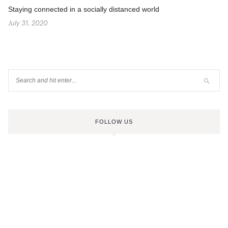
Staying connected in a socially distanced world
July 31, 2020
FOLLOW US