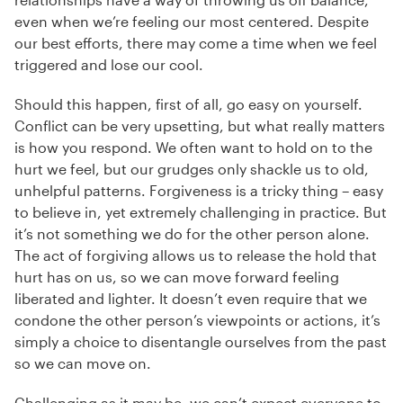
even when we’re feeling our most centered. Despite
our best efforts, there may come a time when we feel
triggered and lose our cool.
Should this happen, first of all, go easy on yourself.
Conflict can be very upsetting, but what really matters
is how you respond. We often want to hold on to the
hurt we feel, but our grudges only shackle us to old,
unhelpful patterns. Forgiveness is a tricky thing – easy
to believe in, yet extremely challenging in practice. But
it’s not something we do for the other person alone.
The act of forgiving allows us to release the hold that
hurt has on us, so we can move forward feeling
liberated and lighter. It doesn’t even require that we
condone the other person’s viewpoints or actions, it’s
simply a choice to disentangle ourselves from the past
so we can move on.
Challenging as it may be, we can’t expect everyone to