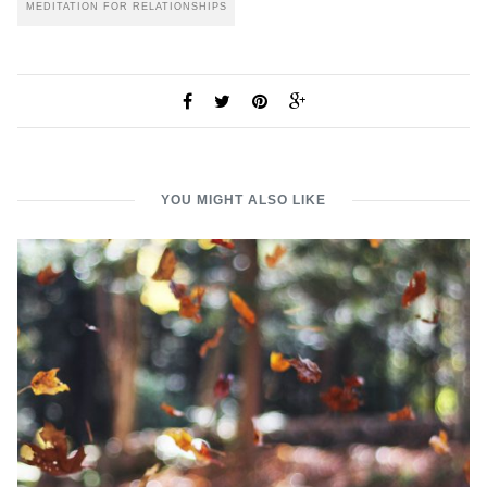
MEDITATION FOR RELATIONSHIPS
YOU MIGHT ALSO LIKE