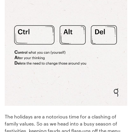
The holidays are a notorious time for a clashing of
family values. So as we head into a busy season of
festivities, keeping feuds and flare-ups off the menu