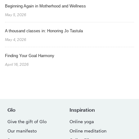
Beginning Again in Motherhood and Wellness
May 5, 2026
A thousand classes in: Honoring Jo Tastula
May 4, 2026
Finding Your Goal Harmony
April 16, 2026
Glo
Inspiration
Give the gift of Glo
Online yoga
Our manifesto
Online meditation