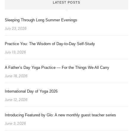
LATEST POSTS
Sleeping Through Long Summer Evenings
July 23, 2026
Practice You: The Wisdom of Day-to-Day Self-Study
July 13, 2026
A Father’s Day Yoga Practice — For the Things We All Carry
June 18, 2026
International Day of Yoga 2026
June 12, 2026
Introducing Featured by Glo: A new monthly guest teacher series
June 3, 2026