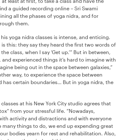
at least at first, to take a class and have the
find a guided recording online – Sri Swami
ning all the phases of yoga nidra, and for
hrough them.
is yoga nidra classes is intense, and enticing.
s this: they say they heard the first two words of
 the class, when I say ‘Get up.’” But in between,
 and experienced things it’s hard to imagine with
magine being out in the space between galaxies,”
 other way, to experience the space between
d has certain boundaries… But in yoga nidra, the
”
classes at his New York City studio agrees that
ox” from your stressful life. “Nowadays,
 with activity and distractions and with everyone
so many things to do, we end up expending great
 our bodies yearn for rest and rehabilitation. Also,