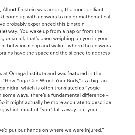
 Albert Einstein was among the most brilliant
 he’d come up with answers to major mathematical
e probably experienced this Einstein
e) way: You wake up from a nap or from the
ig or small, that’s been weighing on you in your
te – in between sleep and wake – where the answers
 brains have the space and the silence to address
rs at Omega Institute and was featured in the
e “How Yoga Can Wreck Your Body,” is a big fan
a nidra, which is often translated as “yogic
in some ways, there’s a fundamental difference –
. So it might actually be more accurate to describe
ng which most of “you” falls away, but your
we’d put our hands on where we were injured,”