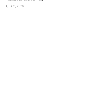
April 16, 2026