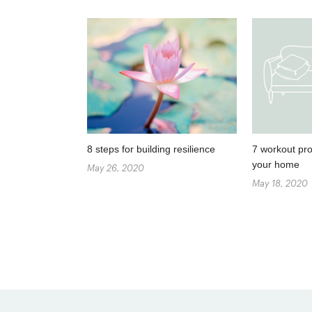
8 steps for building resilience
7 workout pro
your home
May 26, 2020
May 18, 2020