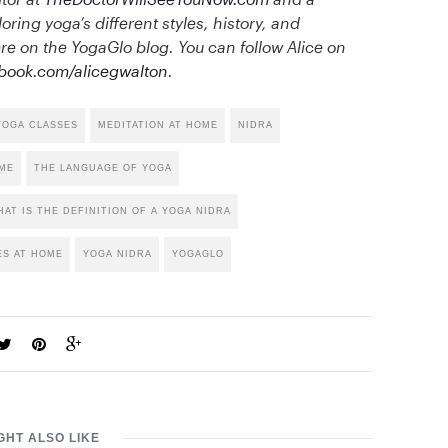
loring yoga’s different styles, history, and
e on the YogaGlo blog. You can follow Alice on
book.com/alicegwalton
.
YOGA CLASSES
MEDITATION AT HOME
NIDRA
OME
THE LANGUAGE OF YOGA
AT IS THE DEFINITION OF A YOGA NIDRA
ES AT HOME
YOGA NIDRA
YOGAGLO
GHT ALSO LIKE