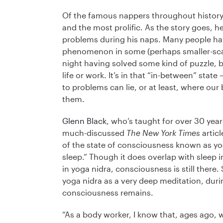
Of the famous nappers throughout history,
and the most prolific. As the story goes,
problems during his naps. Many people hav
phenomenon in some (perhaps smaller-scal
night having solved some kind of puzzle, b
life or work. It’s in that “in-between” sta
to problems can lie, or at least, where our
them.
Glenn Black
, who’s taught for over 30 yea
much-discussed
The New York Times
articl
of the state of consciousness known as yog
sleep.” Though it does overlap with sleep 
in yoga nidra, consciousness is still there
yoga nidra as a very deep meditation, duri
consciousness remains.
“As a body worker, I know that, ages ago, 