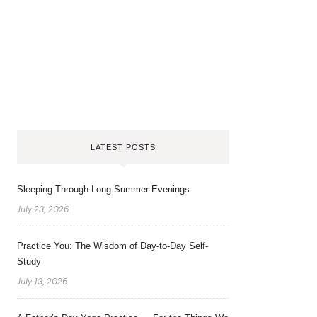
LATEST POSTS
Sleeping Through Long Summer Evenings
July 23, 2026
Practice You: The Wisdom of Day-to-Day Self-
Study
July 13, 2026