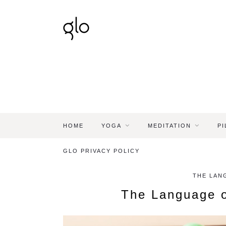
HOME
YOGA
MEDITATION
PI
GLO PRIVACY POLICY
THE LAN
The Language o