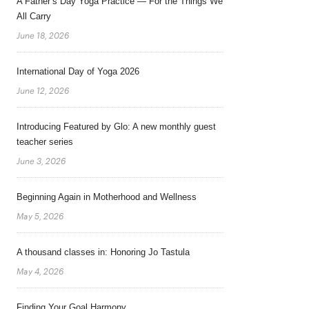
A Father’s Day Yoga Practice — For the Things We
All Carry
June 18, 2026
International Day of Yoga 2026
June 12, 2026
Introducing Featured by Glo: A new monthly guest
teacher series
June 3, 2026
Beginning Again in Motherhood and Wellness
May 5, 2026
A thousand classes in: Honoring Jo Tastula
May 4, 2026
Finding Your Goal Harmony