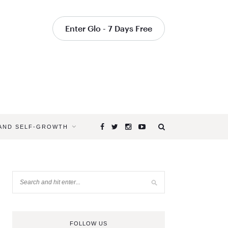
Enter Glo - 7 Days Free
 AND SELF-GROWTH
FOLLOW US