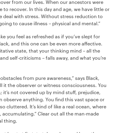
 recover from our lives. When our ancestors were
e to recover. In this day and age, we have little or
 deal with stress. Without stress reduction to
 going to cause illness – physical and mental.”
e you feel as refreshed as if you’ve slept for
lack, and this one can be even more affective.
ative state, that your thinking mind – all the
and self-criticisms – falls away, and what you’re
 obstacles from pure awareness,” says Black,
l it the observer or witness consciousness. You
; it’s not covered up by mind stuff, prejudice,
 observe anything. You find this vast space or
o cluttered. It’s kind of like a real ocean, where
nd, accumulating.” Clear out all the man-made
l thing.