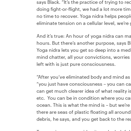
says Black. “It’s the practice of trying to
doing fight-or-flight, we had a lot more tim
no time to recover. Yoga nidra helps people
eliminate tension on a cellular level, we’re
And it’s true: An hour of yoga nidra can mak
hours. But there’s another purpose, says B
Yoga nidra lets you get so deep into a medit
mind chatter, all your convictions, worries 
left with is just pure consciousness.
“After you’ve eliminated body and mind as
“you just have consciousness – you can cal
can get much clearer idea of what reality is
etc. You can be in condition where you can
ocean. This is what the mind is – but we’re s
there are seas of plastic floating all arou
debris, he says, and you get back to the rea