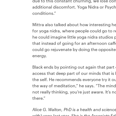
due to this constant churning, we lose co
additional discomfort. Yoga Nidra or Psych
conditions.”
Mittra also talked about how interesting he
for yoga nidra, where people could go to re
he could imagine little yoga nidra studios po
that instead of going for an afternoon caff
could go rejuvenate by doing the opposit
energy.
Black ends by pointing out again that part o
access that deep part of our minds that i
the self. He recommends everyone try it out
the way of meditation,” he says. “The mind
not really thinking, you’re just aware. It’s n
there.”
Alice G. Walton, PhD is a health and science
with) yoga last year. She is the Associate Ed