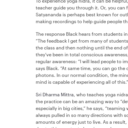
To experience yoga nidra, it can be helpful, 
teacher guide you through it. Or, you can 
Satyananda is perhaps best known for outli
making recordings to help guide people t
The response Black hears from students in h
“The feedback I get from many of students i
the class and then nothing until the end of
they’ve been in total conscious awareness,
regular awareness: “I will lead people to i
says Black. “At same time, you can go the
photons. In our normal condition, the min
mind is capable of experiencing all of this.
Sri Dharma Mittra
, who teaches yoga nidra 
the practice can be an amazing way to “det
especially in big cities,” he says, “teaming
always pulled in so many directions with 
amounts of energy just to live. As a result,