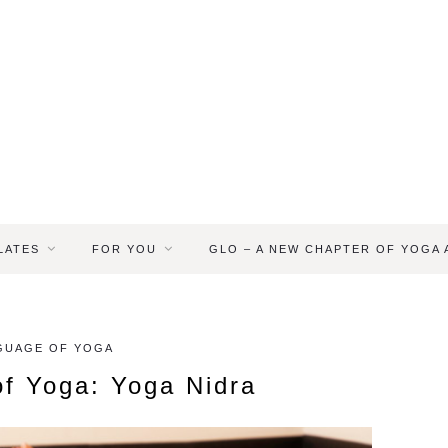
LATES
FOR YOU
GLO – A NEW CHAPTER OF YOGA
GUAGE OF YOGA
f Yoga: Yoga Nidra