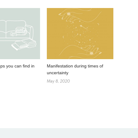
ps you can find in
Manifestation during times of
uncertainty
May 8, 2020