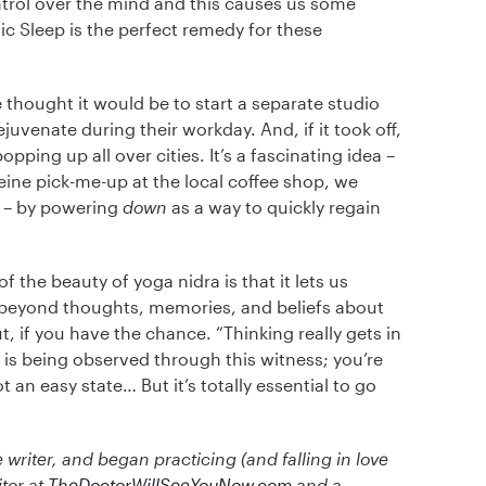
ntrol over the mind and this causes us some
ic Sleep is the perfect remedy for these
 thought it would be to start a separate studio
juvenate during their workday. And, if it took off,
pping up all over cities. It’s a fascinating idea –
eine pick-me-up at the local coffee shop, we
e – by powering
down
as a way to quickly regain
f the beauty of yoga nidra is that it lets us
s beyond thoughts, memories, and beliefs about
, if you have the chance. “Thinking really gets in
 is being observed through this witness; you’re
ot an easy state… But it’s totally essential to go
 writer, and began practicing (and falling in love
itor at
TheDoctorWillSeeYouNow.com
and a