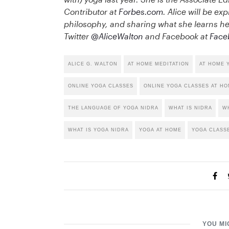
Contributor at
Forbes.com
. Alice will be exp
philosophy, and sharing what she learns her
Twitter
@AliceWalton
and Facebook at
Face
ALICE G. WALTON
AT HOME MEDITATION
AT HOME 
ONLINE YOGA CLASSES
ONLINE YOGA CLASSES AT H
THE LANGUAGE OF YOGA NIDRA
WHAT IS NIDRA
WH
WHAT IS YOGA NIDRA
YOGA AT HOME
YOGA CLASS
YOU MI