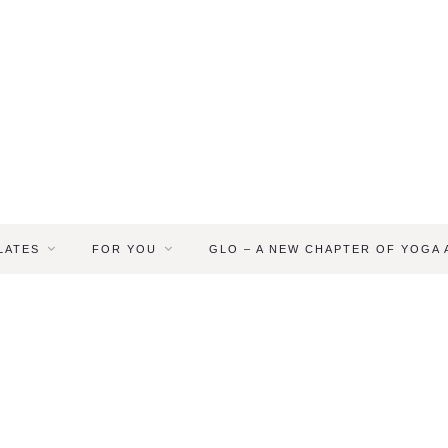
LATES
FOR YOU
GLO – A NEW CHAPTER OF YOGA