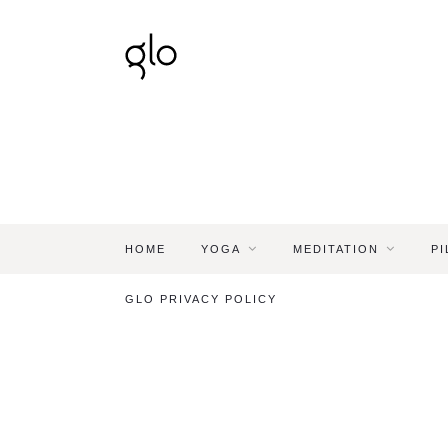
HOME
YOGA
MEDITATION
PI
GLO PRIVACY POLICY