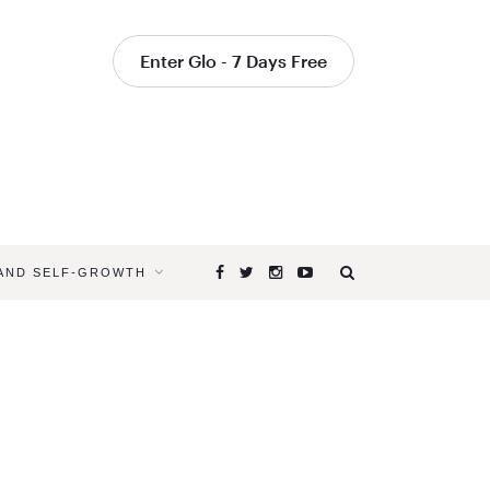
Enter Glo - 7 Days Free
 AND SELF-GROWTH
Browsing
Tag
YOGAGLO
TEACHER