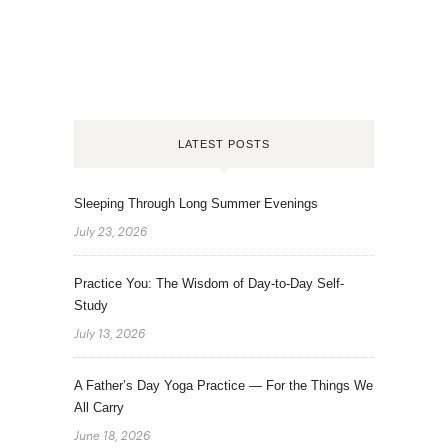
LATEST POSTS
Sleeping Through Long Summer Evenings
July 23, 2026
Practice You: The Wisdom of Day-to-Day Self-
Study
July 13, 2026
A Father’s Day Yoga Practice — For the Things We
All Carry
June 18, 2026