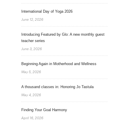
International Day of Yoga 2026
June 12, 2026
Introducing Featured by Glo: A new monthly guest
teacher series
June 3, 2026
Beginning Again in Motherhood and Wellness
May 5, 2026
A thousand classes in: Honoring Jo Tastula
May 4, 2026
Finding Your Goal Harmony
April 16, 2026