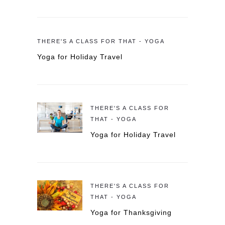
THERE'S A CLASS FOR THAT - YOGA
Yoga for Holiday Travel
THERE'S A CLASS FOR
THAT - YOGA
Yoga for Holiday Travel
THERE'S A CLASS FOR
THAT - YOGA
Yoga for Thanksgiving