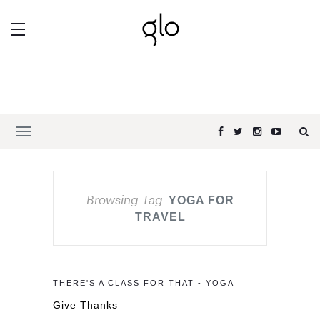
Browsing Tag
YOGA FOR
TRAVEL
THERE'S A CLASS FOR THAT - YOGA
Give Thanks