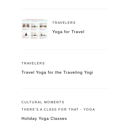
TRAVELERS
Yoga for Travel
TRAVELERS
Travel Yoga for the Traveling Yogi
CULTURAL MOMENTS
THERE'S A CLASS FOR THAT - YOGA
Holiday Yoga Classes