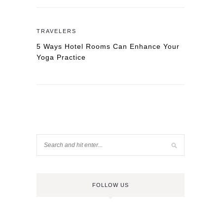
TRAVELERS
5 Ways Hotel Rooms Can Enhance Your
Yoga Practice
FOLLOW US