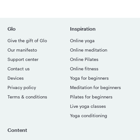
Glo
Inspiration
Give the gift of Glo
Online yoga
Our manifesto
Online meditation
Support center
Online Pilates
Contact us
Online fitness
Devices
Yoga for beginners
Privacy policy
Meditation for beginners
Terms & conditions
Pilates for beginners
Live yoga classes
Yoga conditioning
Content