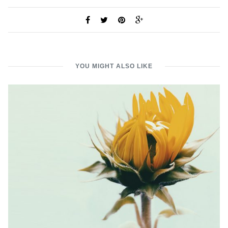
YOU MIGHT ALSO LIKE