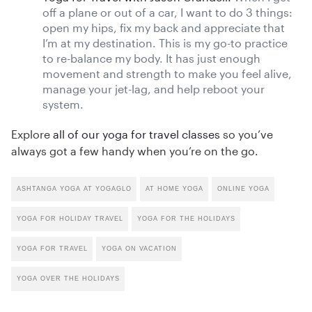
off a plane or out of a car, I want to do 3 things:
open my hips, fix my back and appreciate that
I’m at my destination. This is my go-to practice
to re-balance my body. It has just enough
movement and strength to make you feel alive,
manage your jet-lag, and help reboot your
system.
Explore
all of our yoga for travel classes
so you’ve
always got a few handy when you’re on the go.
ASHTANGA YOGA AT YOGAGLO
AT HOME YOGA
ONLINE YOGA
YOGA FOR HOLIDAY TRAVEL
YOGA FOR THE HOLIDAYS
YOGA FOR TRAVEL
YOGA ON VACATION
YOGA OVER THE HOLIDAYS