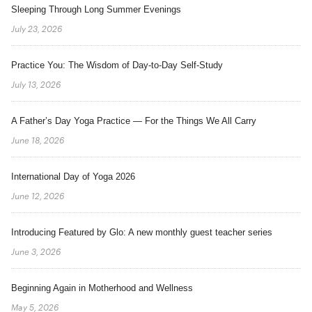
Sleeping Through Long Summer Evenings
July 23, 2026
Practice You: The Wisdom of Day-to-Day Self-Study
July 13, 2026
A Father’s Day Yoga Practice — For the Things We All Carry
June 18, 2026
International Day of Yoga 2026
June 12, 2026
Introducing Featured by Glo: A new monthly guest teacher series
June 3, 2026
Beginning Again in Motherhood and Wellness
May 5, 2026