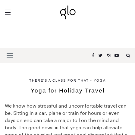
THERE'S A CLASS FOR THAT - YOGA
Yoga for Holiday Travel
We know how stressful and uncomfortable travel can
be. Sitting in a car, plane or train for hours or even
days on end can take a major toll on the mind and
body. The good news is that yoga can help alleviate
some of the physical and emotional discomfort that a