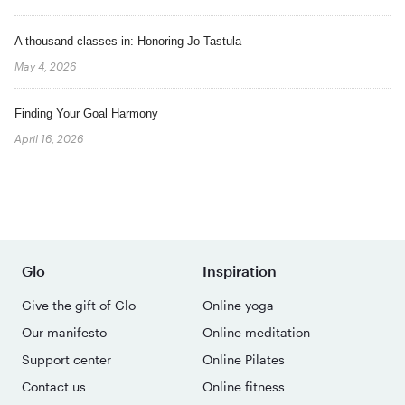
A thousand classes in: Honoring Jo Tastula
May 4, 2026
Finding Your Goal Harmony
April 16, 2026
Glo
Inspiration
Give the gift of Glo
Online yoga
Our manifesto
Online meditation
Support center
Online Pilates
Contact us
Online fitness