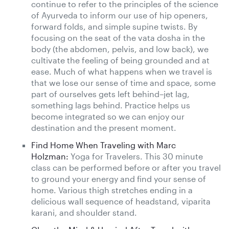
continue to refer to the principles of the science
of Ayurveda to inform our use of hip openers,
forward folds, and simple supine twists. By
focusing on the seat of the vata dosha in the
body (the abdomen, pelvis, and low back), we
cultivate the feeling of being grounded and at
ease. Much of what happens when we travel is
that we lose our sense of time and space, some
part of ourselves gets left behind–jet lag,
something lags behind. Practice helps us
become integrated so we can enjoy our
destination and the present moment.
Find Home When Traveling with Marc
Holzman:
Yoga for Travelers. This 30 minute
class can be performed before or after you travel
to ground your energy and find your sense of
home. Various thigh stretches ending in a
delicious wall sequence of headstand, viparita
karani, and shoulder stand.