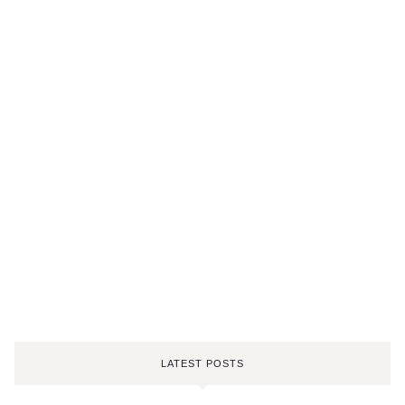
LATEST POSTS