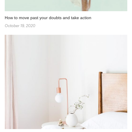
How to move past your doubts and take action
October 19, 2020