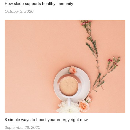
How sleep supports healthy immunity
October 3, 2020
8 simple ways to boost your energy right now
September 28, 2020