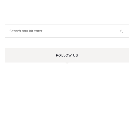
FOLLOW US