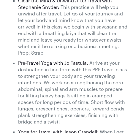
Clear the Mind & Unwind After Travel with
Stephanie Snyder:
This practice will help you
unwind after travel. Let go of your journey and
let your body and mind know that you have
arrived! In this class we begin with savasana and
end with a breathing kriya that will clear the
mind and leave you ready for whatever awaits
whether it be relaxing or a business meeting.
Prop: Strap
Pre-Travel Yoga with Jo Tastula:
Arrive at your
destination in fine form with this PRE travel class
to strengthen your body and your traveling
intentions. We work on strengthening the core
abdominal, spinal and arm muscles to prepare
for lifting heavy bags & sitting in cramped
spaces for long periods of time. Short flow with
lunges, crescent chest openers, forward bends,
plank strengthening exercises, finishing with
bridge and a twist!
Yoga for Travel with Jason Crandell:
When I get