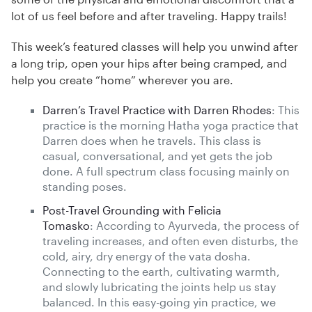
lot of us feel before and after traveling. Happy trails!
This week’s featured classes will help you unwind after
a long trip, open your hips after being cramped, and
help you create “home” wherever you are.
Darren’s Travel Practice with Darren Rhodes
: This
practice is the morning Hatha yoga practice that
Darren does when he travels. This class is
casual, conversational, and yet gets the job
done. A full spectrum class focusing mainly on
standing poses.
Post-Travel Grounding with Felicia
Tomasko
: According to Ayurveda, the process of
traveling increases, and often even disturbs, the
cold, airy, dry energy of the vata dosha.
Connecting to the earth, cultivating warmth,
and slowly lubricating the joints help us stay
balanced. In this easy-going yin practice, we