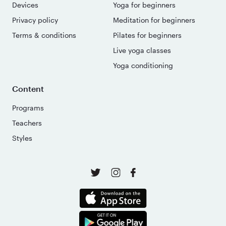
Devices
Yoga for beginners
Privacy policy
Meditation for beginners
Terms & conditions
Pilates for beginners
Live yoga classes
Yoga conditioning
Content
Programs
Teachers
Styles