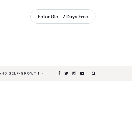
Enter Glo - 7 Days Free
 AND SELF-GROWTH
Browsing
Tag
SALLY
KEMPTON