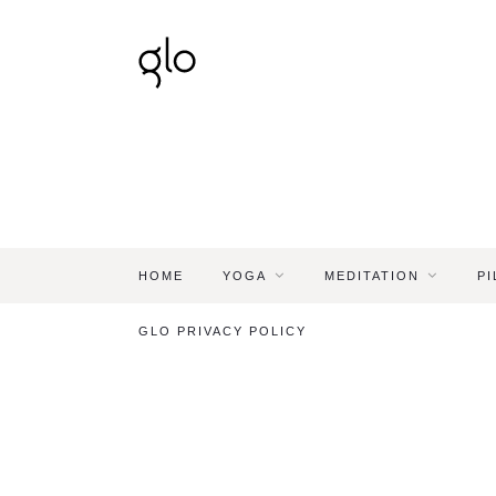
HOME
YOGA
MEDITATION
PI
GLO PRIVACY POLICY