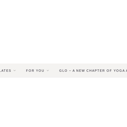
LATES
FOR YOU
GLO – A NEW CHAPTER OF YOGA