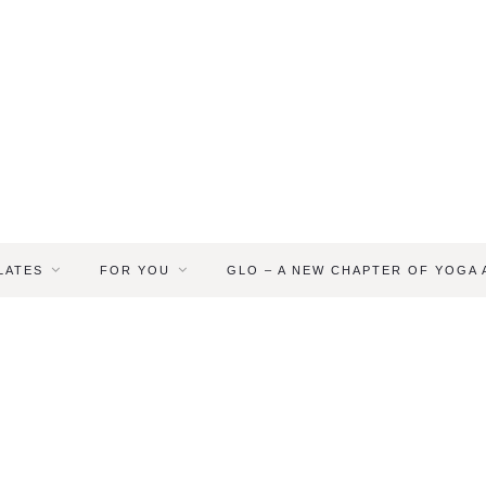
LATES
FOR YOU
GLO – A NEW CHAPTER OF YOGA