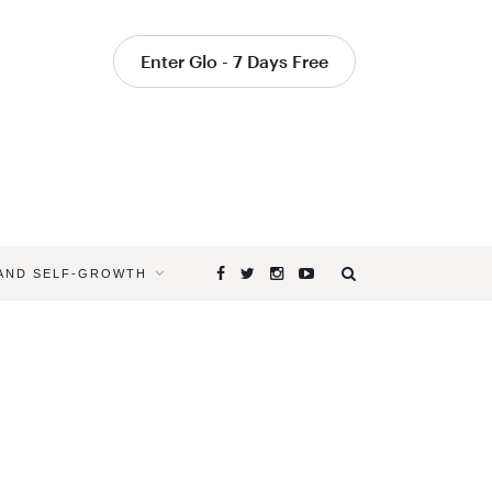
Enter Glo - 7 Days Free
 AND SELF-GROWTH
Browsing
Tag
OVERHEA
IN
YOGA