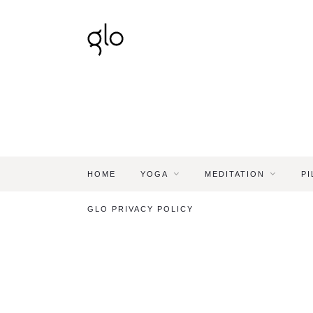
HOME
YOGA
MEDITATION
PI
GLO PRIVACY POLICY