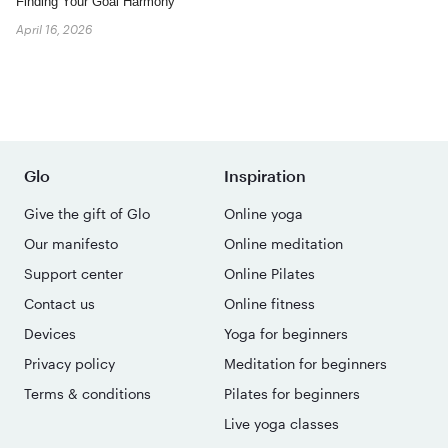
Finding Your Goal Harmony
April 16, 2026
Glo
Inspiration
Give the gift of Glo
Online yoga
Our manifesto
Online meditation
Support center
Online Pilates
Contact us
Online fitness
Devices
Yoga for beginners
Privacy policy
Meditation for beginners
Terms & conditions
Pilates for beginners
Live yoga classes