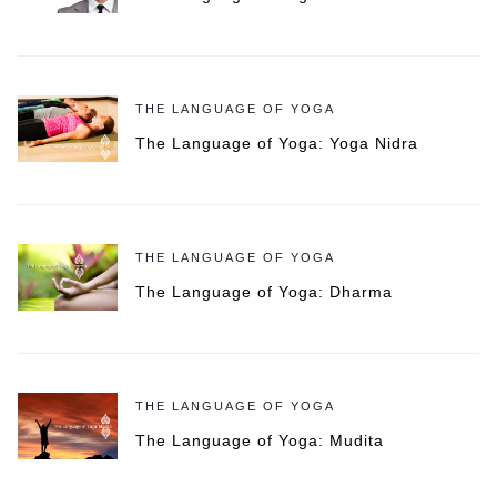
THE LANGUAGE OF YOGA
The Language of Yoga: Yoga Nidra
THE LANGUAGE OF YOGA
The Language of Yoga: Dharma
THE LANGUAGE OF YOGA
The Language of Yoga: Mudita