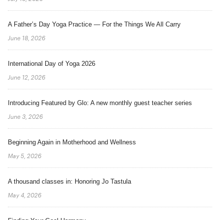
A Father’s Day Yoga Practice — For the Things We All Carry
June 18, 2026
International Day of Yoga 2026
June 12, 2026
Introducing Featured by Glo: A new monthly guest teacher series
June 3, 2026
Beginning Again in Motherhood and Wellness
May 5, 2026
A thousand classes in: Honoring Jo Tastula
May 4, 2026