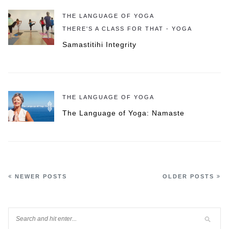
THE LANGUAGE OF YOGA
THERE'S A CLASS FOR THAT - YOGA
Samastitihi Integrity
THE LANGUAGE OF YOGA
The Language of Yoga: Namaste
NEWER POSTS
OLDER POSTS