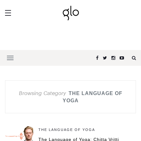
Browsing Category
THE LANGUAGE OF
YOGA
THE LANGUAGE OF YOGA
The Language of Yoga: Chitta Vritti