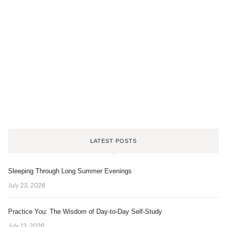
LATEST POSTS
Sleeping Through Long Summer Evenings
July 23, 2026
Practice You: The Wisdom of Day-to-Day Self-Study
July 13, 2026