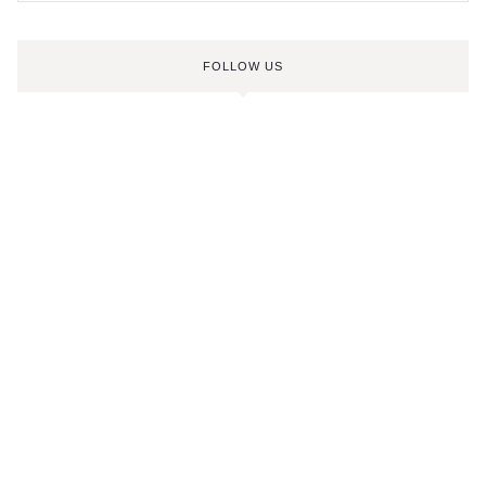
FOLLOW US