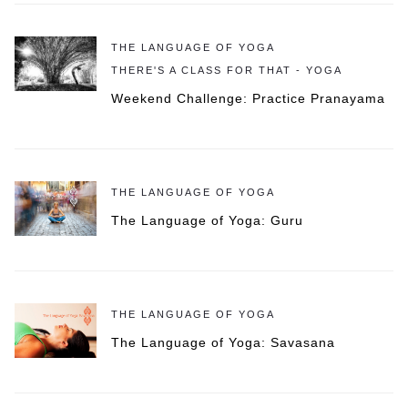
THE LANGUAGE OF YOGA
THERE'S A CLASS FOR THAT - YOGA
Weekend Challenge: Practice Pranayama
THE LANGUAGE OF YOGA
The Language of Yoga: Guru
THE LANGUAGE OF YOGA
The Language of Yoga: Savasana