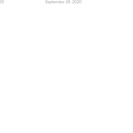
020
September 28, 2020