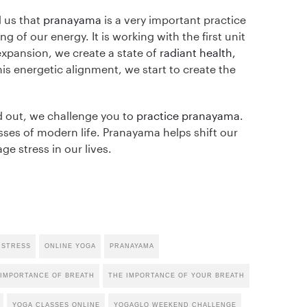
 us that
pranayama
is a very important practice
g of our energy. It is working with the first unit
expansion, we create a state of
radiant health,
is energetic alignment, we start to create the
ed out, we challenge you to
practice pranayama
.
resses of modern life. Pranayama helps shift our
e stress in our lives.
 STRESS
ONLINE YOGA
PRANAYAMA
 IMPORTANCE OF BREATH
THE IMPORTANCE OF YOUR BREATH
YOGA CLASSES ONLINE
YOGAGLO WEEKEND CHALLENGE