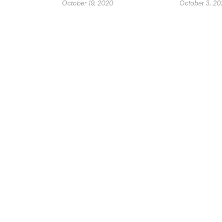
October 19, 2020
October 3, 2