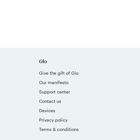
Glo
Give the gift of Glo
Our manifesto
Support center
Contact us
Devices
Privacy policy
Terms & conditions