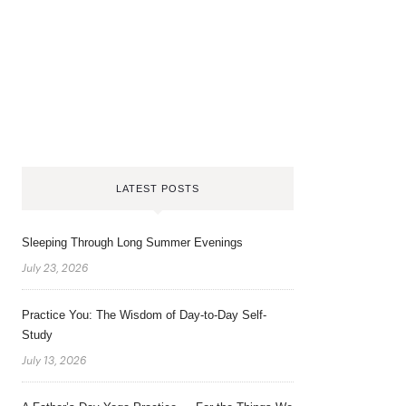
LATEST POSTS
Sleeping Through Long Summer Evenings
July 23, 2026
Practice You: The Wisdom of Day-to-Day Self-
Study
July 13, 2026