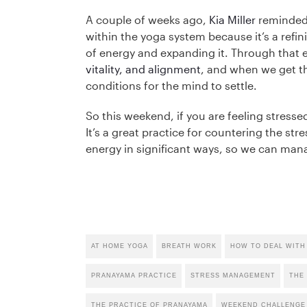
A couple of weeks ago,
Kia Miller
reminded
within the yoga system because it’s a refinin
of energy and expanding it. Through that 
vitality, and alignment
, and when we get th
conditions for the mind to settle.
So this weekend, if you are feeling stress
It’s a great practice for countering the st
energy in significant ways, so we can manag
AT HOME YOGA
BREATH WORK
HOW TO DEAL WITH
PRANAYAMA PRACTICE
STRESS MANAGEMENT
THE
THE PRACTICE OF PRANAYAMA
WEEKEND CHALLENGE