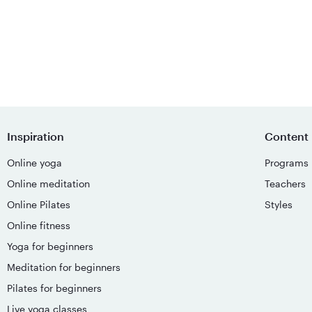
Inspiration
Content
Online yoga
Programs
Online meditation
Teachers
Online Pilates
Styles
Online fitness
Yoga for beginners
Meditation for beginners
Pilates for beginners
Live yoga classes