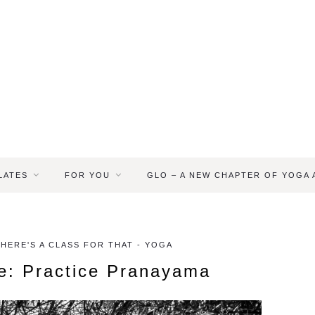
LATES
FOR YOU
GLO – A NEW CHAPTER OF YOGA
THERE'S A CLASS FOR THAT - YOGA
e: Practice Pranayama