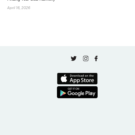
April 16, 2026