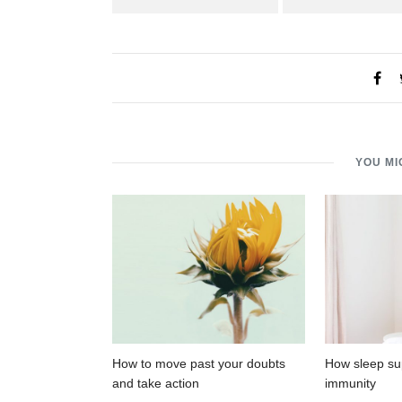
YOU MI
How to move past your doubts
How sleep su
and take action
immunity