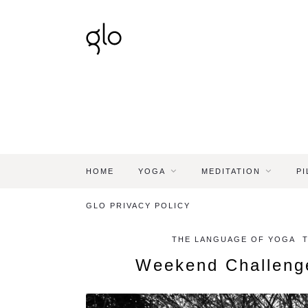
HOME
YOGA
MEDITATION
PI
GLO PRIVACY POLICY
THE LANGUAGE OF YOGA
Weekend Challeng