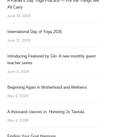
A Father’s Day Yoga Practice — For the Things We
All Carry
June 18, 2026
International Day of Yoga 2026
June 12, 2026
Introducing Featured by Glo: A new monthly guest
teacher series
June 3, 2026
Beginning Again in Motherhood and Wellness
May 5, 2026
A thousand classes in: Honoring Jo Tastula
May 4, 2026
Finding Your Goal Harmony