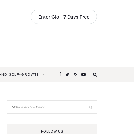
Enter Glo - 7 Days Free
 AND SELF-GROWTH
FOLLOW US