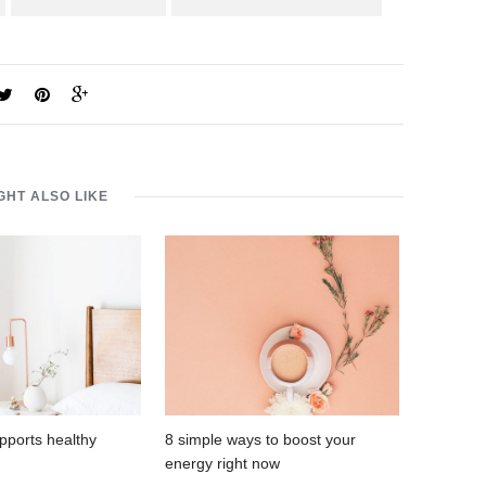
GHT ALSO LIKE
pports healthy
8 simple ways to boost your
energy right now