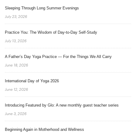
Sleeping Through Long Summer Evenings
July 23, 2026
Practice You: The Wisdom of Day-to-Day Self-Study
July 13, 2026
A Father’s Day Yoga Practice — For the Things We All Carry
June 18, 2026
International Day of Yoga 2026
June 12, 2026
Introducing Featured by Glo: A new monthly guest teacher series
June 3, 2026
Beginning Again in Motherhood and Wellness