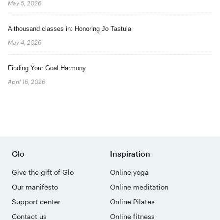
May 5, 2026
A thousand classes in: Honoring Jo Tastula
May 4, 2026
Finding Your Goal Harmony
April 16, 2026
Glo
Inspiration
Give the gift of Glo
Online yoga
Our manifesto
Online meditation
Support center
Online Pilates
Contact us
Online fitness