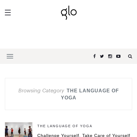
Browsing Category
THE LANGUAGE OF
YOGA
THE LANGUAGE OF YOGA
Challenge Yourself, Take Care of Yourself