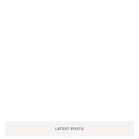
LATEST POSTS