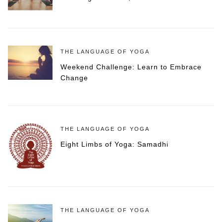
THE LANGUAGE OF YOGA
Weekend Challenge: Learn to Embrace
Change
THE LANGUAGE OF YOGA
Eight Limbs of Yoga: Samadhi
THE LANGUAGE OF YOGA