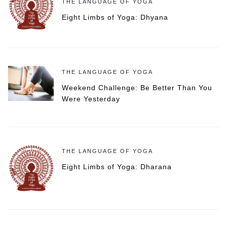
THE LANGUAGE OF YOGA
Eight Limbs of Yoga: Dhyana
THE LANGUAGE OF YOGA
Weekend Challenge: Be Better Than You
Were Yesterday
THE LANGUAGE OF YOGA
Eight Limbs of Yoga: Dharana