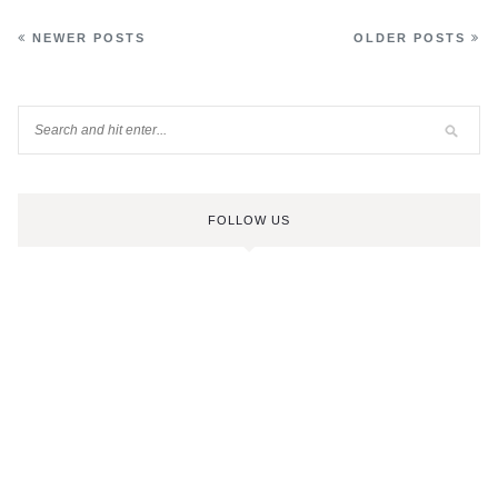
NEWER POSTS
OLDER POSTS
FOLLOW US