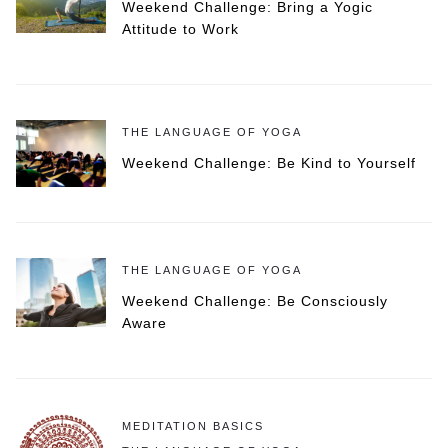
Weekend Challenge: Bring a Yogic
Attitude to Work
THE LANGUAGE OF YOGA
Weekend Challenge: Be Kind to Yourself
THE LANGUAGE OF YOGA
Weekend Challenge: Be Consciously
Aware
MEDITATION BASICS