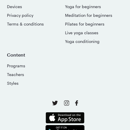
Devices
Yoga for beginners
Privacy policy
Meditation for beginners
Terms & conditions
Pilates for beginners
Live yoga classes
Yoga conditioning
Content
Programs
Teachers
Styles