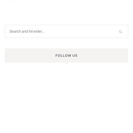
FOLLOW US