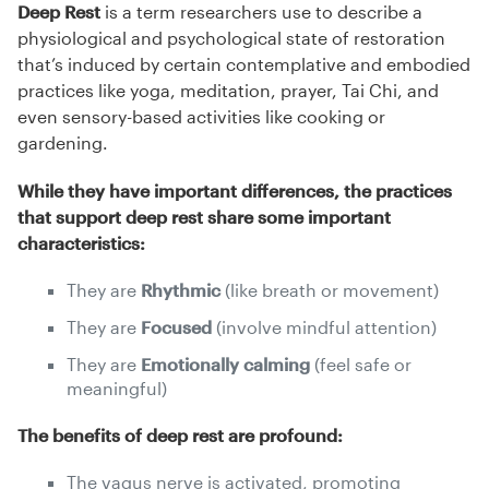
Deep Rest
is a term researchers use to describe a
physiological and psychological state of restoration
that’s induced by certain contemplative and embodied
practices like yoga, meditation, prayer, Tai Chi, and
even sensory-based activities like cooking or
gardening.
While they have important differences, the practices
that support deep rest share some important
characteristics:
They are
Rhythmic
(like breath or movement)
They are
Focused
(involve mindful attention)
They are
Emotionally calming
(feel safe or
meaningful)
The benefits of deep rest are profound:
The vagus nerve is activated, promoting