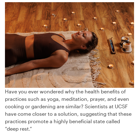
Have you ever wondered why the health benefits of
practices such as yoga, meditation, prayer, and even
cooking or gardening are similar? Scientists at UCSF
have come closer to a solution, suggesting that these
practices promote a highly beneficial state called
“deep rest.”