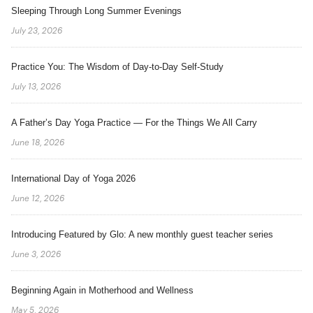
Sleeping Through Long Summer Evenings
July 23, 2026
Practice You: The Wisdom of Day-to-Day Self-Study
July 13, 2026
A Father’s Day Yoga Practice — For the Things We All Carry
June 18, 2026
International Day of Yoga 2026
June 12, 2026
Introducing Featured by Glo: A new monthly guest teacher series
June 3, 2026
Beginning Again in Motherhood and Wellness
May 5, 2026