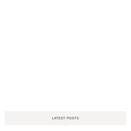
LATEST POSTS