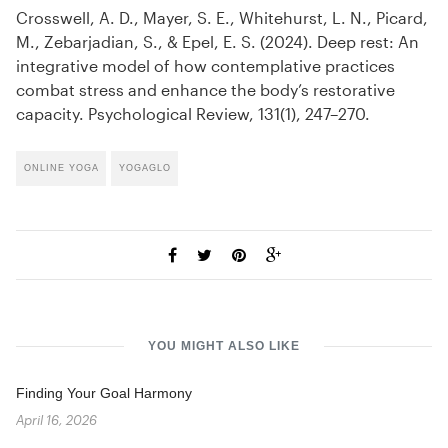
Crosswell, A. D., Mayer, S. E., Whitehurst, L. N., Picard,
M., Zebarjadian, S., & Epel, E. S. (2024). Deep rest: An
integrative model of how contemplative practices
combat stress and enhance the body’s restorative
capacity. Psychological Review, 131(1), 247–270.
ONLINE YOGA
YOGAGLO
YOU MIGHT ALSO LIKE
Finding Your Goal Harmony
April 16, 2026