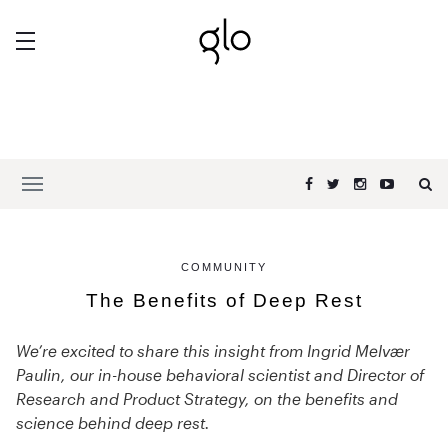
COMMUNITY
The Benefits of Deep Rest
We’re excited to share this insight from Ingrid Melvær
Paulin, our in-house behavioral scientist and Director of
Research and Product Strategy, on the benefits and
science behind deep rest.