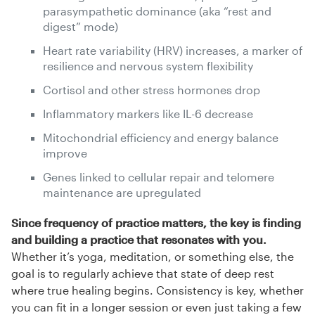
parasympathetic dominance (aka “rest and
digest” mode)
Heart rate variability (HRV) increases, a marker of
resilience and nervous system flexibility
Cortisol and other stress hormones drop
Inflammatory markers like IL-6 decrease
Mitochondrial efficiency and energy balance
improve
Genes linked to cellular repair and telomere
maintenance are upregulated
Since frequency of practice matters, the key is finding
and building a practice that resonates with you.
Whether it’s yoga, meditation, or something else, the
goal is to regularly achieve that state of deep rest
where true healing begins. Consistency is key, whether
you can fit in a longer session or even just taking a few