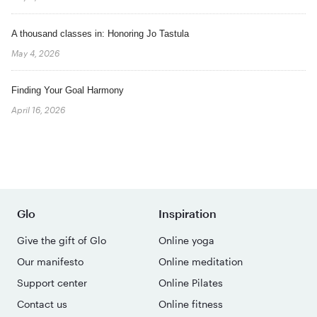
A thousand classes in: Honoring Jo Tastula
May 4, 2026
Finding Your Goal Harmony
April 16, 2026
Glo
Inspiration
Give the gift of Glo
Online yoga
Our manifesto
Online meditation
Support center
Online Pilates
Contact us
Online fitness