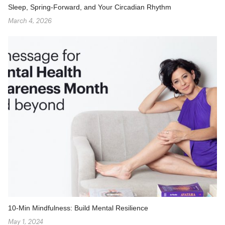
Sleep, Spring-Forward, and Your Circadian Rhythm
March 4, 2026
10-Min Mindfulness: Build Mental Resilience
May 1, 2024