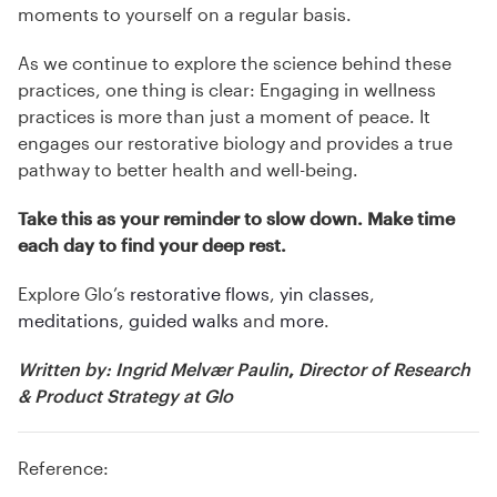
moments to yourself on a regular basis.
As we continue to explore the science behind these
practices, one thing is clear: Engaging in wellness
practices is more than just a moment of peace. It
engages our restorative biology and provides a true
pathway to better health and well-being.
Take this as your reminder to slow down. Make time
each day to find your deep rest.
Explore Glo’s
restorative flows
,
yin classes
,
meditations
,
guided walks
and
more
.
Written by:
Ingrid Melvær Paulin
,
Director of Research
& Product Strategy
at Glo
Reference: