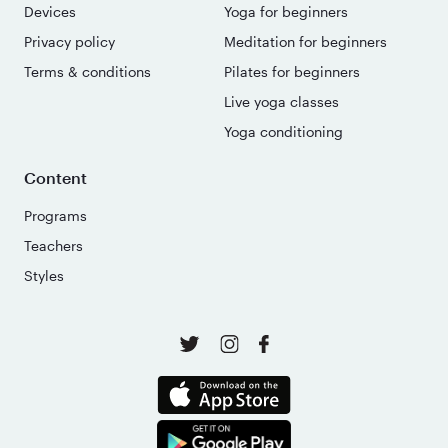
Devices
Yoga for beginners
Privacy policy
Meditation for beginners
Terms & conditions
Pilates for beginners
Live yoga classes
Yoga conditioning
Content
Programs
Teachers
Styles