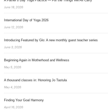
A Father’s Day Yoga Practice — For the Things We All Carry
June 18, 2026
International Day of Yoga 2026
June 12, 2026
Introducing Featured by Glo: A new monthly guest teacher series
June 3, 2026
Beginning Again in Motherhood and Wellness
May 5, 2026
A thousand classes in: Honoring Jo Tastula
May 4, 2026
Finding Your Goal Harmony
April 16, 2026