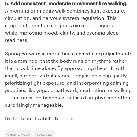
5. Add consistent, moderate movement like walking.
A morning or midday walk combines light exposure,
circulation, and nervous system regulation. This
simple intervention supports circadian alignment
while improving mood, clarity, and evening sleep
readiness.
Spring Forward is more than a scheduling adjustment;
it is a reminder that the body runs on rhythms rather
than clock time alone. By approaching the shift with
small, supportive behaviors — adjusting sleep gently,
prioritizing light exposure, and incorporating calming
practices like yoga, breathwork, meditation, or walking
— the transition becomes far less disruptive and often
surprisingly manageable.
By: Dr. Sara Elizabeth Ivanhoe
ONLINE YOGA
YOGAGLO