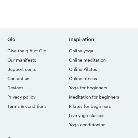
Glo
Inspiration
Give the gift of Glo
Online yoga
Our manifesto
Online meditation
Support center
Online Pilates
Contact us
Online fitness
Devices
Yoga for beginners
Privacy policy
Meditation for beginners
Terms & conditions
Pilates for beginners
Live yoga classes
Yoga conditioning