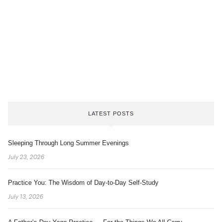
LATEST POSTS
Sleeping Through Long Summer Evenings
July 23, 2026
Practice You: The Wisdom of Day-to-Day Self-Study
July 13, 2026