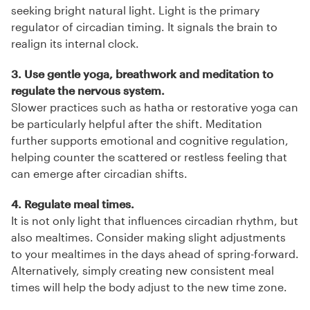
seeking bright natural light. Light is the primary
regulator of circadian timing. It signals the brain to
realign its internal clock.
3. Use gentle yoga, breathwork and meditation to
regulate the nervous system.
Slower practices such as hatha or restorative yoga can
be particularly helpful after the shift. Meditation
further supports emotional and cognitive regulation,
helping counter the scattered or restless feeling that
can emerge after circadian shifts.
4. Regulate meal times.
It is not only light that influences circadian rhythm, but
also mealtimes. Consider making slight adjustments
to your mealtimes in the days ahead of spring-forward.
Alternatively, simply creating new consistent meal
times will help the body adjust to the new time zone.