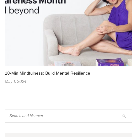
10-Min Mindfulness: Build Mental Resilience
May 1, 2024