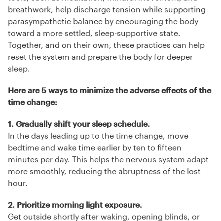
breathwork, help discharge tension while supporting
parasympathetic balance by encouraging the body
toward a more settled, sleep-supportive state.
Together, and on their own, these practices can help
reset the system and prepare the body for deeper
sleep.
Here are 5 ways to minimize the adverse effects of the
time change:
1. Gradually shift your sleep schedule.
In the days leading up to the time change, move
bedtime and wake time earlier by ten to fifteen
minutes per day. This helps the nervous system adapt
more smoothly, reducing the abruptness of the lost
hour.
2. Prioritize morning light exposure.
Get outside shortly after waking, opening blinds, or