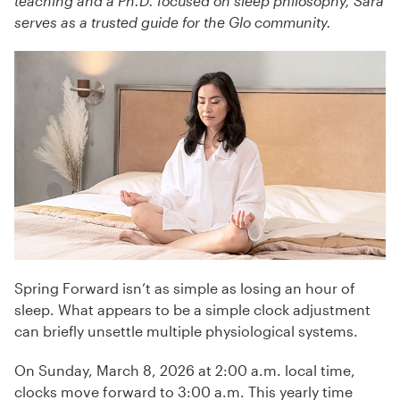
teaching and a Ph.D. focused on sleep philosophy, Sara
serves as a trusted guide for the Glo community.
Spring Forward isn’t as simple as losing an hour of
sleep. What appears to be a simple clock adjustment
can briefly unsettle multiple physiological systems.
On Sunday, March 8, 2026 at 2:00 a.m. local time,
clocks move forward to 3:00 a.m. This yearly time