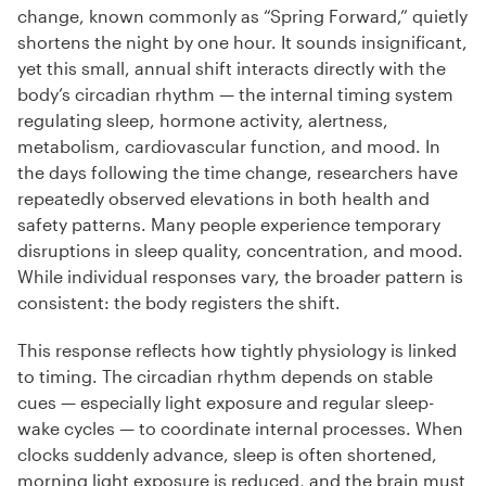
change, known commonly as “Spring Forward,” quietly
shortens the night by one hour. It sounds insignificant,
yet this small, annual shift interacts directly with the
body’s circadian rhythm — the internal timing system
regulating sleep, hormone activity, alertness,
metabolism, cardiovascular function, and mood. In
the days following the time change, researchers have
repeatedly observed elevations in both health and
safety patterns. Many people experience temporary
disruptions in sleep quality, concentration, and mood.
While individual responses vary, the broader pattern is
consistent: the body registers the shift.
This response reflects how tightly physiology is linked
to timing. The circadian rhythm depends on stable
cues — especially light exposure and regular sleep-
wake cycles — to coordinate internal processes. When
clocks suddenly advance, sleep is often shortened,
morning light exposure is reduced, and the brain must