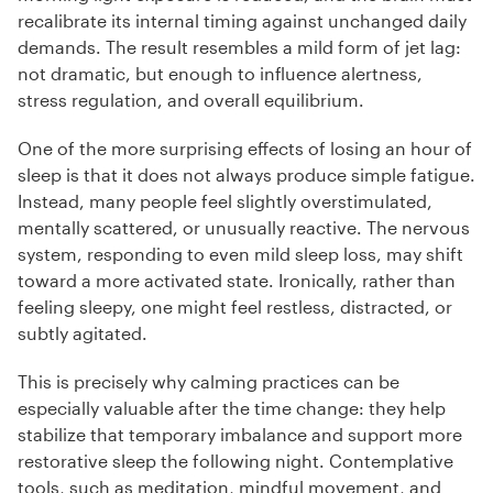
recalibrate its internal timing against unchanged daily
demands. The result resembles a mild form of jet lag:
not dramatic, but enough to influence alertness,
stress regulation, and overall equilibrium.
One of the more surprising effects of losing an hour of
sleep is that it does not always produce simple fatigue.
Instead, many people feel slightly overstimulated,
mentally scattered, or unusually reactive. The nervous
system, responding to even mild sleep loss, may shift
toward a more activated state. Ironically, rather than
feeling sleepy, one might feel restless, distracted, or
subtly agitated.
This is precisely why calming practices can be
especially valuable after the time change: they help
stabilize that temporary imbalance and support more
restorative sleep the following night. Contemplative
tools, such as meditation, mindful movement, and