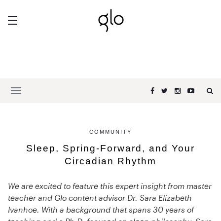
COMMUNITY
Sleep, Spring-Forward, and Your
Circadian Rhythm
We are excited to feature this expert insight from master
teacher and Glo content advisor Dr. Sara Elizabeth
Ivanhoe. With a background that spans 30 years of