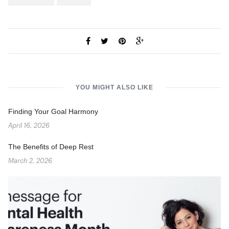
YOU MIGHT ALSO LIKE
Finding Your Goal Harmony
April 16, 2026
The Benefits of Deep Rest
March 2, 2026