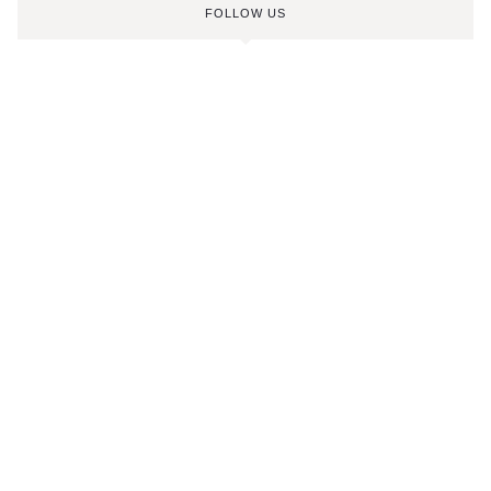
FOLLOW US