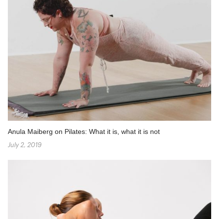
Anula Maiberg on Pilates: What it is, what it is not
July 2, 2019