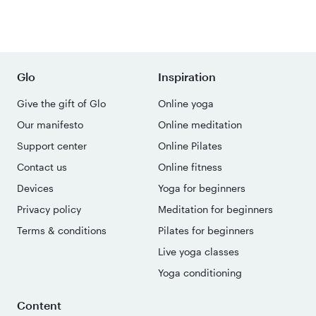
Glo
Inspiration
Give the gift of Glo
Online yoga
Our manifesto
Online meditation
Support center
Online Pilates
Contact us
Online fitness
Devices
Yoga for beginners
Privacy policy
Meditation for beginners
Terms & conditions
Pilates for beginners
Live yoga classes
Yoga conditioning
Content