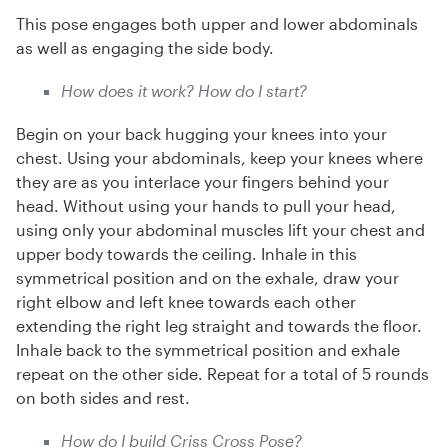
This pose engages both upper and lower abdominals
as well as engaging the side body.
How does it work? How do I start?
Begin on your back hugging your knees into your
chest. Using your abdominals, keep your knees where
they are as you interlace your fingers behind your
head. Without using your hands to pull your head,
using only your abdominal muscles lift your chest and
upper body towards the ceiling. Inhale in this
symmetrical position and on the exhale, draw your
right elbow and left knee towards each other
extending the right leg straight and towards the floor.
Inhale back to the symmetrical position and exhale
repeat on the other side. Repeat for a total of 5 rounds
on both sides and rest.
How do I build Criss Cross Pose?