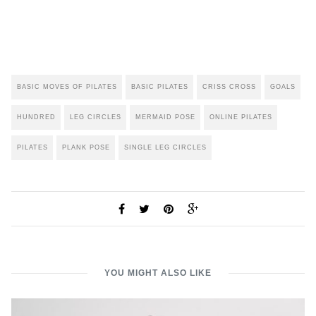
BASIC MOVES OF PILATES
BASIC PILATES
CRISS CROSS
GOALS
HUNDRED
LEG CIRCLES
MERMAID POSE
ONLINE PILATES
PILATES
PLANK POSE
SINGLE LEG CIRCLES
YOU MIGHT ALSO LIKE