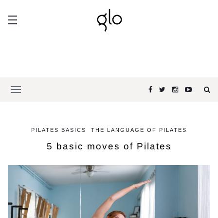
PILATES BASICS
THE LANGUAGE OF PILATES
5 basic moves of Pilates