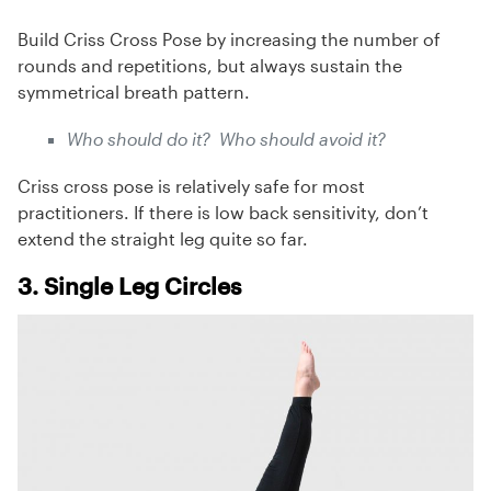
Build Criss Cross Pose by increasing the number of
rounds and repetitions, but always sustain the
symmetrical breath pattern.
Who should do it? Who should avoid it?
Criss cross pose is relatively safe for most
practitioners. If there is low back sensitivity, don’t
extend the straight leg quite so far.
3. Single Leg Circles