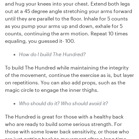
and hug your knees into your chest. Extend both legs
out at a 45 degree angle stretching your arms forward
until they are parallel to the floor. Inhale for 5 counts
as you pump your arms up and down, exhale for 5
counts, continuing the arm motion. Repeat 10 times
equaling, you guessed it- 100.
How do I build The Hundred?
To build The Hundred while maintaining the integrity
of the movement, continue the exercise as is, but layer
on repetitions. You can also add props, such as the
magic circle to engage the inner thighs.
Who should do it? Who should avoid it?
The Hundred is great for those with a healthy back
who are ready to build some serious strength. For
those with some lower back sensitivity, or those who
are just getting back to movement after a long time