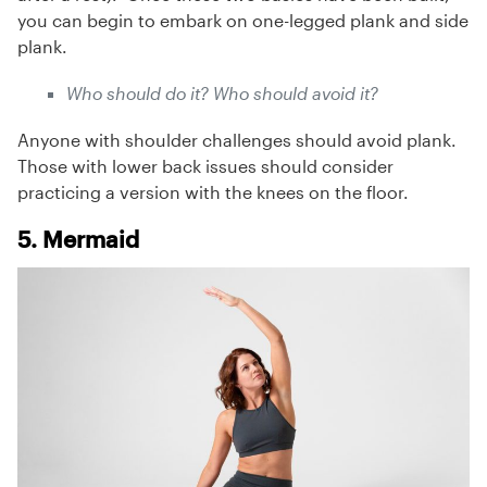
you can begin to embark on one-legged plank and side
plank.
Who should do it? Who should avoid it?
Anyone with shoulder challenges should avoid plank.
Those with lower back issues should consider
practicing a version with the knees on the floor.
5. Mermaid