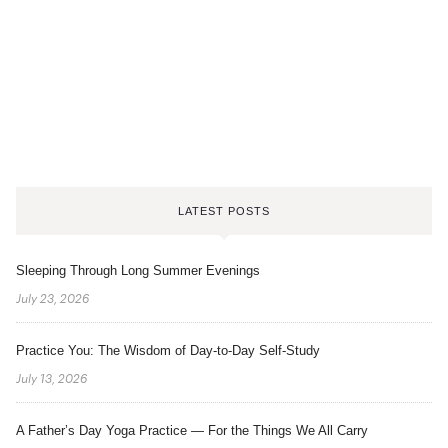
LATEST POSTS
Sleeping Through Long Summer Evenings
July 23, 2026
Practice You: The Wisdom of Day-to-Day Self-Study
July 13, 2026
A Father’s Day Yoga Practice — For the Things We All Carry