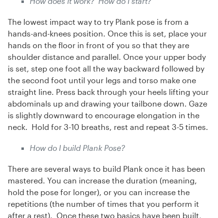
How does it work? How do I start?
The lowest impact way to try Plank pose is from a
hands-and-knees position. Once this is set, place your
hands on the floor in front of you so that they are
shoulder distance and parallel. Once your upper body
is set, step one foot all the way backward followed by
the second foot until your legs and torso make one
straight line. Press back through your heels lifting your
abdominals up and drawing your tailbone down. Gaze
is slightly downward to encourage elongation in the
neck. Hold for 3-10 breaths, rest and repeat 3-5 times.
How do I build Plank Pose?
There are several ways to build Plank once it has been
mastered. You can increase the duration (meaning,
hold the pose for longer), or you can increase the
repetitions (the number of times that you perform it
after a rest). Once these two basics have been built,