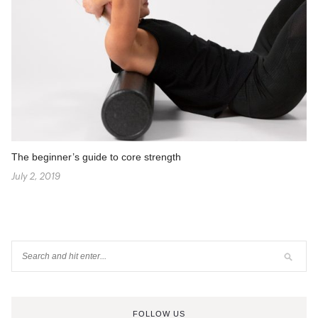
The beginner’s guide to core strength
July 2, 2019
FOLLOW US