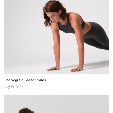
The yogi’s guide to Pilates
July 19, 2019