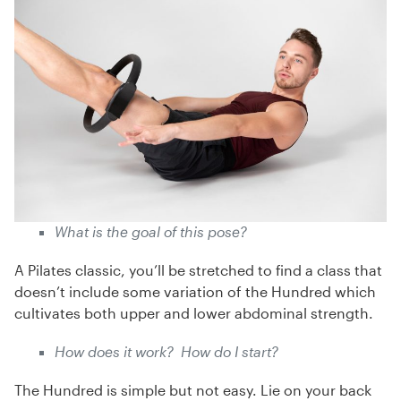
What is the goal of this pose?
A Pilates classic, you’ll be stretched to find a class that
doesn’t include some variation of the Hundred which
cultivates both upper and lower abdominal strength.
How does it work? How do I start?
The Hundred is simple but not easy. Lie on your back