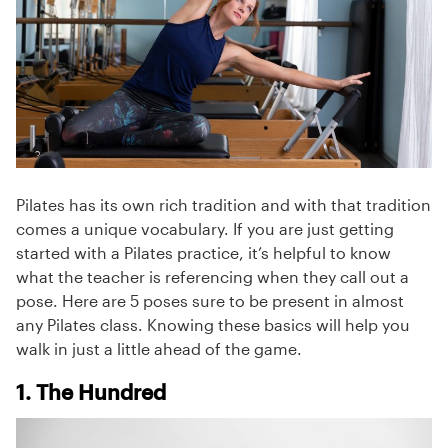
Pilates has its own rich tradition and with that tradition
comes a unique vocabulary. If you are just getting
started with a Pilates practice, it’s helpful to know
what the teacher is referencing when they call out a
pose. Here are 5 poses sure to be present in almost
any Pilates class. Knowing these basics will help you
walk in just a little ahead of the game.
1. The Hundred