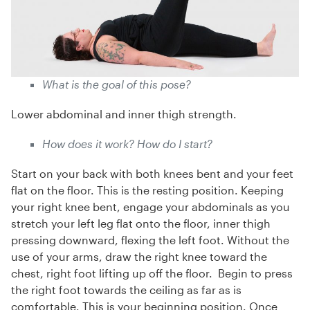
What is the goal of this pose?
Lower abdominal and inner thigh strength.
How does it work? How do I start?
Start on your back with both knees bent and your feet
flat on the floor. This is the resting position. Keeping
your right knee bent, engage your abdominals as you
stretch your left leg flat onto the floor, inner thigh
pressing downward, flexing the left foot. Without the
use of your arms, draw the right knee toward the
chest, right foot lifting up off the floor. Begin to press
the right foot towards the ceiling as far as is
comfortable. This is your beginning position. Once