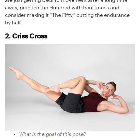
away, practice the Hundred with bent knees and
consider making it “The Fifty,” cutting the endurance
by half.
2. Criss Cross
What is the goal of this pose?