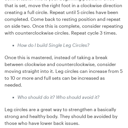
that is set, move the right foot in a clockwise direction
creating a full circle. Repeat until 5 circles have been
completed. Come back to resting position and repeat
on side two. Once this is complete, consider repeating
with counterclockwise circles. Repeat cycle 3 times.
How do I build Single Leg Circles?
Once this is mastered, instead of taking a break
between clockwise and counterclockwise, consider
moving straight into it. Leg circles can increase from 5
to 10 or more and full sets can be increased as
needed.
Who should do it? Who should avoid it?
Leg circles are a great way to strengthen a basically
strong and healthy body. They should be avoided by
those who have lower back issues.