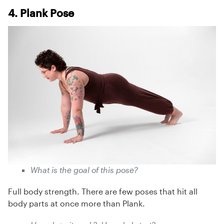
4. Plank Pose
What is the goal of this pose?
Full body strength. There are few poses that hit all
body parts at once more than Plank.