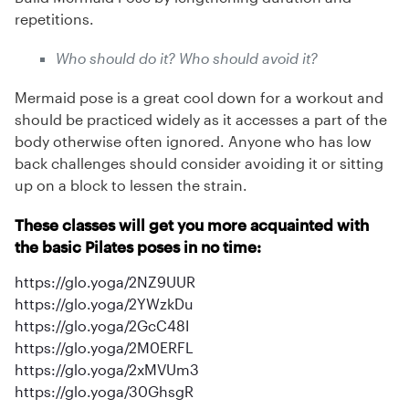
repetitions.
Who should do it? Who should avoid it?
Mermaid pose is a great cool down for a workout and
should be practiced widely as it accesses a part of the
body otherwise often ignored. Anyone who has low
back challenges should consider avoiding it or sitting
up on a block to lessen the strain.
These classes will get you more acquainted with
the basic Pilates poses in no time:
https://glo.yoga/2NZ9UUR
https://glo.yoga/2YWzkDu
https://glo.yoga/2GcC48I
https://glo.yoga/2M0ERFL
https://glo.yoga/2xMVUm3
https://glo.yoga/30GhsgR