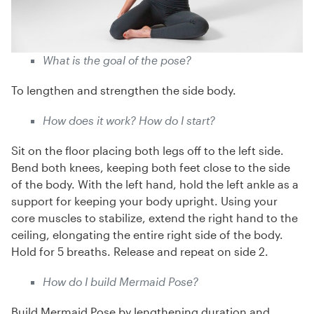
What is the goal of the pose?
To lengthen and strengthen the side body.
How does it work? How do I start?
Sit on the floor placing both legs off to the left side.
Bend both knees, keeping both feet close to the side
of the body. With the left hand, hold the left ankle as a
support for keeping your body upright. Using your
core muscles to stabilize, extend the right hand to the
ceiling, elongating the entire right side of the body.
Hold for 5 breaths. Release and repeat on side 2.
How do I build Mermaid Pose?
Build Mermaid Pose by lengthening duration and