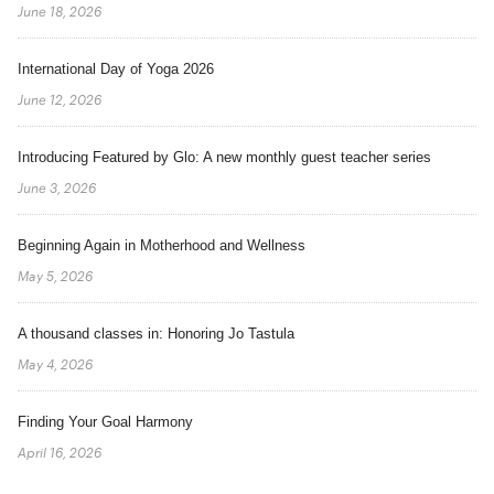
June 18, 2026
International Day of Yoga 2026
June 12, 2026
Introducing Featured by Glo: A new monthly guest teacher series
June 3, 2026
Beginning Again in Motherhood and Wellness
May 5, 2026
A thousand classes in: Honoring Jo Tastula
May 4, 2026
Finding Your Goal Harmony
April 16, 2026