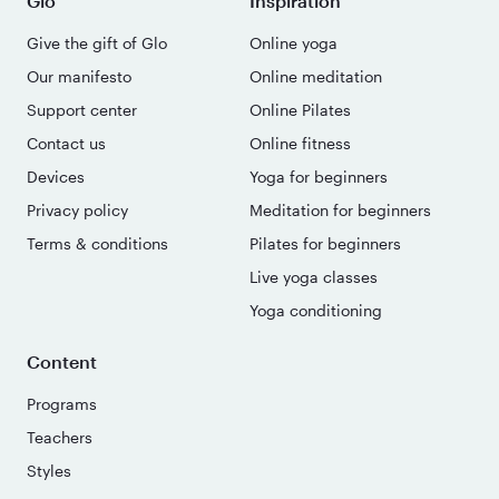
Glo
Inspiration
Give the gift of Glo
Online yoga
Our manifesto
Online meditation
Support center
Online Pilates
Contact us
Online fitness
Devices
Yoga for beginners
Privacy policy
Meditation for beginners
Terms & conditions
Pilates for beginners
Live yoga classes
Yoga conditioning
Content
Programs
Teachers
Styles