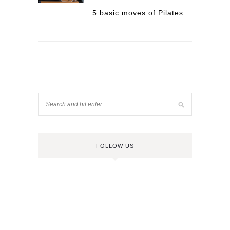
5 basic moves of Pilates
FOLLOW US