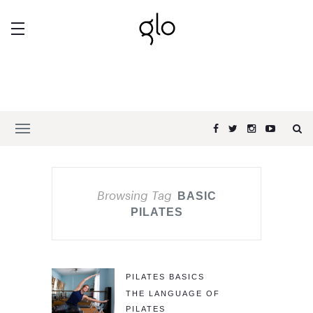
Browsing Tag
BASIC
PILATES
PILATES BASICS
THE LANGUAGE OF
PILATES