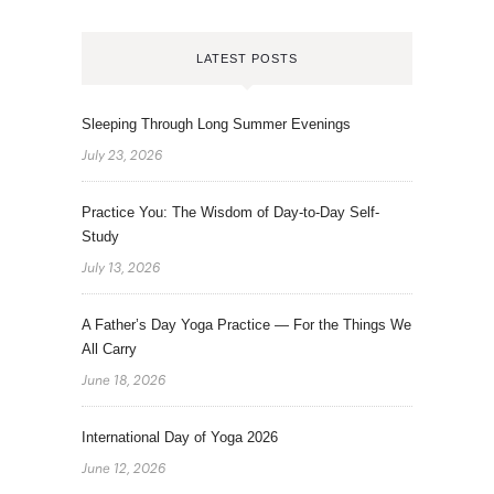
LATEST POSTS
Sleeping Through Long Summer Evenings
July 23, 2026
Practice You: The Wisdom of Day-to-Day Self-
Study
July 13, 2026
A Father’s Day Yoga Practice — For the Things We
All Carry
June 18, 2026
International Day of Yoga 2026
June 12, 2026