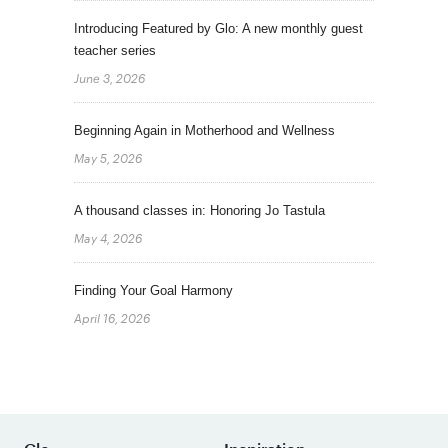
Introducing Featured by Glo: A new monthly guest
teacher series
June 3, 2026
Beginning Again in Motherhood and Wellness
May 5, 2026
A thousand classes in: Honoring Jo Tastula
May 4, 2026
Finding Your Goal Harmony
April 16, 2026